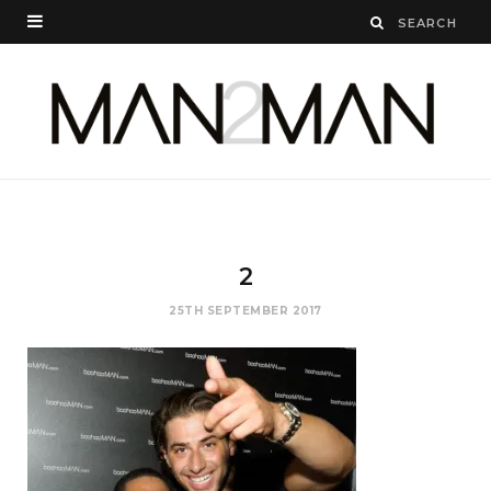
2
25TH SEPTEMBER 2017