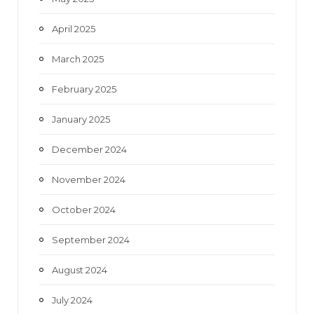
April 2025
March 2025
February 2025
January 2025
December 2024
November 2024
October 2024
September 2024
August 2024
July 2024