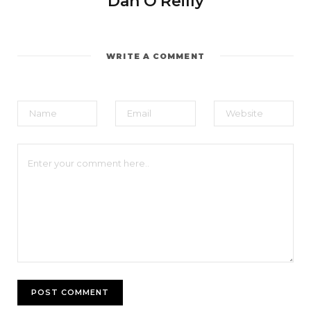
Dan O'Reilly
WRITE A COMMENT