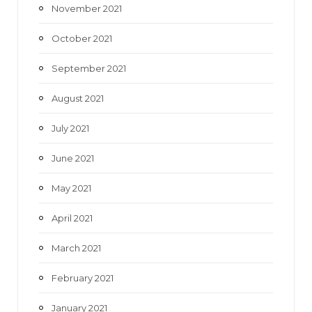
November 2021
October 2021
September 2021
August 2021
July 2021
June 2021
May 2021
April 2021
March 2021
February 2021
January 2021