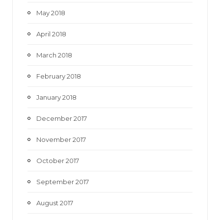
May 2018
April 2018
March 2018
February 2018
January 2018
December 2017
November 2017
October 2017
September 2017
August 2017