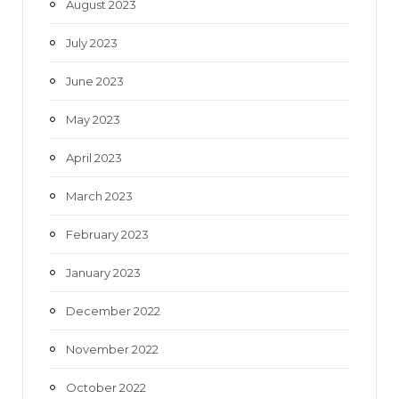
August 2023
July 2023
June 2023
May 2023
April 2023
March 2023
February 2023
January 2023
December 2022
November 2022
October 2022