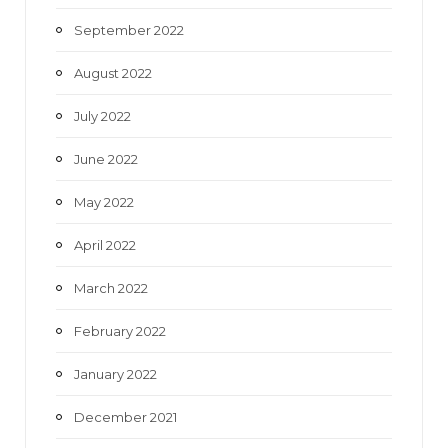
September 2022
August 2022
July 2022
June 2022
May 2022
April 2022
March 2022
February 2022
January 2022
December 2021