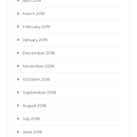
April 2019
March 2019
February 2019
January 2019
December 2018
November 2018
October 2018
September 2018
August 2018
July 2018
June 2018