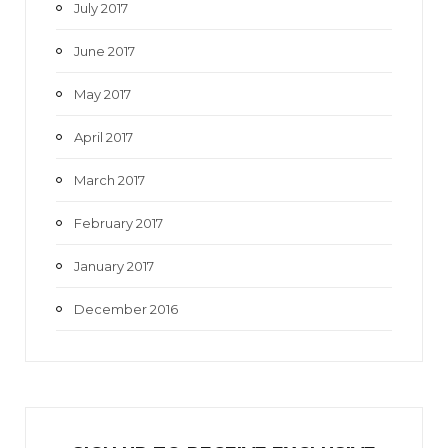
July 2017
June 2017
May 2017
April 2017
March 2017
February 2017
January 2017
December 2016