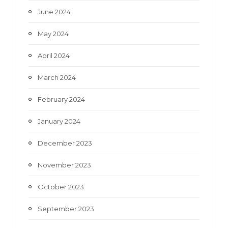
June 2024
May 2024
April 2024
March 2024
February 2024
January 2024
December 2023
November 2023
October 2023
September 2023