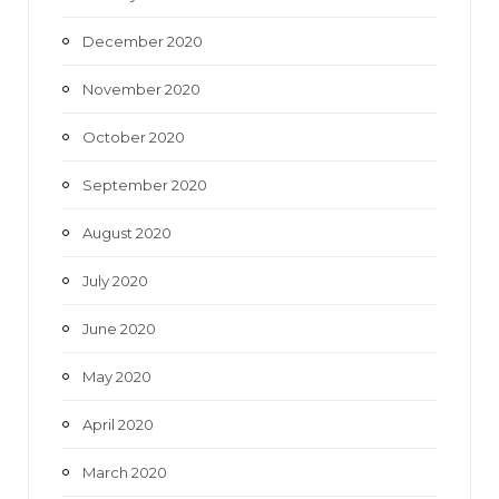
December 2020
November 2020
October 2020
September 2020
August 2020
July 2020
June 2020
May 2020
April 2020
March 2020