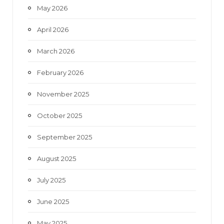
May 2026
April 2026
March 2026
February 2026
November 2025
October 2025
September 2025
August 2025
July 2025
June 2025
May 2025