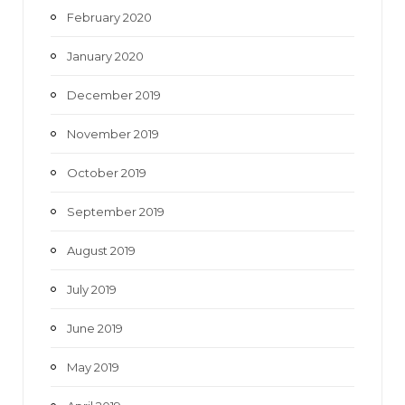
February 2020
January 2020
December 2019
November 2019
October 2019
September 2019
August 2019
July 2019
June 2019
May 2019