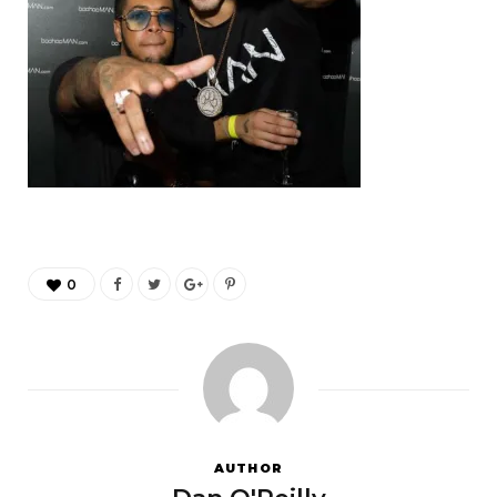
0
AUTHOR