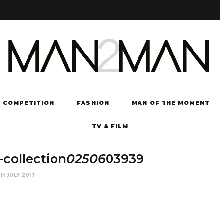
COMPETITION
FASHION
MAN OF THE MOMENT
TV & FILM
collection
02506
03939
H JULY 2017