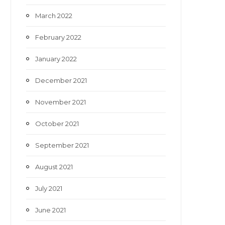
March 2022
February 2022
January 2022
December 2021
November 2021
October 2021
September 2021
August 2021
July 2021
June 2021