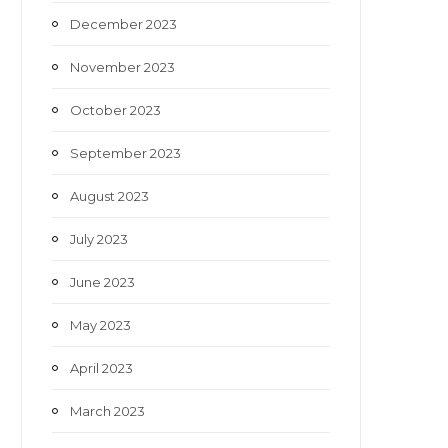
December 2023
November 2023
October 2023
September 2023
August 2023
July 2023
June 2023
May 2023
April 2023
March 2023