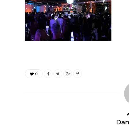
0
Dan