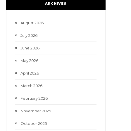
e
t
t
T
ARCHIVES
b
t
a
u
o
e
g
b
August 2026
o
r
r
e
July 2026
k
a
June 2026
m
May 2026
April 2026
March 2026
February 2026
November 2025
October 2025