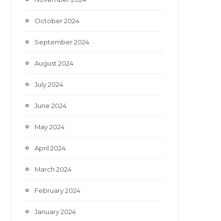
October 2024
September 2024
August 2024
July 2024
June 2024
May 2024
April 2024
March 2024
February 2024
January 2024