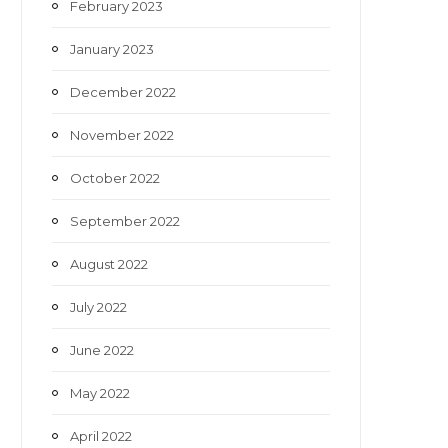
February 2023
January 2023
December 2022
November 2022
October 2022
September 2022
August 2022
July 2022
June 2022
May 2022
April 2022