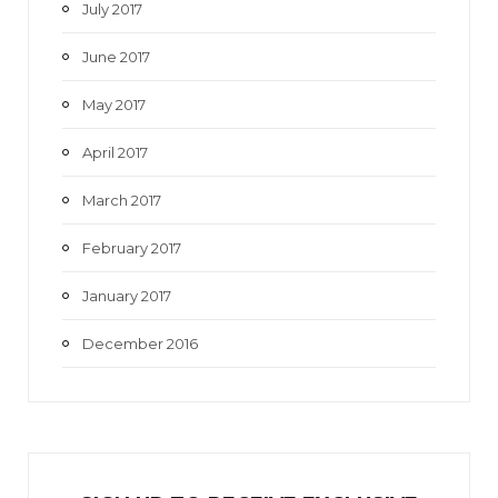
July 2017
June 2017
May 2017
April 2017
March 2017
February 2017
January 2017
December 2016