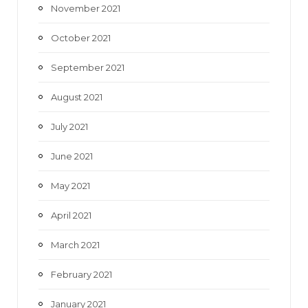
November 2021
October 2021
September 2021
August 2021
July 2021
June 2021
May 2021
April 2021
March 2021
February 2021
January 2021