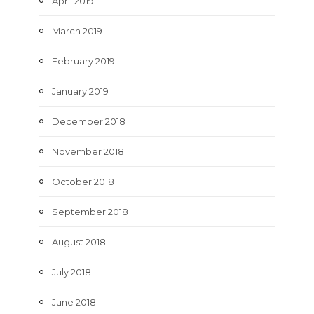
April 2019
March 2019
February 2019
January 2019
December 2018
November 2018
October 2018
September 2018
August 2018
July 2018
June 2018