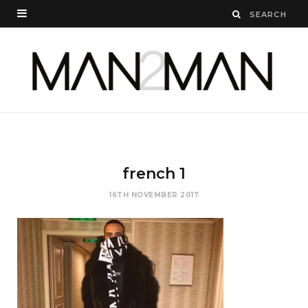
french 1
16TH NOVEMBER 2017