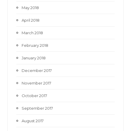
May 2018
April 2018
March 2018
February 2018
January 2018
December 2017
November 2017
October 2017
September 2017
August 2017