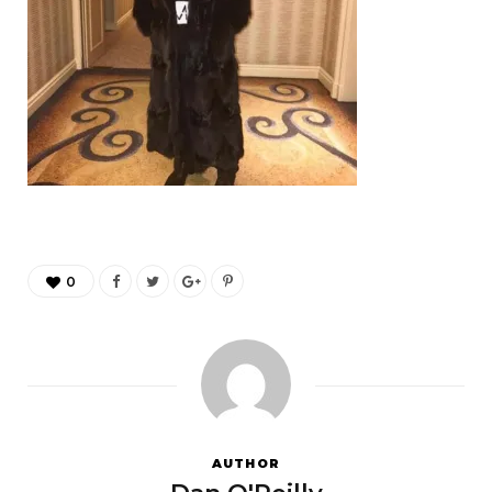
0
AUTHOR