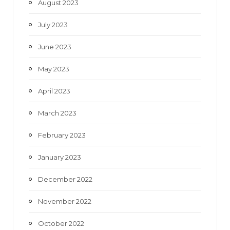
August 2023
July 2023
June 2023
May 2023
April 2023
March 2023
February 2023
January 2023
December 2022
November 2022
October 2022