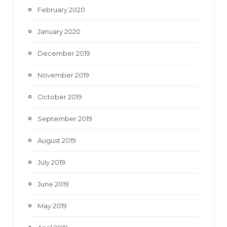
February 2020
January 2020
December 2019
November 2019
October 2019
September 2019
August 2019
July 2019
June 2019
May 2019