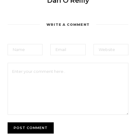
Dan O'Reilly
WRITE A COMMENT