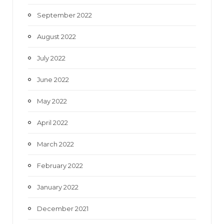
September 2022
August 2022
July 2022
June 2022
May 2022
April 2022
March 2022
February 2022
January 2022
December 2021