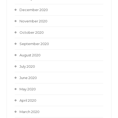
December 2020
November 2020
October 2020
September 2020
August 2020
July 2020
June 2020
May 2020
April 2020
March 2020