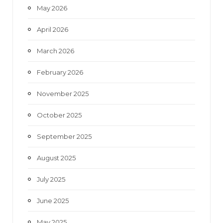
May 2026
April 2026
March 2026
February 2026
November 2025
October 2025
September 2025
August 2025
July 2025
June 2025
May 2025