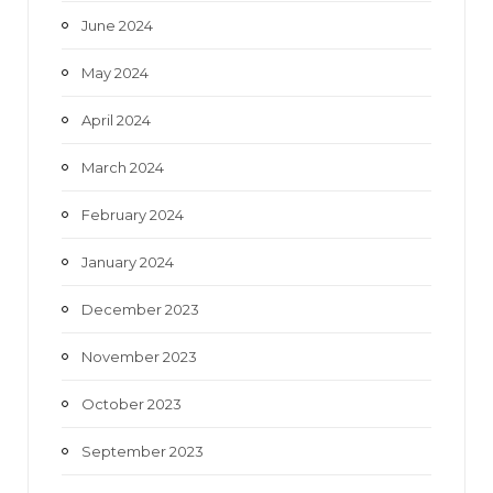
June 2024
May 2024
April 2024
March 2024
February 2024
January 2024
December 2023
November 2023
October 2023
September 2023