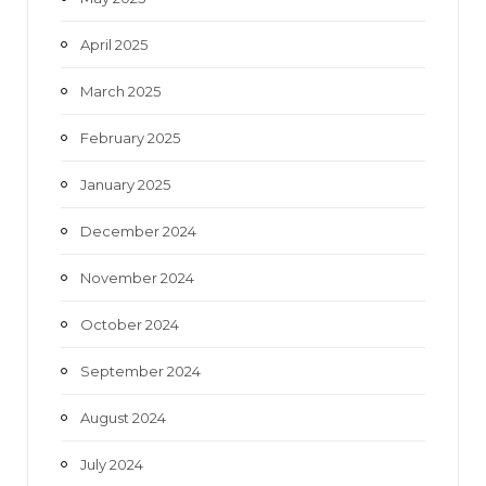
April 2025
March 2025
February 2025
January 2025
December 2024
November 2024
October 2024
September 2024
August 2024
July 2024