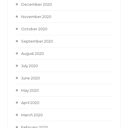
December 2020
November 2020
October 2020
September 2020
August 2020
July 2020
June 2020
May 2020
April 2020
March 2020
February 2020