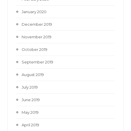
January 2020
December 2019
November 2019
October 2019
September 2019
August 2019
July 2019
June 2019
May 2019
April 2019