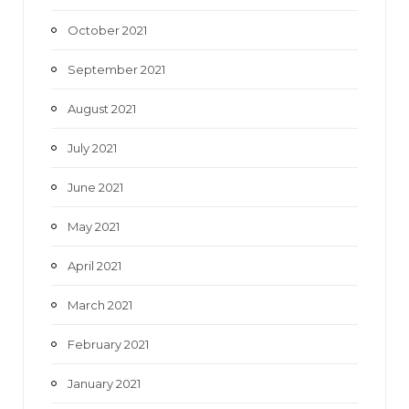
October 2021
September 2021
August 2021
July 2021
June 2021
May 2021
April 2021
March 2021
February 2021
January 2021