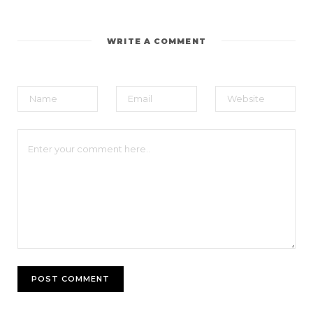
WRITE A COMMENT