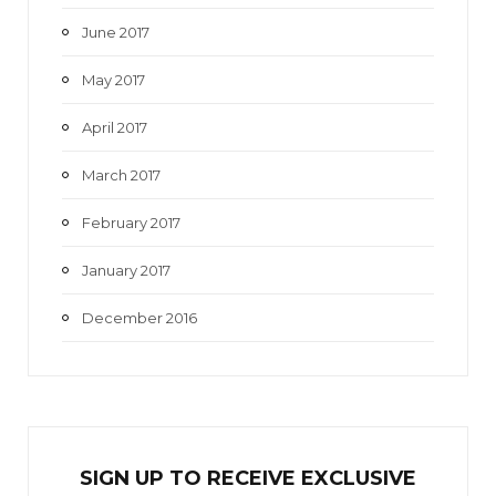
June 2017
May 2017
April 2017
March 2017
February 2017
January 2017
December 2016
SIGN UP TO RECEIVE EXCL
U
SIVE