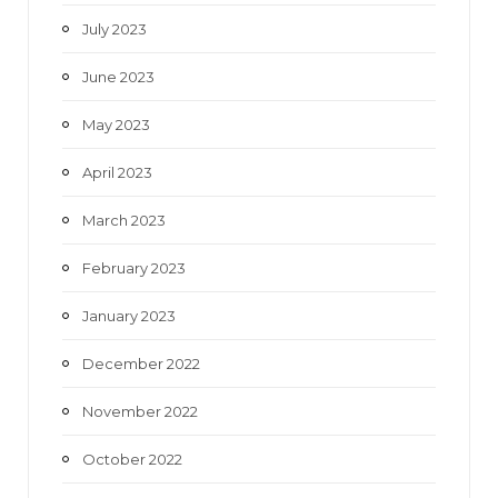
July 2023
June 2023
May 2023
April 2023
March 2023
February 2023
January 2023
December 2022
November 2022
October 2022