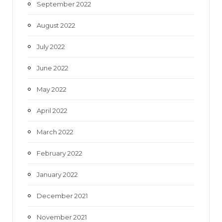
September 2022
August 2022
July 2022
June 2022
May 2022
April 2022
March 2022
February 2022
January 2022
December 2021
November 2021