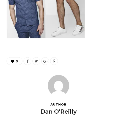
0
AUTHOR
Dan O'Reilly