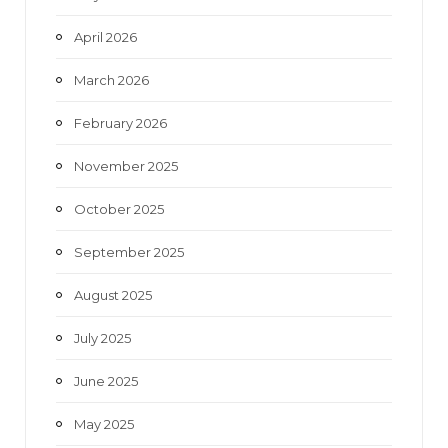
April 2026
March 2026
February 2026
November 2025
October 2025
September 2025
August 2025
July 2025
June 2025
May 2025