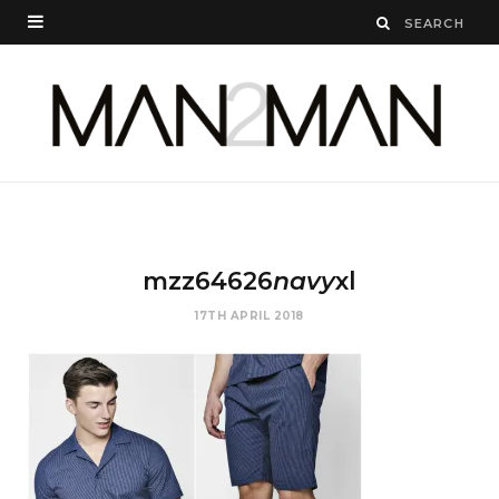
mzz64626
navy
xl
17TH APRIL 2018