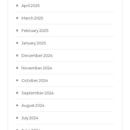
April 2025
March 2025
February 2025
January 2025
December 2024
November 2024
October 2024
September 2024
August 2024
July 2024