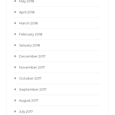
May 2018
April 2018
March 2018
February 2018
January 2018
December 2017
November 2017
October 2017
September 2017
August 2017
July 2017