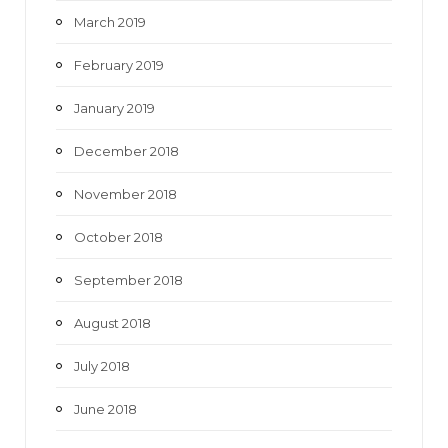
March 2019
February 2019
January 2019
December 2018
November 2018
October 2018
September 2018
August 2018
July 2018
June 2018