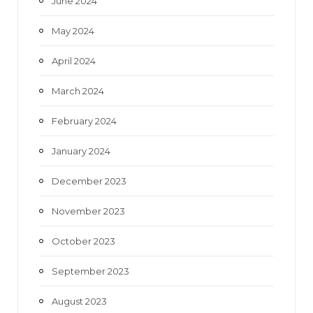
June 2024
May 2024
April 2024
March 2024
February 2024
January 2024
December 2023
November 2023
October 2023
September 2023
August 2023