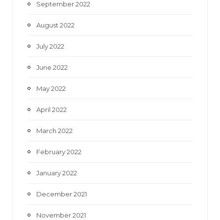
September 2022
August 2022
July 2022
June 2022
May 2022
April 2022
March 2022
February 2022
January 2022
December 2021
November 2021