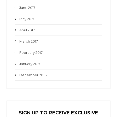
June 2017
May 2017
April 2017
March 2017
February 2017
January 2017
December 2016
SIGN UP TO RECEIVE EXCL
U
SIVE