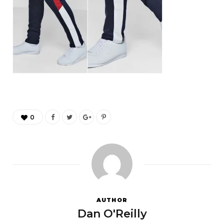
0
AUTHOR
Dan O'Reilly