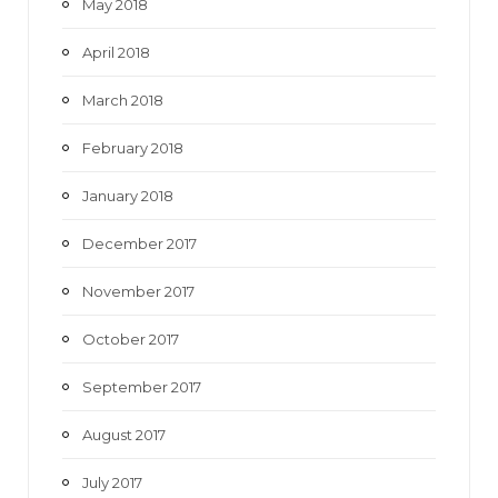
May 2018
April 2018
March 2018
February 2018
January 2018
December 2017
November 2017
October 2017
September 2017
August 2017
July 2017