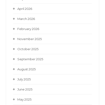
April 2026
March 2026
February 2026
November 2025
October 2025
September 2025
August 2025
July 2025
June 2025
May 2025