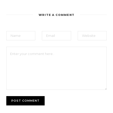
WRITE A COMMENT