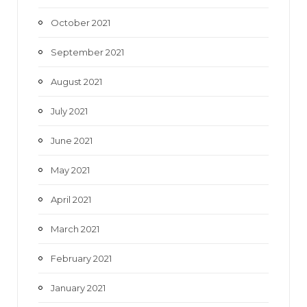
October 2021
September 2021
August 2021
July 2021
June 2021
May 2021
April 2021
March 2021
February 2021
January 2021