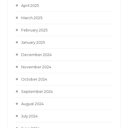
April 2025
March 2025
February 2025
January 2025
December 2024
November 2024
October 2024
September 2024
August 2024
July 2024