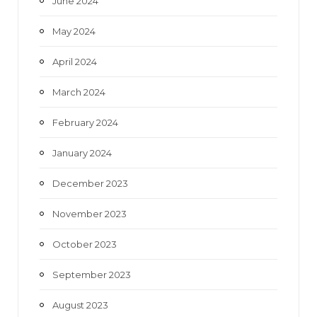
June 2024
May 2024
April 2024
March 2024
February 2024
January 2024
December 2023
November 2023
October 2023
September 2023
August 2023