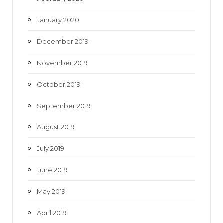
January 2020
December 2019
November 2019
October 2019
September 2019
August 2019
July 2019
June 2019
May 2019
April 2019