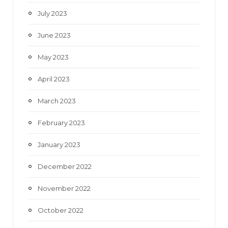
July 2023
June 2023
May 2023
April 2023
March 2023
February 2023
January 2023
December 2022
November 2022
October 2022