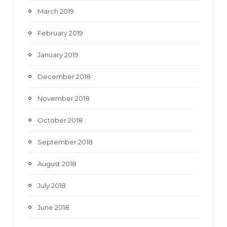
March 2019
February 2019
January 2019
December 2018
November 2018
October 2018
September 2018
August 2018
July 2018
June 2018