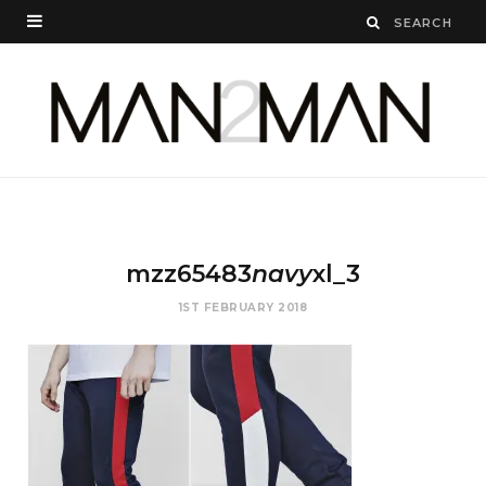
mzz65483
navy
xl_3
1ST FEBRUARY 2018