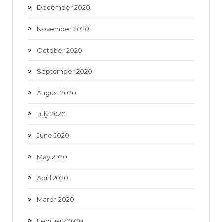
December 2020
November 2020
October 2020
September 2020
August 2020
July 2020
June 2020
May 2020
April 2020
March 2020
February 2020