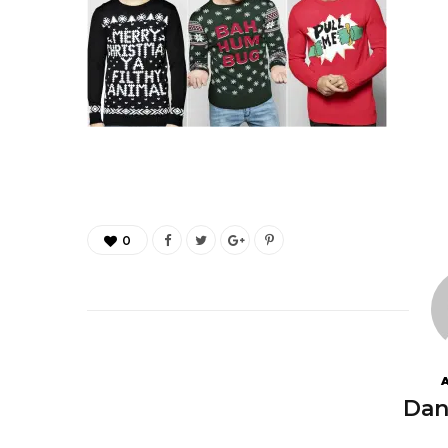
0
Dan