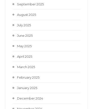
September 2025
August 2025
July 2025
June 2025
May 2025
April 2025
March 2025
February 2025
January 2025
December 2024
November 2024