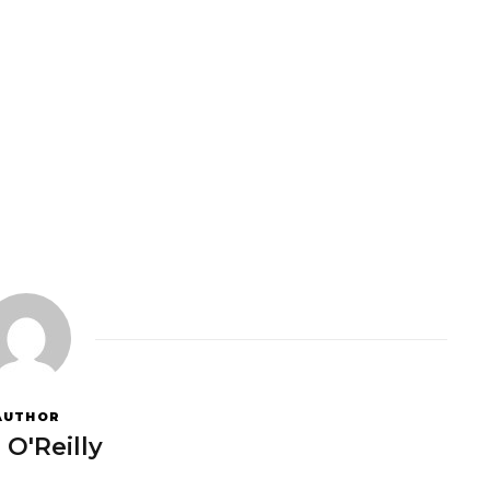
AUTHOR
 O'Reilly