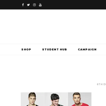
F
T
I
Y
a
w
n
o
c
i
s
u
e
t
t
T
b
t
a
u
SHOP
STUDENT HUB
CAMPAIGN
o
e
g
b
o
r
r
e
k
a
m
6TH D