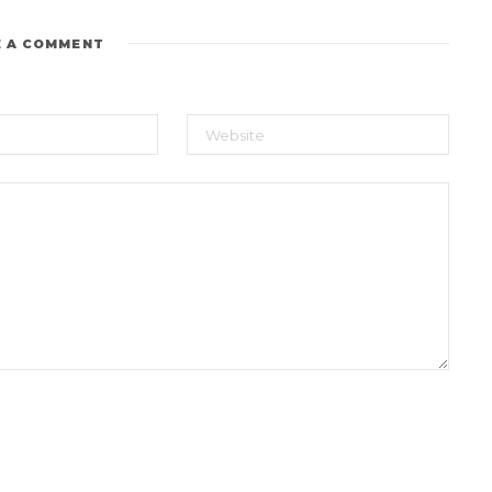
E A COMMENT