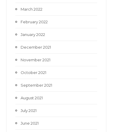
March 2022
February 2022
January 2022
December 2021
November 2021
October 2021
September 2021
August 2021
July 2021
June 2021