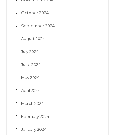
October 2024
September 2024
August 2024
July 2024
June 2024
May 2024
April 2024
March 2024
February 2024
January 2024