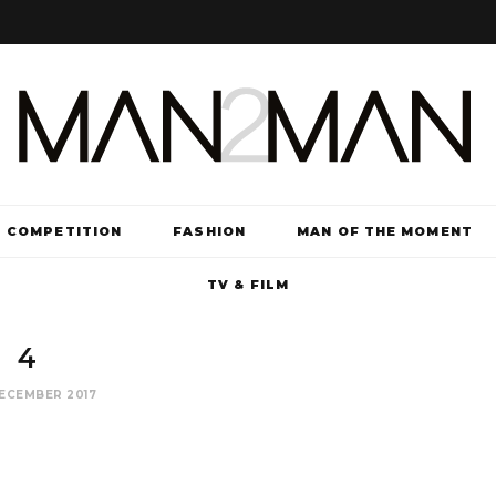
COMPETITION
FASHION
MAN OF THE MOMENT
TV & FILM
4
ECEMBER 2017