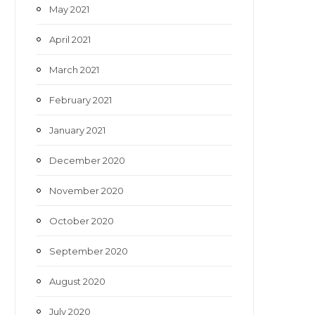
May 2021
April 2021
March 2021
February 2021
January 2021
December 2020
November 2020
October 2020
September 2020
August 2020
July 2020