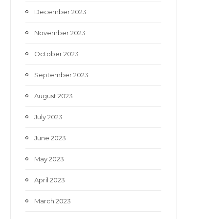
December 2023
November 2023
October 2023
September 2023
August 2023
July 2023
June 2023
May 2023
April 2023
March 2023