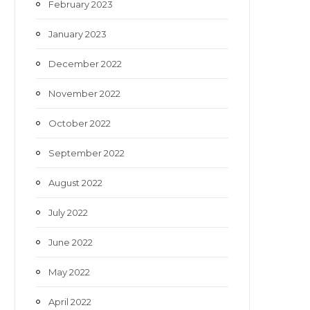
February 2023
January 2023
December 2022
November 2022
October 2022
September 2022
August 2022
July 2022
June 2022
May 2022
April 2022