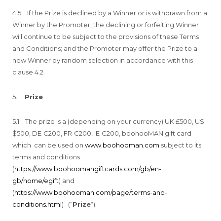
4.5. If the Prize is declined by a Winner or is withdrawn from a
Winner by the Promoter, the declining or forfeiting Winner
will continue to be subject to the provisions of these Terms
and Conditions; and the Promoter may offer the Prize to a
new Winner by random selection in accordance with this
clause 4.2.
5.
Prize
5.1. The prize is a (depending on your currency) UK £500, US
$500, DE €200, FR €200, IE €200, boohooMAN gift card
which can be used on
www.boohooman.com
subject to its
terms and conditions
(
https://www.boohoomangiftcards.com/gb/en-
gb/home/egift
) and
(
https://www.boohooman.com/page/terms-and-
conditions.html
) (“
Prize
“).