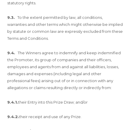
statutory rights.
9.3.
To the extent permitted by law, all conditions,
warranties and other terms which might otherwise be implied
by statute or common law are expressly excluded from these
Terms and Conditions.
9.4.
The Winners agree to indemnify and keep indemnified
the Promoter, its group of companies and their officers,
employees and agents from and against all liabilities, losses,
damages and expenses (including legal and other
professional fees) arising out of or in connection with any
allegations or claims resulting directly or indirectly from:
9.4.1.
their Entry into this Prize Draw; and/or
9.4.2.
their receipt and use of any Prize.