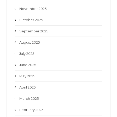
November 2025
October 2025
September 2025
August 2025
July 2025
June 2025
May 2025
April 2025
March 2025
February 2025