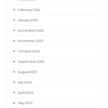
February 2024
January 2024
December 2023
November 2023
October 2023
September 2023
August 2023
July 2023
June 2023
May 2023