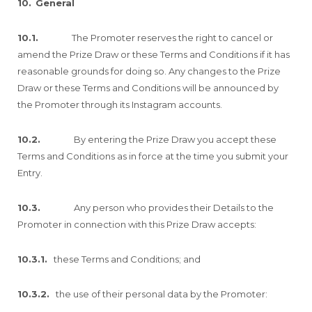
10.
General
10.1.
The Promoter reserves the right to cancel or
amend the Prize Draw or these Terms and Conditions if it has
reasonable grounds for doing so. Any changes to the Prize
Draw or these Terms and Conditions will be announced by
the Promoter through its Instagram accounts.
10.2.
By entering the Prize Draw you accept these
Terms and Conditions as in force at the time you submit your
Entry.
10.3.
Any person who provides their Details to the
Promoter in connection with this Prize Draw accepts:
10.3.1.
these Terms and Conditions; and
10.3.2.
the use of their personal data by the Promoter: