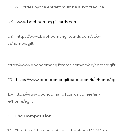
1.3. All Entries by the entrant must be submitted via
UK –
www.boohoomangiftcards.com
US – https://www.boohoomangiftcards.com/us/en-
us/home/egift
DE –
https://www.boohoomangiftcards.com/de/de/home/egift
FR –
https://www.boohoomangiftcards.com/fr/fr/home/egift
IE – https://www.boohoomangiftcards.com/ie/en-
ie/home/egift
2.
The Competition
2.1. The title of the competition is boohooMAN Win a