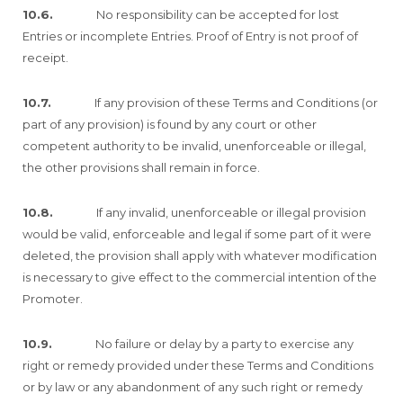
10.6.
No responsibility can be accepted for lost
Entries or incomplete Entries. Proof of Entry is not proof of
receipt.
10.7.
If any provision of these Terms and Conditions (or
part of any provision) is found by any court or other
competent authority to be invalid, unenforceable or illegal,
the other provisions shall remain in force.
10.8.
If any invalid, unenforceable or illegal provision
would be valid, enforceable and legal if some part of it were
deleted, the provision shall apply with whatever modification
is necessary to give effect to the commercial intention of the
Promoter.
10.9.
No failure or delay by a party to exercise any
right or remedy provided under these Terms and Conditions
or by law or any abandonment of any such right or remedy