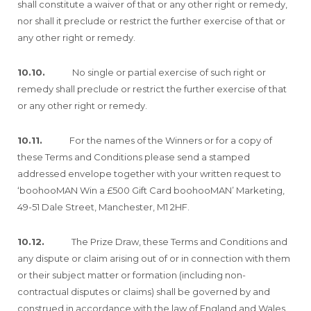
shall constitute a waiver of that or any other right or remedy,
nor shall it preclude or restrict the further exercise of that or
any other right or remedy.
10.10.
No single or partial exercise of such right or
remedy shall preclude or restrict the further exercise of that
or any other right or remedy.
10.11.
For the names of the Winners or for a copy of
these Terms and Conditions please send a stamped
addressed envelope together with your written request to
‘boohooMAN Win a £500 Gift Card boohooMAN’ Marketing,
49-51 Dale Street, Manchester, M1 2HF.
10.12.
The Prize Draw, these Terms and Conditions and
any dispute or claim arising out of or in connection with them
or their subject matter or formation (including non-
contractual disputes or claims) shall be governed by and
construed in accordance with the law of England and Wales.