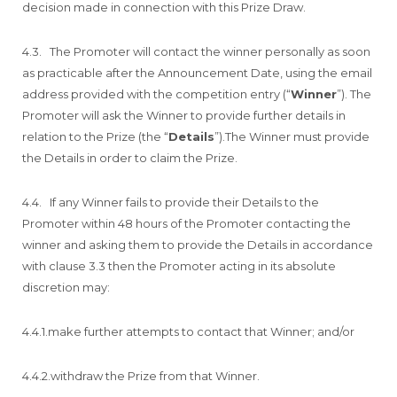
decision made in connection with this Prize Draw.
4.3. The Promoter will contact the winner personally as soon
as practicable after the Announcement Date, using the email
address provided with the competition entry (“
Winner
”). The
Promoter will ask the Winner to provide further details in
relation to the Prize (the “
Details
”).The Winner must provide
the Details in order to claim the Prize.
4.4. If any Winner fails to provide their Details to the
Promoter within 48 hours of the Promoter contacting the
winner and asking them to provide the Details in accordance
with clause 3.3 then the Promoter acting in its absolute
discretion may:
4.4.1.make further attempts to contact that Winner; and/or
4.4.2.withdraw the Prize from that Winner.