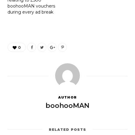
boohooMAN vouchers
during every ad break
0
AUTHOR
boohooMAN
RELATED POSTS