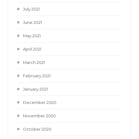
July 2021
June 2021
May 2021
April 2021
March 2021
February 2021
January 2021
December 2020
November 2020
October 2020