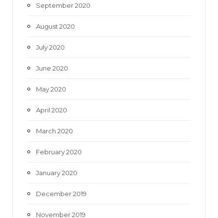
September 2020
August 2020
July 2020
June 2020
May 2020
April 2020
March 2020
February 2020
January 2020
December 2019
November 2019