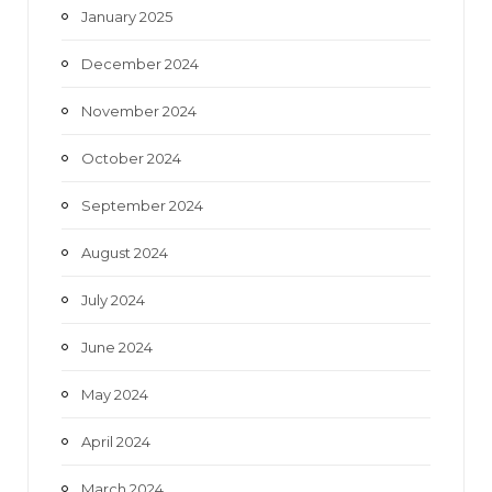
January 2025
December 2024
November 2024
October 2024
September 2024
August 2024
July 2024
June 2024
May 2024
April 2024
March 2024