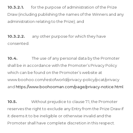
10.3.2.1.
for the purpose of administration of the Prize
Draw (including publishing the names of the Winners and any
administration relating to the Prize); and
10.3.2.2.
any other purpose for which they have
consented.
10.4.
The use of any personal data by the Promoter
shall be in accordance with the Promoter’s Privacy Policy
which can be found on the Promoter’s website at
www.boohoo.com/restofworld/privacy-policy/pcat/privacy
and
https://www.boohooman.com/page/privacy-notice.html
.
10.5.
Without prejudice to clause 7.1, the Promoter
reserves the right to exclude any Entry from the Prize Draw if
it deems it to be ineligible or otherwise invalid and the
Promoter shall have complete discretion in this respect.