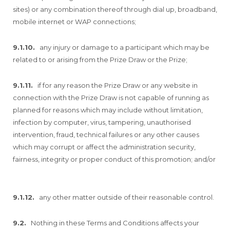
sites) or any combination thereof through dial up, broadband,
mobile internet or WAP connections;
9.1.10.
any injury or damage to a participant which may be
related to or arising from the Prize Draw or the Prize;
9.1.11.
if for any reason the Prize Draw or any website in
connection with the Prize Draw is not capable of running as
planned for reasons which may include without limitation,
infection by computer, virus, tampering, unauthorised
intervention, fraud, technical failures or any other causes
which may corrupt or affect the administration security,
fairness, integrity or proper conduct of this promotion; and/or
9.1.12.
any other matter outside of their reasonable control.
9.2.
Nothing in these Terms and Conditions affects your