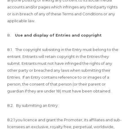
accounts and/or pages which infringes any third party rights
or is in breach of any of these Terms and Conditions or any
applicable law.
8.
Use and display of Entries and copyright
8.1. The copyright subsisting in the Entry must belong to the
entrant. Entrants will retain copyright in the Entries they
submit. Entrants must not have infringed the rights of any
other party or breached any laws when submitting their
Entries. If an Entry contains reference to or images of a
person, the consent of that person (or their parent or
guardian if they are under 18) must have been obtained.
8.2. By submitting an Entry:
8.2.1.you licence and grant the Promoter, its affiliates and sub-
licensees an exclusive, royalty free, perpetual, worldwide,