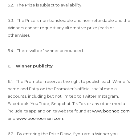
5.2. The Prize is subject to availability.
5.3. The Prize is non-transferable and non-refundable and the
Winners cannot request any alternative prize (cash or
otherwise).
5.4. There will be 1 winner announced.
6.
Winner publicity
6.1. The Promoter reserves the right to publish each Winner’s
name and Entry on the Promoter’s official social media
accounts, including but not limited to Twitter, Instagram,
Facebook, You Tube, Snapchat, Tik Tok or any other media
include its app and on its website found at
www.boohoo.com
and
www.boohooman.com
.
6.2. By entering the Prize Draw, if you are a Winner you