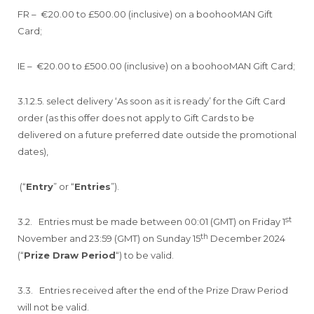
FR – €20.00 to £500.00 (inclusive) on a boohooMAN Gift
Card;
IE – €20.00 to £500.00 (inclusive) on a boohooMAN Gift Card;
3.1.2.5. select delivery ‘As soon as it is ready’ for the Gift Card
order (as this offer does not apply to Gift Cards to be
delivered on a future preferred date outside the promotional
dates),
(“
Entry
” or “
Entries
”).
st
3.2. Entries must be made between 00:01 (GMT) on Friday 1
th
November and 23:59 (GMT) on Sunday 15
December 2024
(“
Prize Draw Period
“) to be valid.
3.3. Entries received after the end of the Prize Draw Period
will not be valid.