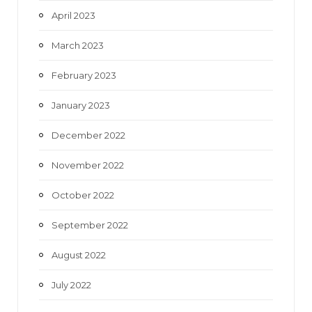
April 2023
March 2023
February 2023
January 2023
December 2022
November 2022
October 2022
September 2022
August 2022
July 2022