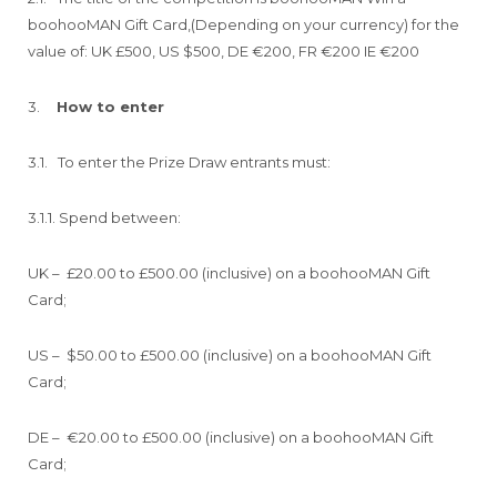
boohooMAN Gift Card,(Depending on your currency) for the
value of: UK £500, US $500, DE €200, FR €200 IE €200
3.
How to enter
3.1. To enter the Prize Draw entrants must:
3.1.1. Spend between:
UK – £20.00 to £500.00 (inclusive) on a boohooMAN Gift
Card;
US – $50.00 to £500.00 (inclusive) on a boohooMAN Gift
Card;
DE – €20.00 to £500.00 (inclusive) on a boohooMAN Gift
Card;