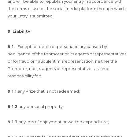
and will be able to republish your Entry in accordance with
the terms of use of the social media platform through which
your Entry is submitted.
9.
Liability
9.1.
Except for death or personal injury caused by
negligence of the Promoter or its agents or representatives
or for fraud or fraudulent misrepresentation, neither the
Promoter, nor its agents or representatives assume
responsibility for:
9.1.1.
any Prize that is not redeemed;
9.1.2.
any personal property;
9.1.3.
any loss of enjoyment or wasted expenditure;
9.1.4.
any system failures or malfunctions of any third party