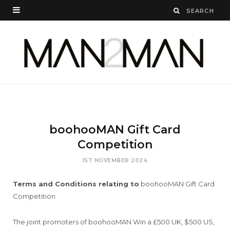
boohooMAN Gift Card
Competition
1ST NOVEMBER 2024
Terms and Conditions relating to
boohooMAN Gift Card
Competition
The joint promoters of boohooMAN Win a £500 UK, $500 US,