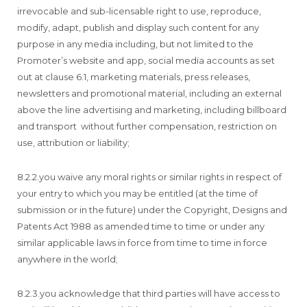
irrevocable and sub-licensable right to use, reproduce,
modify, adapt, publish and display such content for any
purpose in any media including, but not limited to the
Promoter’s website and app, social media accounts as set
out at clause 6.1, marketing materials, press releases,
newsletters and promotional material, including an external
above the line advertising and marketing, including billboard
and transport without further compensation, restriction on
use, attribution or liability;
8.2.2.you waive any moral rights or similar rights in respect of
your entry to which you may be entitled (at the time of
submission or in the future) under the Copyright, Designs and
Patents Act 1988 as amended time to time or under any
similar applicable laws in force from time to time in force
anywhere in the world;
8.2.3.you acknowledge that third parties will have access to