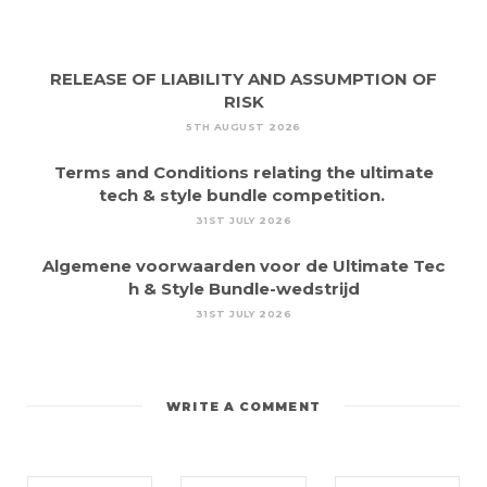
RELEASE OF LIABILITY AND ASSUMPTION OF
RISK
5TH AUGUST 2026
Terms and Conditions relating the ultimate
tech & style bundle competition.
31ST JULY 2026
Algemene voorwaarden voor de Ultimate Tec
h & Style Bundle-wedstrijd
31ST JULY 2026
WRITE A COMMENT