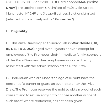
€200 DE, €200 FR or €200 IE Gift Card boohooMAN (“
Prize
Draw
“) are
Boohoo.com
UK Limited of 49/51 Dale Street,
Manchester M1 2HF and Jigsaw Business Solutions Limited
(referred to collectively as the “
Promoter
“).
1.
Eligibility
1.1. This Prize Draw is open to individuals in
Worldwide (UK,
IE, DE, FR & USA)
aged over 18 years or over, except for
employees of the Promoter, their immediate family, sponsors
of the Prize Draw and their employees who are directly
associated with the administration of the Prize Draw.
1.2. Individuals who are under the age of 18 must have the
consent of a parent or guardian over 18 to enter the Prize
Draw. The Promoter reserves the right to obtain proof of such
consent and to refuse entry or to choose another winner if
such proof, where requested, has not been given.