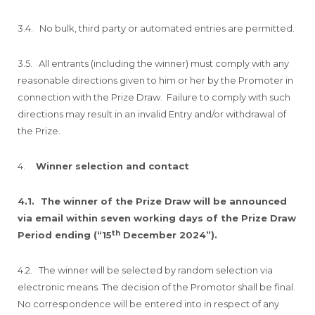
3.4. No bulk, third party or automated entries are permitted.
3.5. All entrants (including the winner) must comply with any
reasonable directions given to him or her by the Promoter in
connection with the Prize Draw. Failure to comply with such
directions may result in an invalid Entry and/or withdrawal of
the Prize.
4.
Winner selection and contact
4.1.
The winner of the Prize Draw will be announced
via email within seven working days of the Prize Draw
th
Period ending (“15
December 2024”).
4.2. The winner will be selected by random selection via
electronic means. The decision of the Promotor shall be final.
No correspondence will be entered into in respect of any