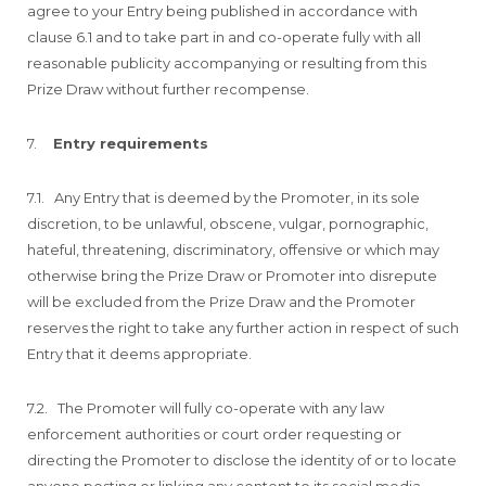
agree to your Entry being published in accordance with
clause 6.1 and to take part in and co-operate fully with all
reasonable publicity accompanying or resulting from this
Prize Draw without further recompense.
7.
Entry requirements
7.1. Any Entry that is deemed by the Promoter, in its sole
discretion, to be unlawful, obscene, vulgar, pornographic,
hateful, threatening, discriminatory, offensive or which may
otherwise bring the Prize Draw or Promoter into disrepute
will be excluded from the Prize Draw and the Promoter
reserves the right to take any further action in respect of such
Entry that it deems appropriate.
7.2. The Promoter will fully co-operate with any law
enforcement authorities or court order requesting or
directing the Promoter to disclose the identity of or to locate
anyone posting or linking any content to its social media