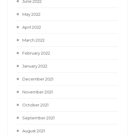
June 2022
May 2022
April 2022
March 2022
February 2022
January 2022
December 2021
November 2021
October 2021
September 2021
August 2021