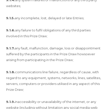
websites;
9.1.5.
any incomplete, lost, delayed or late Entries;
9.1.6.
any failure to fulfil obligations of any third parties
involved in this Prize Draw;
9.1.7.
any fault, malfunction, damage, loss or disappointment
suffered by the participants in the Prize Draw howsoever
arising from participating in the Prize Draw;
9.1.8.
communications line failure, regardless of cause, with
regard to any equipment, systems, networks, lines, satellites,
servers, computers or providers utilised in any aspect of this
Prize Draw;
9.1.9.
inaccessibility or unavailability of the internet, or any
website (including without limitation any social media web