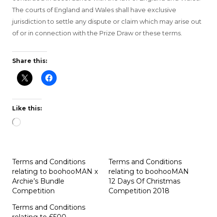
The courts of England and Wales shall have exclusive
jurisdiction to settle any dispute or claim which may arise out
of or in connection with the Prize Draw or these terms.
Share this:
Like this:
Loading…
Terms and Conditions
Terms and Conditions
relating to boohooMAN x
relating to boohooMAN
Archie’s Bundle
12 Days Of Christmas
Competition
Competition 2018
Terms and Conditions
relating to £500