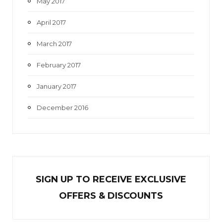
May 2017
April 2017
March 2017
February 2017
January 2017
December 2016
SIGN UP TO RECEIVE EXCL
U
SIVE
OFFERS & DISCOUNTS