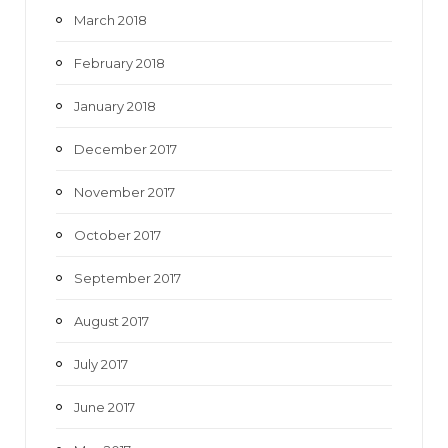
March 2018
February 2018
January 2018
December 2017
November 2017
October 2017
September 2017
August 2017
July 2017
June 2017