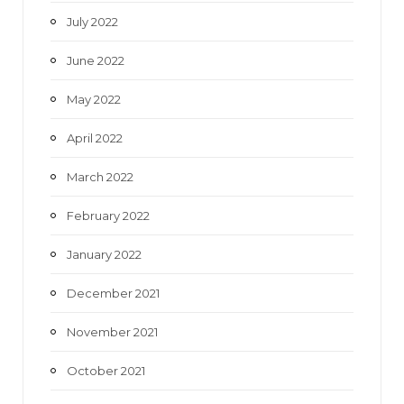
July 2022
June 2022
May 2022
April 2022
March 2022
February 2022
January 2022
December 2021
November 2021
October 2021