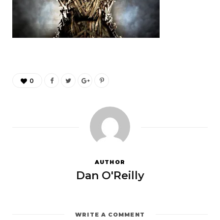
0
AUTHOR
Dan O'Reilly
WRITE A COMMENT