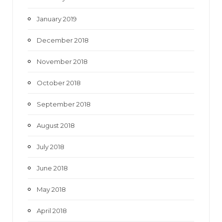
January 2019
December 2018
November 2018
October 2018
September 2018
August 2018
July 2018
June 2018
May 2018
April 2018