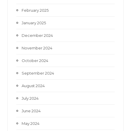
February 2025
January 2025
December 2024
November 2024
October 2024
September 2024
August 2024
July 2024
June 2024
May 2024