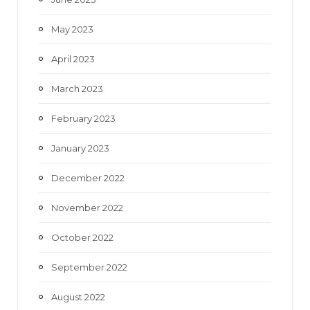
May 2023
April 2023
March 2023
February 2023
January 2023
December 2022
November 2022
October 2022
September 2022
August 2022