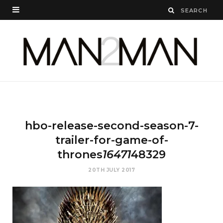
hbo-release-second-season-7-
trailer-for-game-of-
thrones
16471
48329
20TH JULY 2017