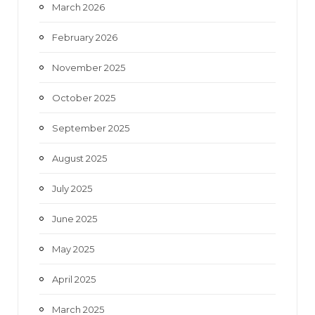
March 2026
February 2026
November 2025
October 2025
September 2025
August 2025
July 2025
June 2025
May 2025
April 2025
March 2025