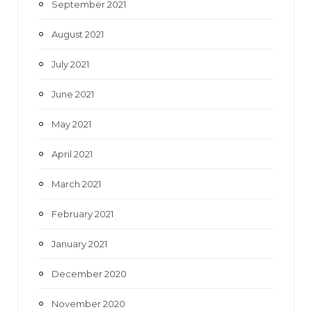
September 2021
August 2021
July 2021
June 2021
May 2021
April 2021
March 2021
February 2021
January 2021
December 2020
November 2020