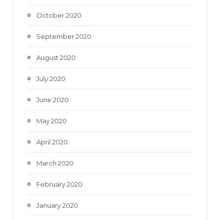
October 2020
September 2020
August 2020
July 2020
June 2020
May 2020
April 2020
March 2020
February 2020
January 2020