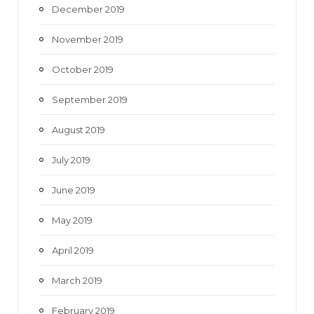
December 2019
November 2019
October 2019
September 2019
August 2019
July 2019
June 2019
May 2019
April 2019
March 2019
February 2019