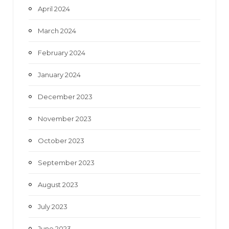
April 2024
March 2024
February 2024
January 2024
December 2023
November 2023
October 2023
September 2023
August 2023
July 2023
June 2023