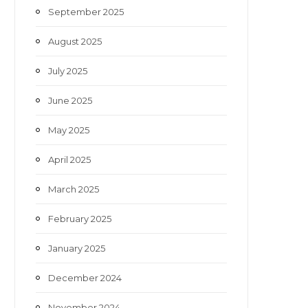
September 2025
August 2025
July 2025
June 2025
May 2025
April 2025
March 2025
February 2025
January 2025
December 2024
November 2024