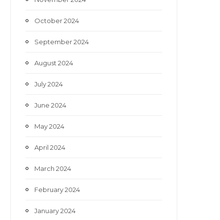
October 2024
September 2024
August 2024
July 2024
June 2024
May 2024
April 2024
March 2024
February 2024
January 2024