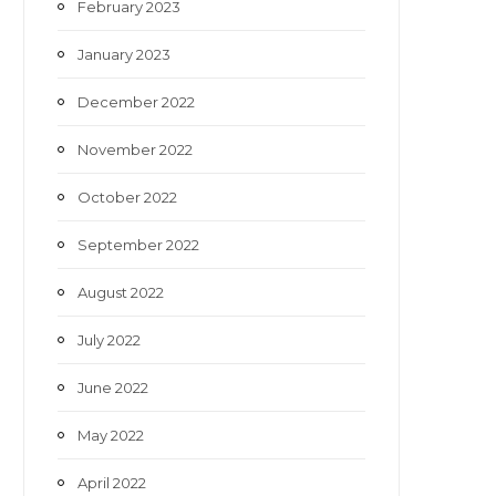
February 2023
January 2023
December 2022
November 2022
October 2022
September 2022
August 2022
July 2022
June 2022
May 2022
April 2022