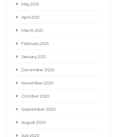
May 2021
April 2021
March 2021
February 2021
January 2021
December 2020
November 2020
October 2020
September 2020
August 2020
July 2020