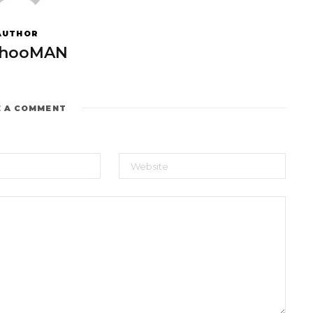
AUTHOR
hooMAN
E A COMMENT