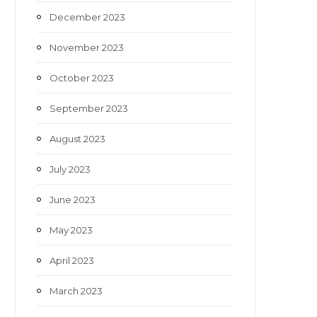
December 2023
November 2023
October 2023
September 2023
August 2023
July 2023
June 2023
May 2023
April 2023
March 2023