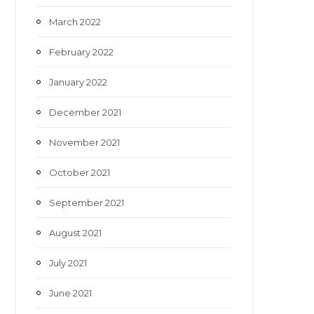
March 2022
February 2022
January 2022
December 2021
November 2021
October 2021
September 2021
August 2021
July 2021
June 2021