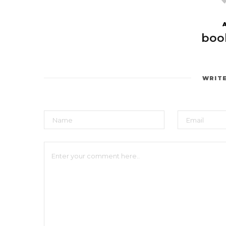
boo
WRIT