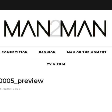
COMPETITION
FASHION
MAN OF THE MOMENT
TV & FILM
0005_preview
 AUGUST 2022