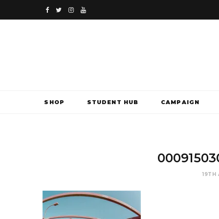
F
T
I
Y
a
w
n
o
c
i
s
u
e
t
t
T
b
t
a
u
SHOP
STUDENT HUB
CAMPAIGN
o
e
g
b
o
r
r
e
k
a
00091503
m
19TH