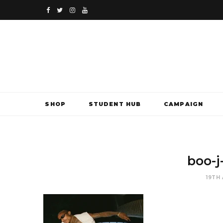
F
T
I
Y
a
w
n
o
c
i
s
u
e
t
t
T
b
t
a
u
SHOP
STUDENT HUB
CAMPAIGN
o
e
g
b
o
r
r
e
k
a
boo-j
m
19TH