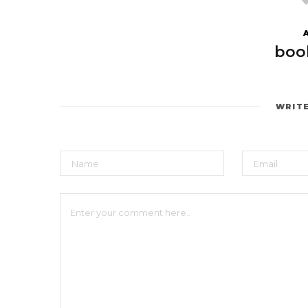
boo
WRIT