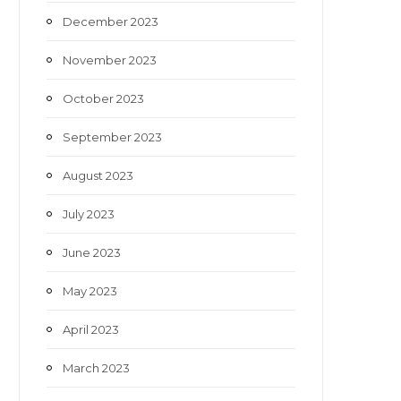
December 2023
November 2023
October 2023
September 2023
August 2023
July 2023
June 2023
May 2023
April 2023
March 2023