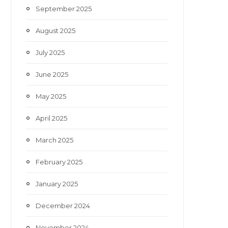
September 2025
August 2025
July 2025
June 2025
May 2025
April 2025
March 2025
February 2025
January 2025
December 2024
November 2024