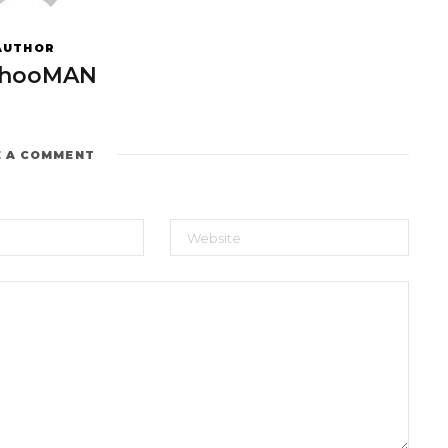
AUTHOR
hooMAN
E A COMMENT