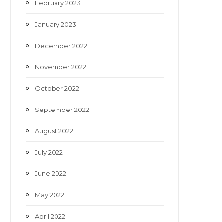
February 2023
January 2023
December 2022
November 2022
October 2022
September 2022
August 2022
July 2022
June 2022
May 2022
April 2022