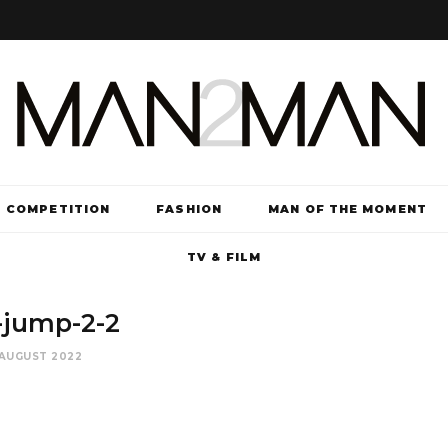
COMPETITION
FASHION
MAN OF THE MOMENT
TV & FILM
-jump-2-2
 AUGUST 2022