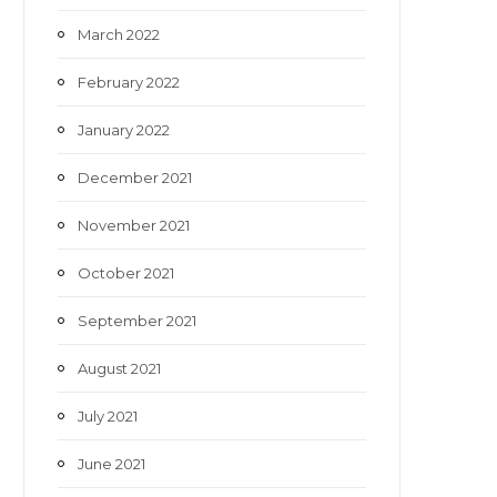
March 2022
February 2022
January 2022
December 2021
November 2021
October 2021
September 2021
August 2021
July 2021
June 2021