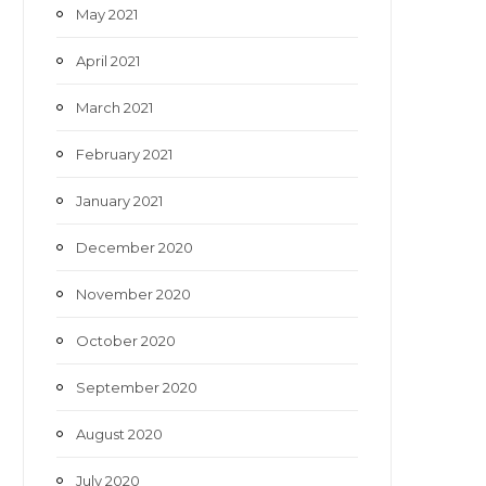
May 2021
April 2021
March 2021
February 2021
January 2021
December 2020
November 2020
October 2020
September 2020
August 2020
July 2020