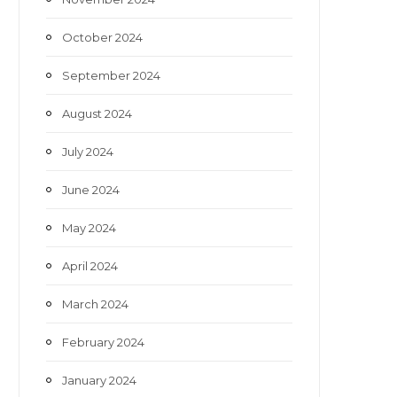
October 2024
September 2024
August 2024
July 2024
June 2024
May 2024
April 2024
March 2024
February 2024
January 2024