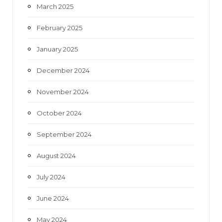
March 2025
February 2025
January 2025
December 2024
November 2024
October 2024
September 2024
August 2024
July 2024
June 2024
May 2024