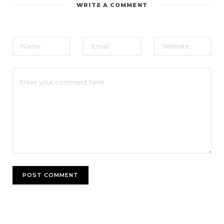
WRITE A COMMENT