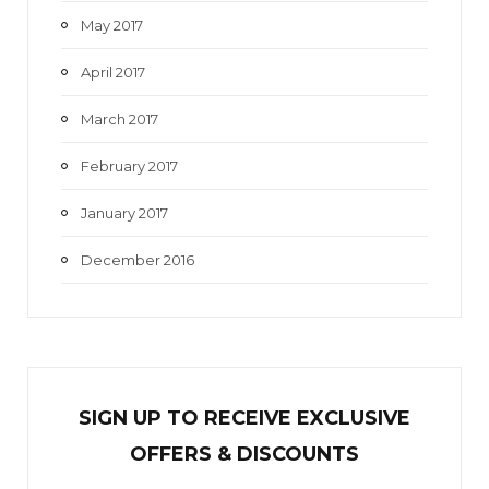
May 2017
April 2017
March 2017
February 2017
January 2017
December 2016
SIGN UP TO RECEIVE EXCL
U
SIVE
OFFERS & DISCOUNTS