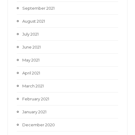
September 2021
August 2021
July 2021
June 2021
May 2021
April 2021
March 2021
February 2021
January 2021
December 2020