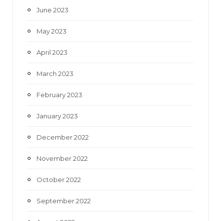
June 2023
May 2023
April 2023
March 2023
February 2023
January 2023
December 2022
November 2022
October 2022
September 2022