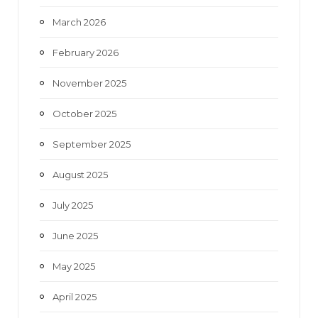
March 2026
February 2026
November 2025
October 2025
September 2025
August 2025
July 2025
June 2025
May 2025
April 2025