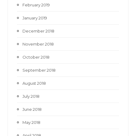
February 2019
January 2019
December 2018
November 2018
October 2018
September 2018
August 2018
July 2018
June 2018
May 2018
April 2018