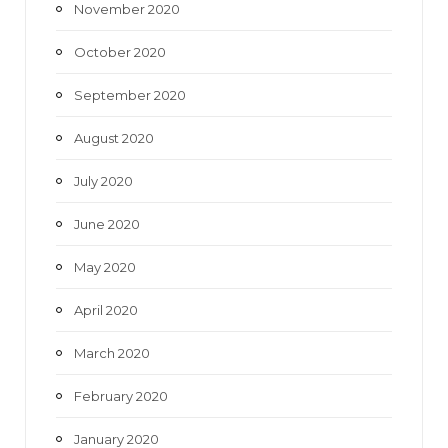
November 2020
October 2020
September 2020
August 2020
July 2020
June 2020
May 2020
April 2020
March 2020
February 2020
January 2020