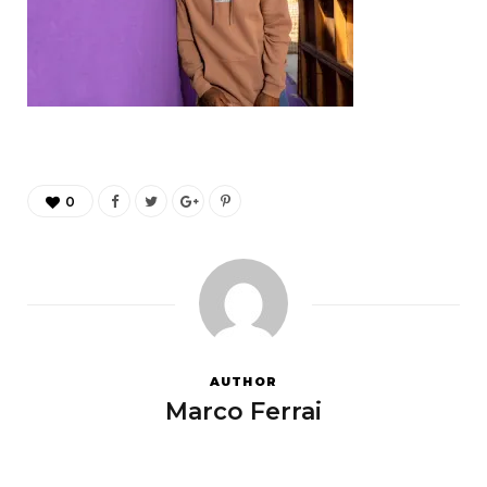
0
AUTHOR
Marco Ferrai