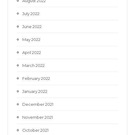
August 2022
July 2022
June 2022
May 2022
April 2022
March 2022
February 2022
January 2022
December 2021
November 2021
October 2021