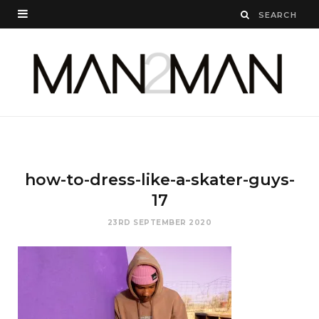
how-to-dress-like-a-skater-guys-
17
23RD SEPTEMBER 2020