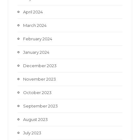
April 2024
March 2024
February 2024
January 2024
December 2023
November 2023
October 2023
September 2023
August 2023
July 2023