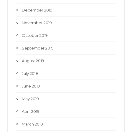
December 2019
November 2019
October 2019
September 2019
August 2019
July 2019
June 2019
May 2019
April 2019
March 2019