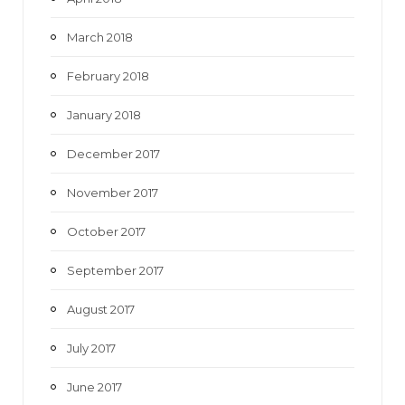
March 2018
February 2018
January 2018
December 2017
November 2017
October 2017
September 2017
August 2017
July 2017
June 2017