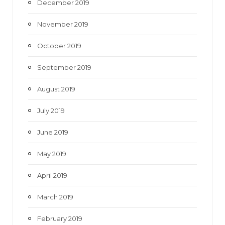
December 2019
November 2019
October 2019
September 2019
August 2019
July 2019
June 2019
May 2019
April 2019
March 2019
February 2019