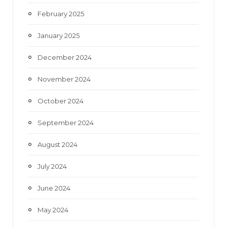
February 2025
January 2025
December 2024
November 2024
October 2024
September 2024
August 2024
July 2024
June 2024
May 2024