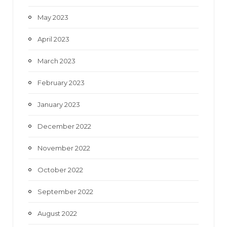
May 2023
April 2023
March 2023
February 2023
January 2023
December 2022
November 2022
October 2022
September 2022
August 2022