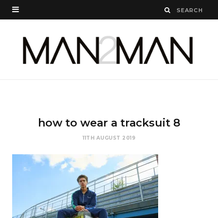
how to wear a tracksuit 8
11TH AUGUST 2019