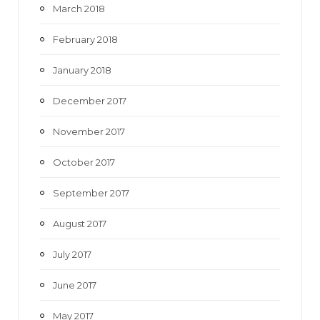
March 2018
February 2018
January 2018
December 2017
November 2017
October 2017
September 2017
August 2017
July 2017
June 2017
May 2017