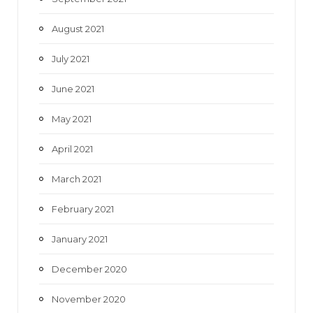
August 2021
July 2021
June 2021
May 2021
April 2021
March 2021
February 2021
January 2021
December 2020
November 2020