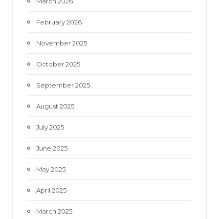
March 2026
February 2026
November 2025
October 2025
September 2025
August 2025
July 2025
June 2025
May 2025
April 2025
March 2025