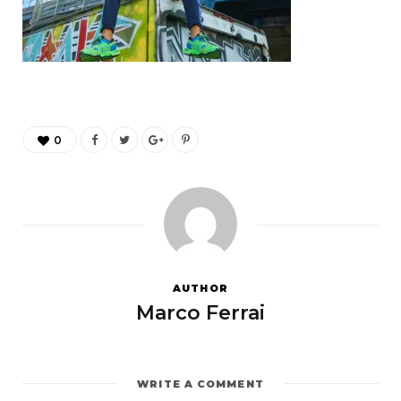
0
AUTHOR
Marco Ferrai
WRITE A COMMENT