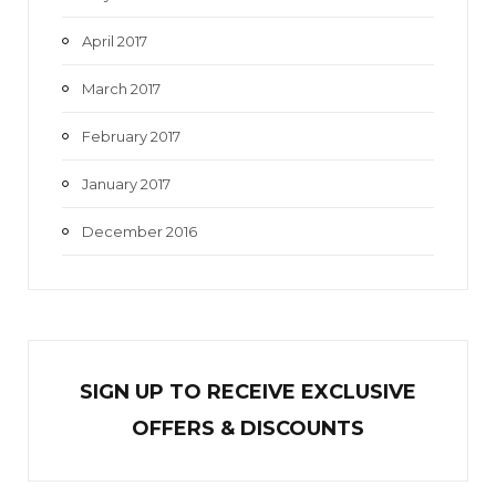
April 2017
March 2017
February 2017
January 2017
December 2016
SIGN UP TO RECEIVE EXCL
U
SIVE
OFFERS & DISCOUNTS