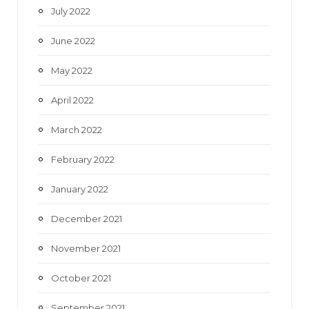
July 2022
June 2022
May 2022
April 2022
March 2022
February 2022
January 2022
December 2021
November 2021
October 2021
September 2021