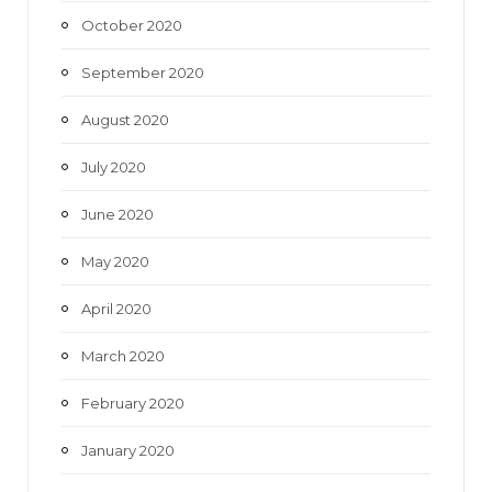
October 2020
September 2020
August 2020
July 2020
June 2020
May 2020
April 2020
March 2020
February 2020
January 2020