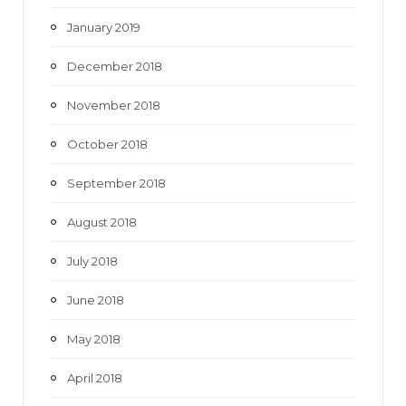
January 2019
December 2018
November 2018
October 2018
September 2018
August 2018
July 2018
June 2018
May 2018
April 2018