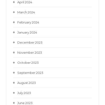
April 2024
March 2024
February 2024
January 2024
December 2023
November 2023
October 2023
September 2023
August 2023
July 2023
June 2023