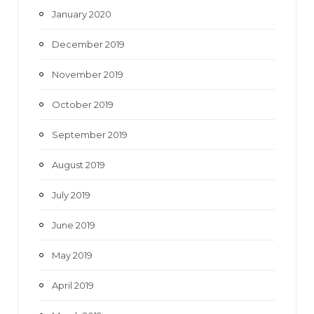
January 2020
December 2019
November 2019
October 2019
September 2019
August 2019
July 2019
June 2019
May 2019
April 2019