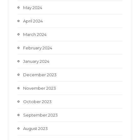
May 2024
April 2024
March 2024
February 2024
January 2024
December 2023
November 2023
October 2023
September 2023
August 2023