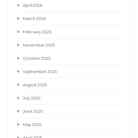
April 2026
March 2026
February 2026
November 2025
October 2025
September 2025
August 2025
July 2025
June 2025
May 2025
April 2025