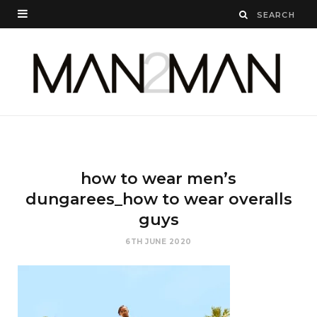
how to wear men’s
dungarees_how to wear overalls
guys
6TH JUNE 2020