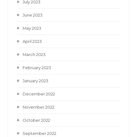
July 2023
June 2023
May 2023
April 2023
March 2023
February 2023
January 2023
December 2022
November 2022
October 2022
September 2022