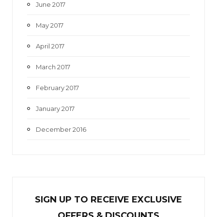
June 2017
May 2017
April 2017
March 2017
February 2017
January 2017
December 2016
SIGN UP TO RECEIVE EXCL
U
SIVE
OFFERS & DISCOUNTS