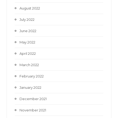
August 2022
July 2022
June 2022
May 2022
April 2022
March 2022
February 2022
January 2022
December 2021
November 2021