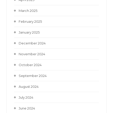
March 2025
February 2025
January 2025
December 2024
November 2024
October 2024
September 2024
August 2024
July 2024
June 2024