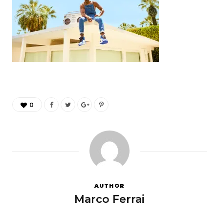
0
AUTHOR
Marco Ferrai