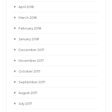
April 2018
March 2018
February 2018
January 2018
December 2017
November 2017
October 2017
September 2017
August 2017
July 2017