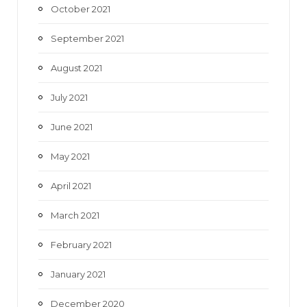
October 2021
September 2021
August 2021
July 2021
June 2021
May 2021
April 2021
March 2021
February 2021
January 2021
December 2020