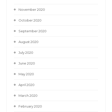
November 2020
October 2020
September 2020
August 2020
July 2020
June 2020
May 2020
April 2020
March 2020
February 2020