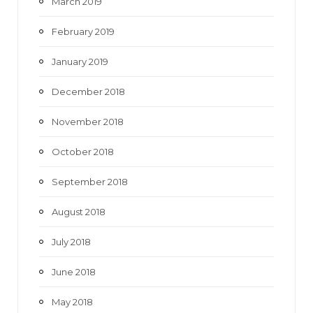
March 2019
February 2019
January 2019
December 2018
November 2018
October 2018
September 2018
August 2018
July 2018
June 2018
May 2018