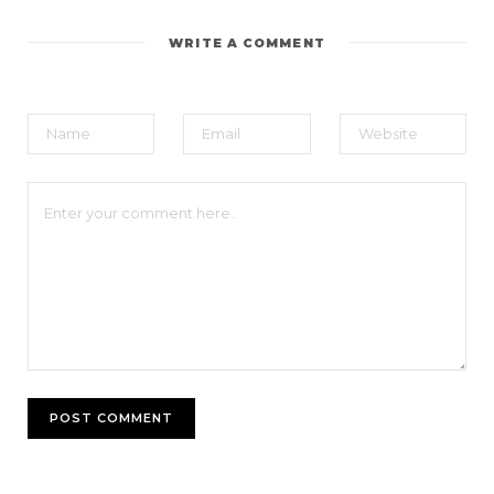
WRITE A COMMENT