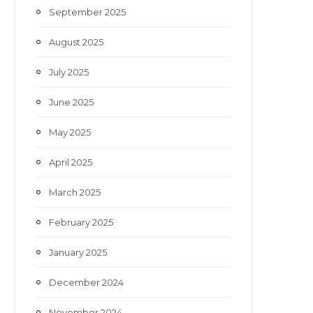
September 2025
August 2025
July 2025
June 2025
May 2025
April 2025
March 2025
February 2025
January 2025
December 2024
November 2024