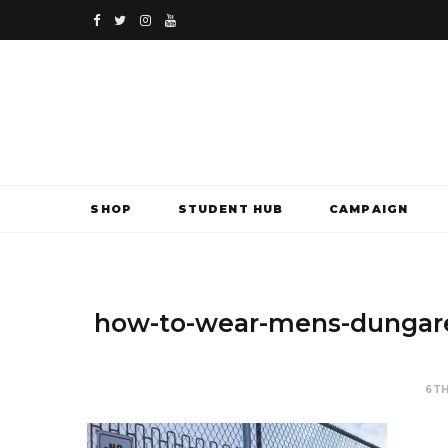
F
T
I
Y
a
w
n
o
c
i
s
u
e
t
t
T
b
t
a
u
SHOP
STUDENT HUB
CAMPAIGN
o
e
g
b
o
r
r
e
k
a
how-to-wear-mens-dungare
m
6TH