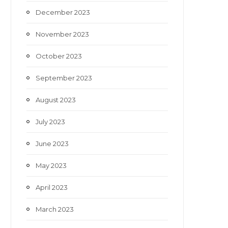
December 2023
November 2023
October 2023
September 2023
August 2023
July 2023
June 2023
May 2023
April 2023
March 2023