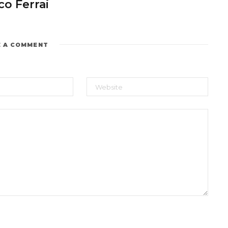
o Ferrai
E A COMMENT