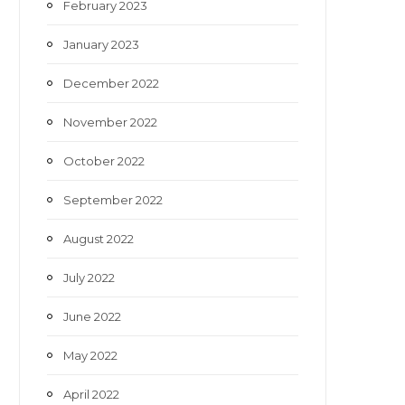
February 2023
January 2023
December 2022
November 2022
October 2022
September 2022
August 2022
July 2022
June 2022
May 2022
April 2022