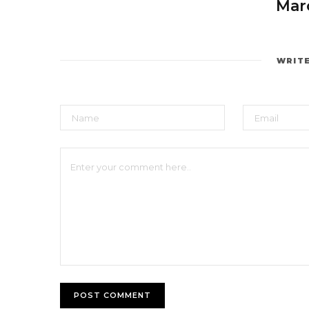
Marc
WRIT