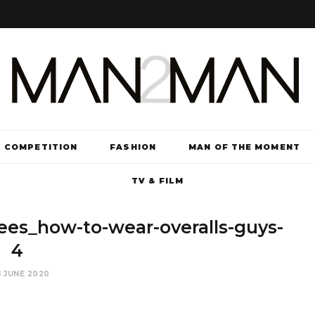
COMPETITION
FASHION
MAN OF THE MOMENT
TV & FILM
es_how-to-wear-overalls-guys-
4
 JUNE 2020