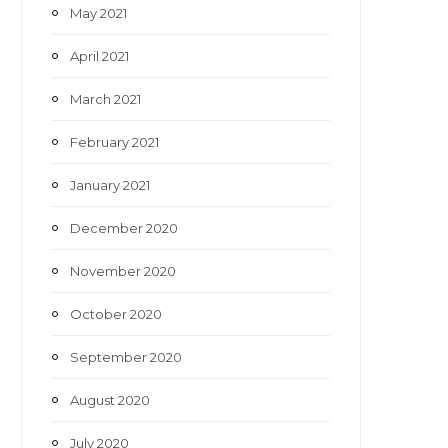
May 2021
April 2021
March 2021
February 2021
January 2021
December 2020
November 2020
October 2020
September 2020
August 2020
July 2020