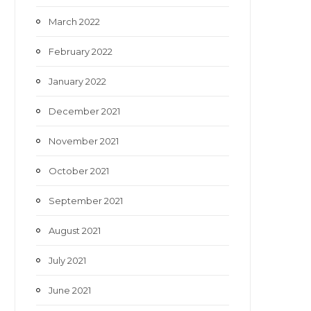
March 2022
February 2022
January 2022
December 2021
November 2021
October 2021
September 2021
August 2021
July 2021
June 2021