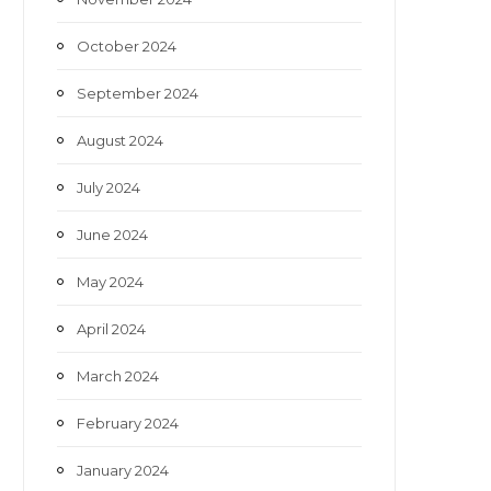
October 2024
September 2024
August 2024
July 2024
June 2024
May 2024
April 2024
March 2024
February 2024
January 2024