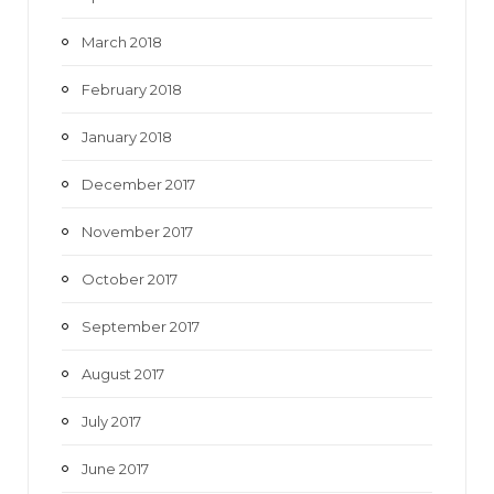
March 2018
February 2018
January 2018
December 2017
November 2017
October 2017
September 2017
August 2017
July 2017
June 2017