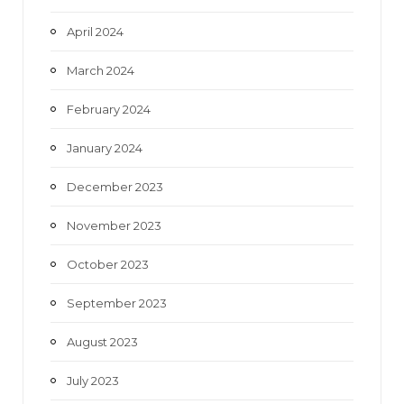
April 2024
March 2024
February 2024
January 2024
December 2023
November 2023
October 2023
September 2023
August 2023
July 2023