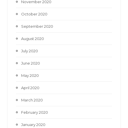
November 2020
October 2020
September 2020
August 2020
July 2020
June 2020
May 2020
April 2020
March 2020
February 2020
January 2020