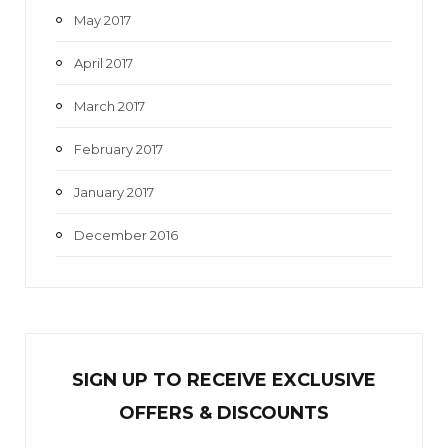
May 2017
April 2017
March 2017
February 2017
January 2017
December 2016
SIGN UP TO RECEIVE EXCL
U
SIVE
OFFERS & DISCOUNTS