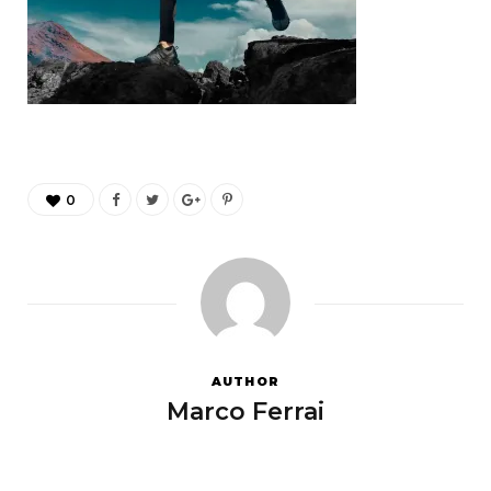
0
AUTHOR
Marco Ferrai