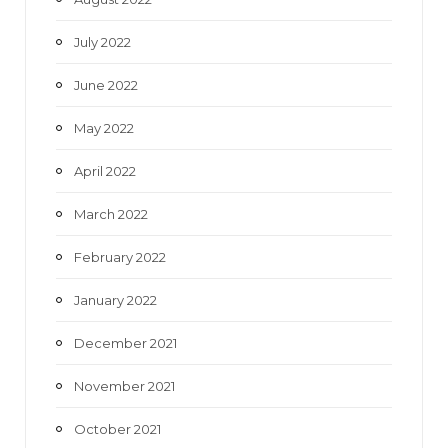
July 2022
June 2022
May 2022
April 2022
March 2022
February 2022
January 2022
December 2021
November 2021
October 2021