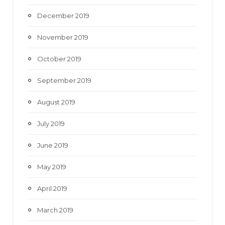
December 2019
November 2019
October 2019
September 2019
August 2019
July 2019
June 2019
May 2019
April 2019
March 2019