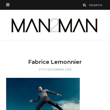
Fabrice Lemonnier
27TH DECEMBER 2019