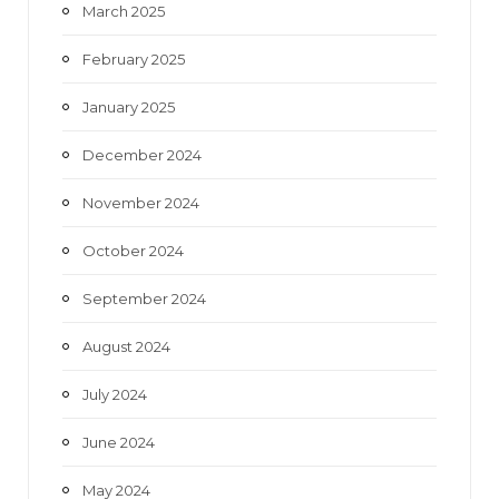
March 2025
February 2025
January 2025
December 2024
November 2024
October 2024
September 2024
August 2024
July 2024
June 2024
May 2024