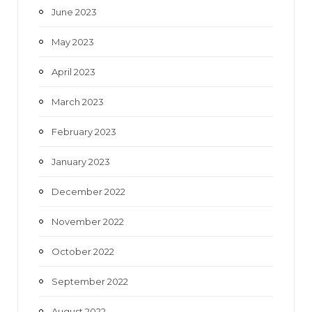
June 2023
May 2023
April 2023
March 2023
February 2023
January 2023
December 2022
November 2022
October 2022
September 2022
August 2022