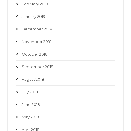
February 2019
January 2019
December 2018
November 2018
October 2018
September 2018
August 2018
July 2018
June 2018
May 2018
April 2018