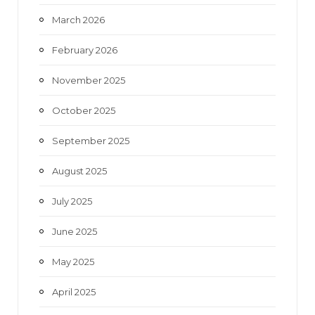
March 2026
February 2026
November 2025
October 2025
September 2025
August 2025
July 2025
June 2025
May 2025
April 2025