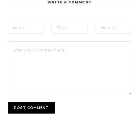
WRITE A COMMENT