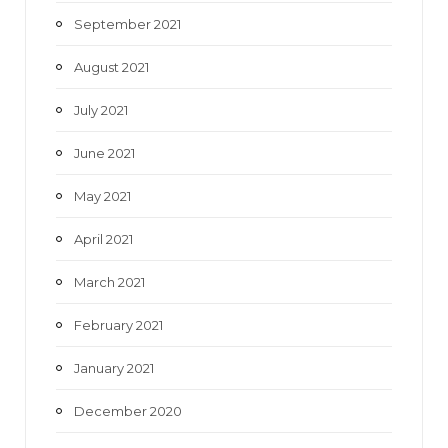
September 2021
August 2021
July 2021
June 2021
May 2021
April 2021
March 2021
February 2021
January 2021
December 2020