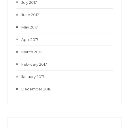
July 2017
June 2017
May 2017
April 2017
March 2017
February 2017
January 2017
December 2016