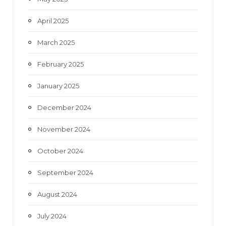
April 2025
March 2025
February 2025
January 2025
December 2024
November 2024
October 2024
September 2024
August 2024
July 2024