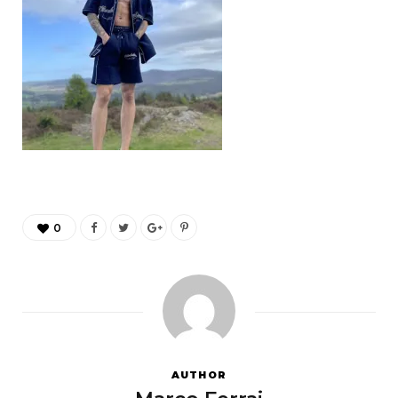
0
AUTHOR