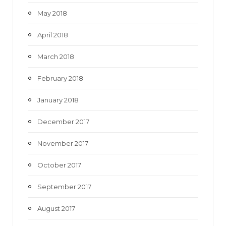
May 2018
April 2018
March 2018
February 2018
January 2018
December 2017
November 2017
October 2017
September 2017
August 2017