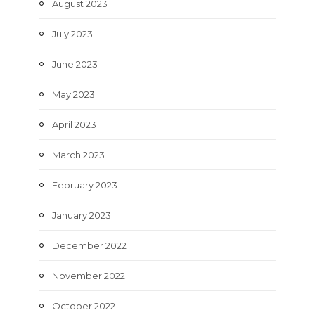
August 2023
July 2023
June 2023
May 2023
April 2023
March 2023
February 2023
January 2023
December 2022
November 2022
October 2022