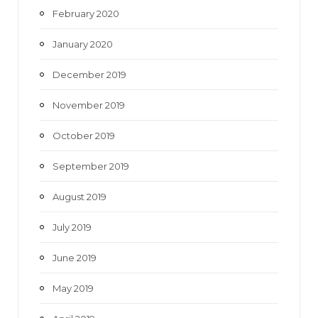
February 2020
January 2020
December 2019
November 2019
October 2019
September 2019
August 2019
July 2019
June 2019
May 2019