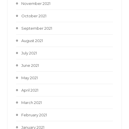
November 2021
October 2021
September 2021
August 2021
July 2021
June 2021
May 2021
April 2021
March 2021
February 2021
January 2021