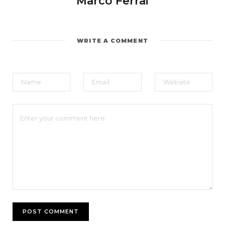
Marco Ferrai
WRITE A COMMENT