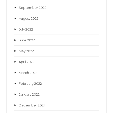
September 2022
August 2022
July 2022
June 2022
May 2022
April 2022
March 2022
February 2022
January 2022
December 2021