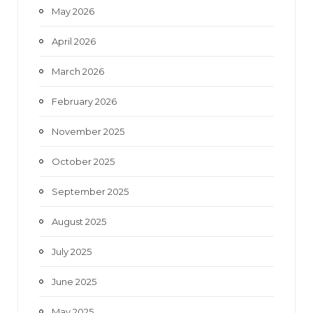
May 2026
April 2026
March 2026
February 2026
November 2025
October 2025
September 2025
August 2025
July 2025
June 2025
May 2025