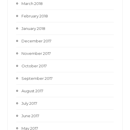
March 2018
February 2018
January 2018
December 2017
November 2017
October 2017
September 2017
August 2017
July 2017
June 2017
May 2017