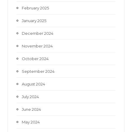
February 2025
January 2025
December 2024
November 2024
October 2024
September 2024
August 2024
July 2024
June 2024
May 2024