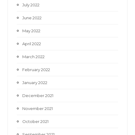
July 2022
June 2022
May 2022
April 2022
March 2022
February 2022
January 2022
December 2021
November 2021
October 2021
September 2021