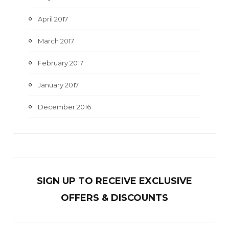
April 2017
March 2017
February 2017
January 2017
December 2016
SIGN UP TO RECEIVE EXCL
U
SIVE
OFFERS & DISCOUNTS