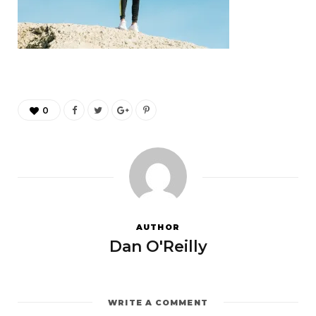
0
AUTHOR
Dan O'Reilly
WRITE A COMMENT