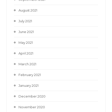
August 2021
July 2021
June 2021
May 2021
April 2021
March 2021
February 2021
January 2021
December 2020
November 2020