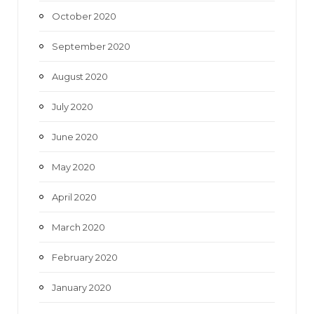
October 2020
September 2020
August 2020
July 2020
June 2020
May 2020
April 2020
March 2020
February 2020
January 2020