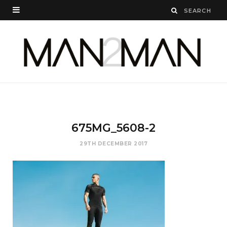
675
MG_5608-2
29TH DECEMBER 2017