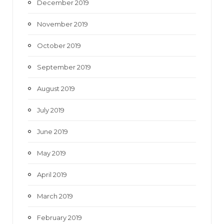
December 2019
November 2019
October 2019
September 2019
August 2019
July 2019
June 2019
May 2019
April 2019
March 2019
February 2019