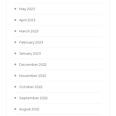
May 2023
April 2023
March 2023
February 2023
January 2023
December 2022
November 2022
October 2022
September 2022
August 2022