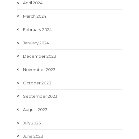
April 2024
March 2024
February 2024
January 2024
December 2023
November 2023
October 2023
September 2023
August 2023
July 2023
June 2023