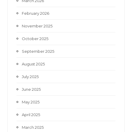
March 2026
February 2026
November 2025
October 2025
September 2025
August 2025
July 2025
June 2025
May 2025
April 2025
March 2025