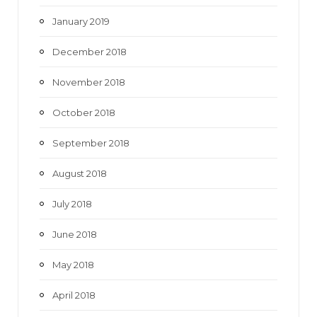
January 2019
December 2018
November 2018
October 2018
September 2018
August 2018
July 2018
June 2018
May 2018
April 2018