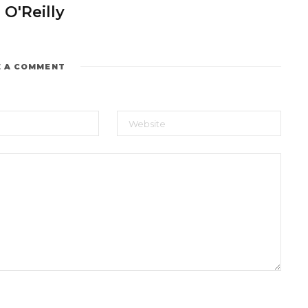
 O'Reilly
E A COMMENT