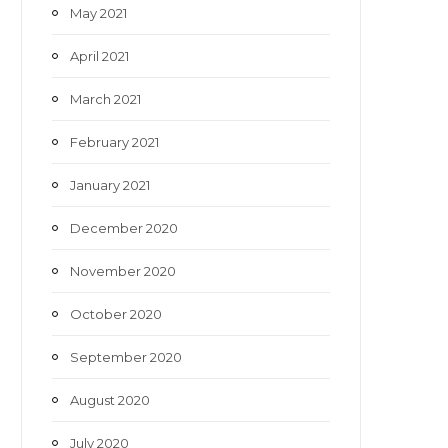
May 2021
April 2021
March 2021
February 2021
January 2021
December 2020
November 2020
October 2020
September 2020
August 2020
July 2020