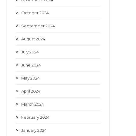
October 2024
September 2024
August 2024
July 2024
June 2024
May 2024
April 2024
March 2024
February 2024
January 2024