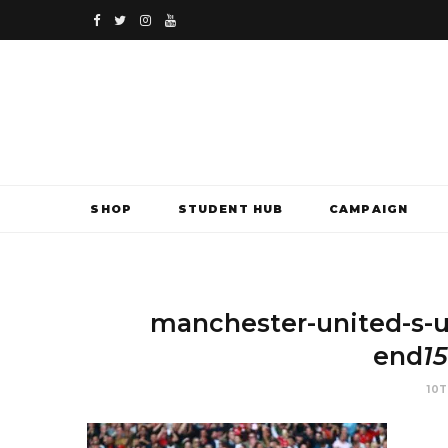
F
T
I
Y
a
w
n
o
c
i
s
u
e
t
t
T
b
t
a
u
SHOP
STUDENT HUB
CAMPAIGN
o
e
g
b
o
r
r
e
k
a
manchester-united-s-
m
end
1
10T