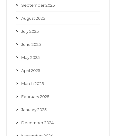
September 2025
August 2025
July 2025
June 2025
May 2025
April 2025
March 2025
February 2025
January 2025
December 2024
November 2024