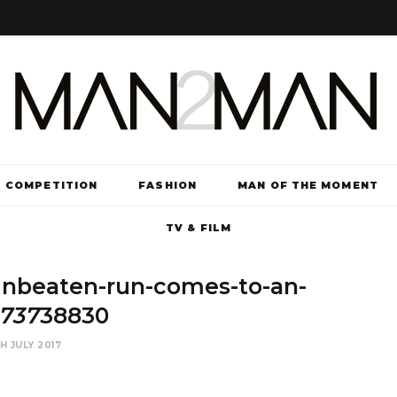
COMPETITION
FASHION
MAN OF THE MOMENT
TV & FILM
unbeaten-run-comes-to-an-
5737
38830
H JULY 2017