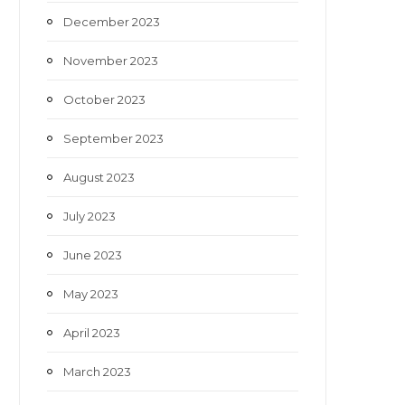
December 2023
November 2023
October 2023
September 2023
August 2023
July 2023
June 2023
May 2023
April 2023
March 2023