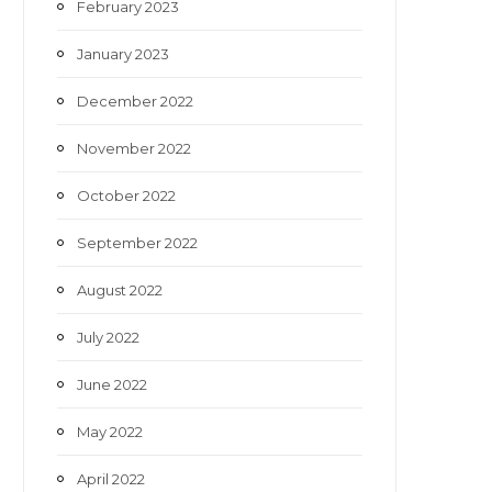
February 2023
January 2023
December 2022
November 2022
October 2022
September 2022
August 2022
July 2022
June 2022
May 2022
April 2022