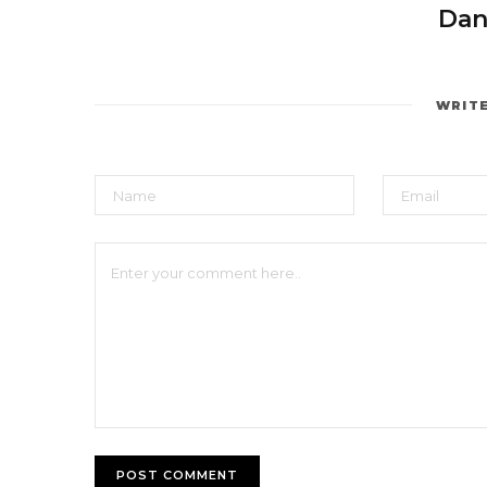
Dan
WRIT