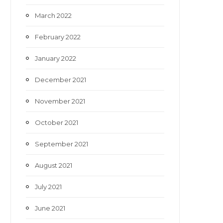
March 2022
February 2022
January 2022
December 2021
November 2021
October 2021
September 2021
August 2021
July 2021
June 2021