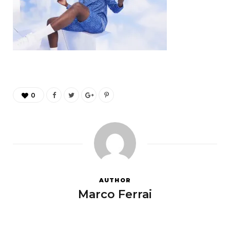
0
AUTHOR
Marco Ferrai