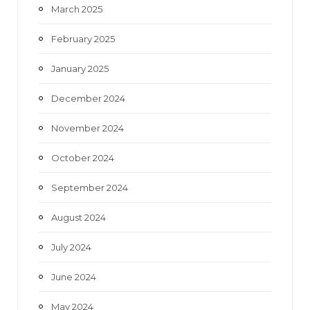
March 2025
February 2025
January 2025
December 2024
November 2024
October 2024
September 2024
August 2024
July 2024
June 2024
May 2024