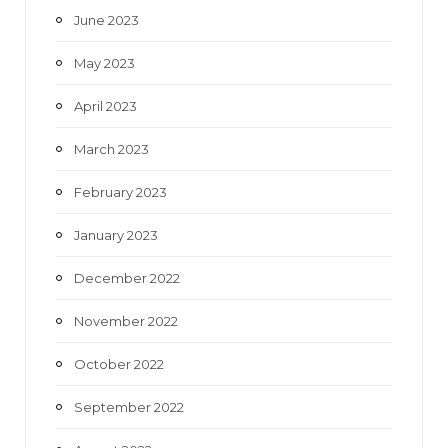
June 2023
May 2023
April 2023
March 2023
February 2023
January 2023
December 2022
November 2022
October 2022
September 2022