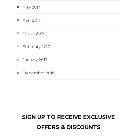
May 2017
April 2017
March 2017
February 2017
January 2017
December 2016
SIGN UP TO RECEIVE EXCL
U
SIVE
OFFERS & DISCOUNTS