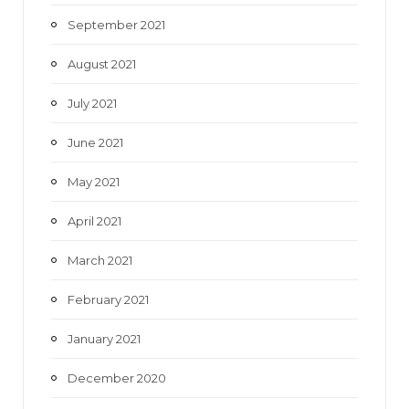
September 2021
August 2021
July 2021
June 2021
May 2021
April 2021
March 2021
February 2021
January 2021
December 2020