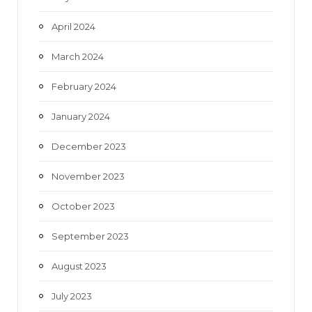
April 2024
March 2024
February 2024
January 2024
December 2023
November 2023
October 2023
September 2023
August 2023
July 2023