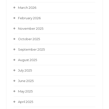
March 2026
February 2026
November 2025
October 2025
September 2025
August 2025
July 2025
June 2025
May 2025
April 2025