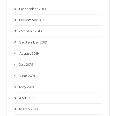
December 2019
November 2019
October 2019
September 2019
August 2019
July 2019
June 2019
May 2019
April 2019
March 2019