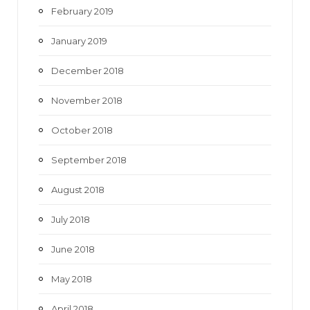
February 2019
January 2019
December 2018
November 2018
October 2018
September 2018
August 2018
July 2018
June 2018
May 2018
April 2018