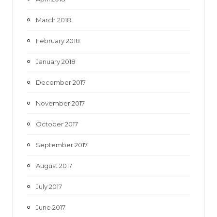
March 2018
February 2018
January 2018
December 2017
November 2017
October 2017
September 2017
August 2017
July 2017
June 2017