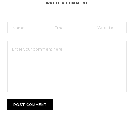
WRITE A COMMENT