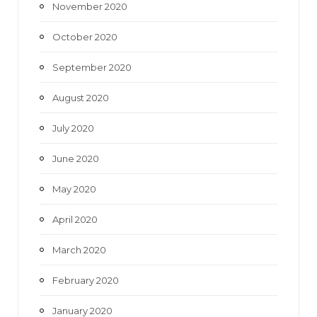
November 2020
October 2020
September 2020
August 2020
July 2020
June 2020
May 2020
April 2020
March 2020
February 2020
January 2020