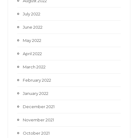
August 2022
July 2022
June 2022
May 2022
April 2022
March 2022
February 2022
January 2022
December 2021
November 2021
October 2021