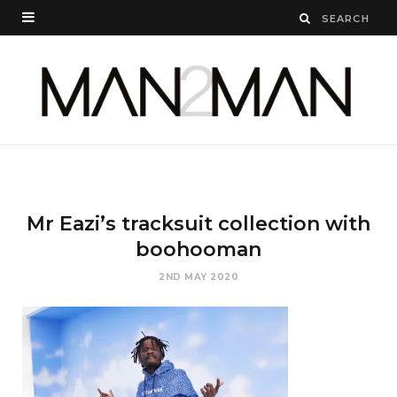
Mr Eazi’s tracksuit collection with
boohooman
2ND MAY 2020