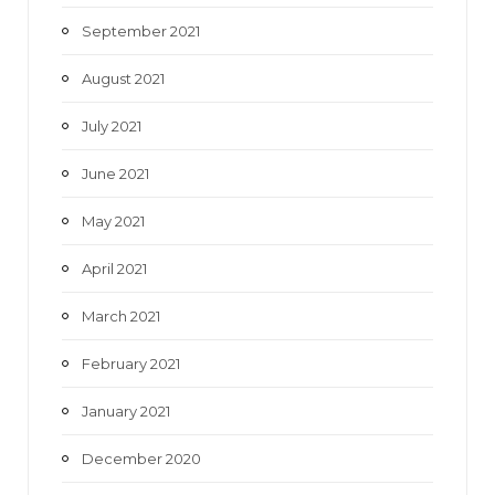
September 2021
August 2021
July 2021
June 2021
May 2021
April 2021
March 2021
February 2021
January 2021
December 2020