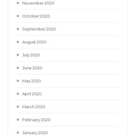
November 2020
October 2020
September 2020
August 2020
July 2020
June 2020
May 2020
April 2020
March 2020
February 2020
January 2020