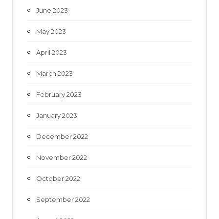
June 2023
May 2023
April 2023
March 2023
February 2023
January 2023
December 2022
November 2022
October 2022
September 2022