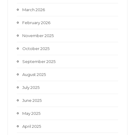
March 2026
February 2026
November 2025
October 2025
September 2025
August 2025
July 2025
June 2025
May 2025
April 2025