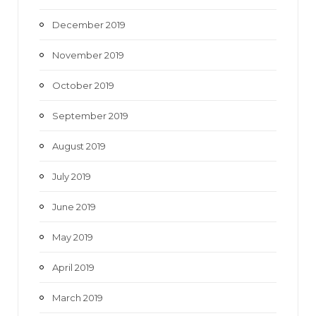
December 2019
November 2019
October 2019
September 2019
August 2019
July 2019
June 2019
May 2019
April 2019
March 2019