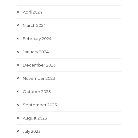
April 2024
March 2024
February 2024
January 2024
December 2023
November 2023
October 2023
September 2023
August 2023
July 2023