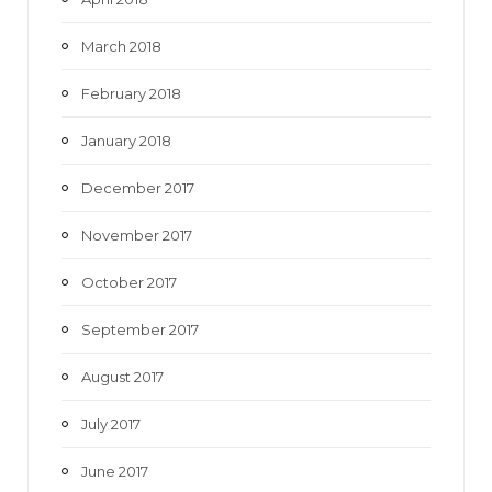
March 2018
February 2018
January 2018
December 2017
November 2017
October 2017
September 2017
August 2017
July 2017
June 2017