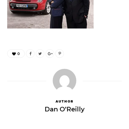
0
AUTHOR
Dan O'Reilly