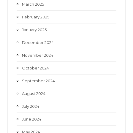
March 2025
February 2025
January 2025
December 2024
November 2024
October 2024
September 2024
August 2024
July 2024
June 2024
May 2024