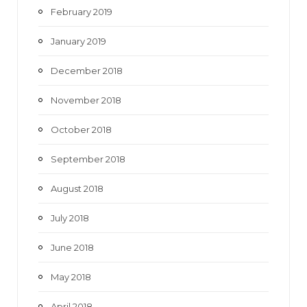
February 2019
January 2019
December 2018
November 2018
October 2018
September 2018
August 2018
July 2018
June 2018
May 2018
April 2018