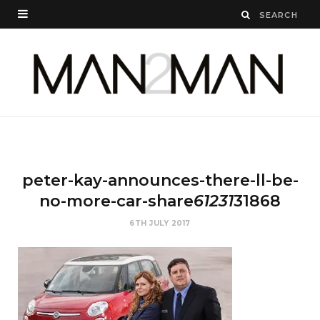
peter-kay-announces-there-ll-be-
no-more-car-share
61231
31868
6TH JULY 2017