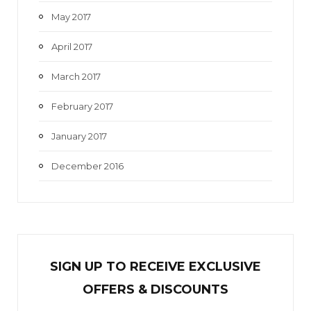
May 2017
April 2017
March 2017
February 2017
January 2017
December 2016
SIGN UP TO RECEIVE EXCL
U
SIVE
OFFERS & DISCOUNTS