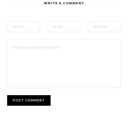
WRITE A COMMENT