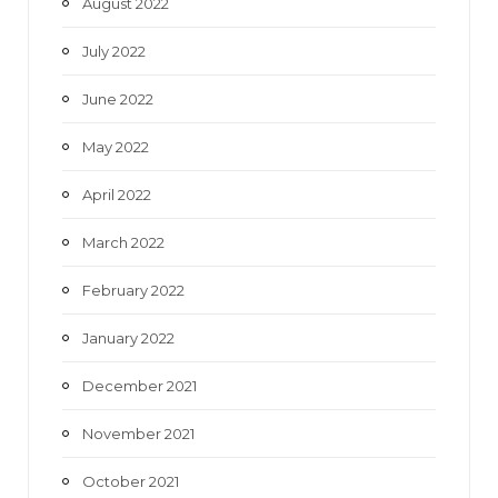
August 2022
July 2022
June 2022
May 2022
April 2022
March 2022
February 2022
January 2022
December 2021
November 2021
October 2021