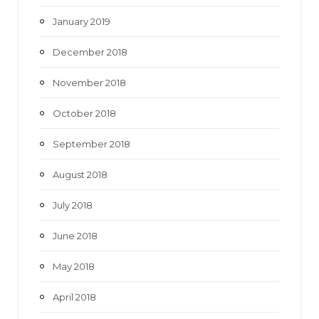
January 2019
December 2018
November 2018
October 2018
September 2018
August 2018
July 2018
June 2018
May 2018
April 2018