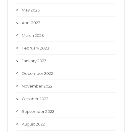
May 2023
April 2023
March 2023
February 2023
January 2023
December 2022
November 2022
October 2022
September 2022
August 2022