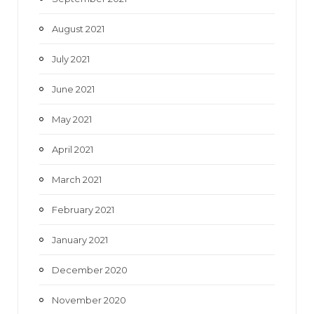
August 2021
July 2021
June 2021
May 2021
April 2021
March 2021
February 2021
January 2021
December 2020
November 2020