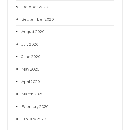
October 2020
September 2020
August 2020
July 2020
June 2020
May 2020
April 2020
March 2020
February 2020
January 2020