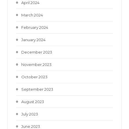
April 2024
March 2024
February 2024
January 2024
December 2023
November 2023
October 2023
September 2023
August 2023
July 2023
June 2023