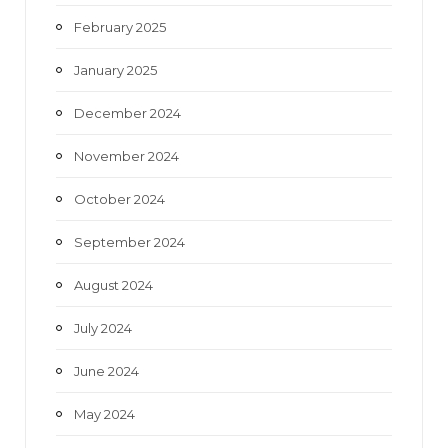
February 2025
January 2025
December 2024
November 2024
October 2024
September 2024
August 2024
July 2024
June 2024
May 2024