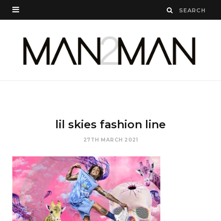
lil skies fashion line
27TH MARCH 2021