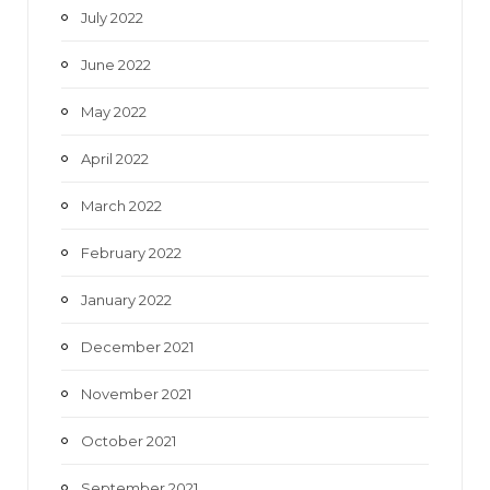
July 2022
June 2022
May 2022
April 2022
March 2022
February 2022
January 2022
December 2021
November 2021
October 2021
September 2021