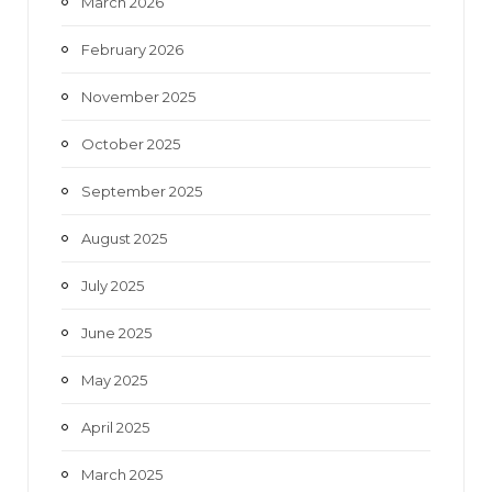
March 2026
February 2026
November 2025
October 2025
September 2025
August 2025
July 2025
June 2025
May 2025
April 2025
March 2025