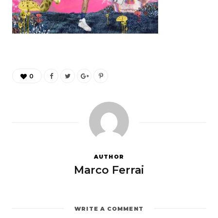
0
AUTHOR
Marco Ferrai
WRITE A COMMENT