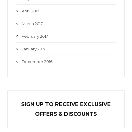
April 2017
March 2017
February 2017
January 2017
December 2016
SIGN UP TO RECEIVE EXCL
U
SIVE
OFFERS & DISCOUNTS