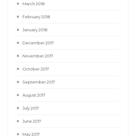
March 2018
February 2018
January 2018
December 2017
November 2017
October 2017
September 2017
August 2017
July 2017
June 2017
May 2017