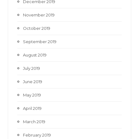
December 2019
November 2019
October 2019
September 2019
August 2019
July 2019
June 2019
May 2019
April 2019
March 2019
February 2019