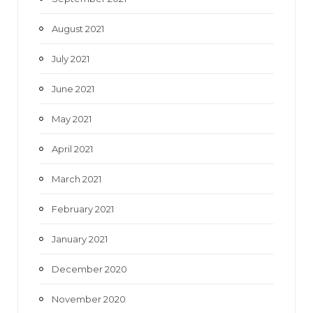
August 2021
July 2021
June 2021
May 2021
April 2021
March 2021
February 2021
January 2021
December 2020
November 2020