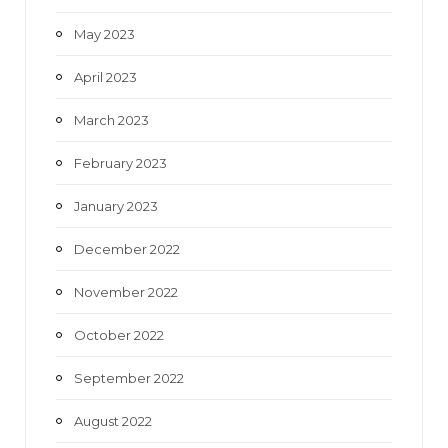
May 2023
April 2023
March 2023
February 2023
January 2023
December 2022
November 2022
October 2022
September 2022
August 2022