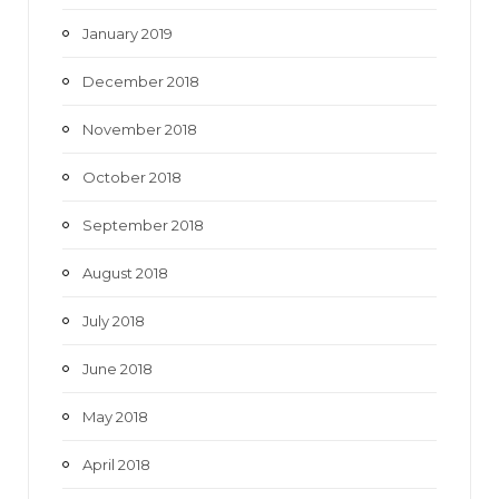
January 2019
December 2018
November 2018
October 2018
September 2018
August 2018
July 2018
June 2018
May 2018
April 2018