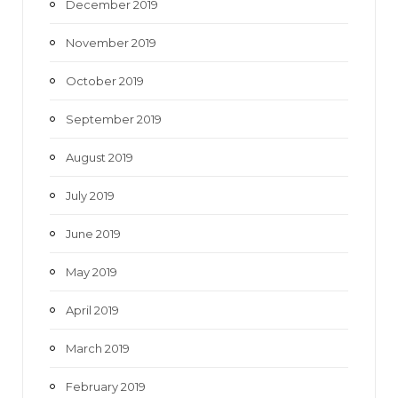
December 2019
November 2019
October 2019
September 2019
August 2019
July 2019
June 2019
May 2019
April 2019
March 2019
February 2019