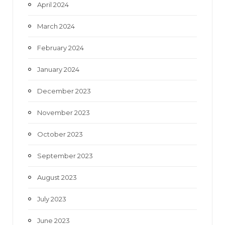
April 2024
March 2024
February 2024
January 2024
December 2023
November 2023
October 2023
September 2023
August 2023
July 2023
June 2023