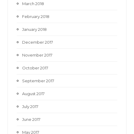
March 2018
February 2018
January 2018
December 2017
November 2017
October 2017
September 2017
August 2017
July 2017
June 2017
May 2017