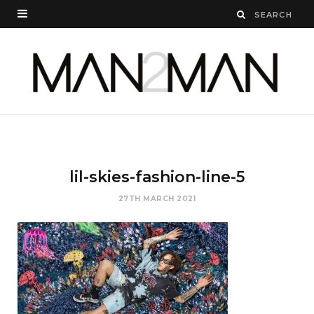
lil-skies-fashion-line-5
27TH MARCH 2021