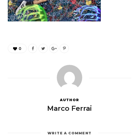
0
AUTHOR
Marco Ferrai
WRITE A COMMENT