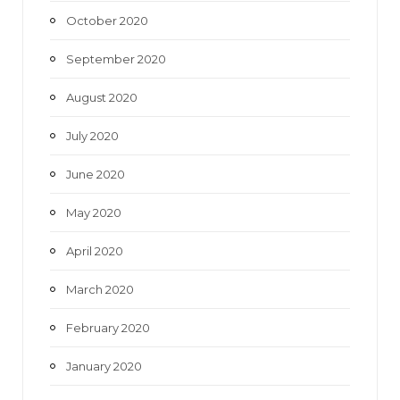
October 2020
September 2020
August 2020
July 2020
June 2020
May 2020
April 2020
March 2020
February 2020
January 2020