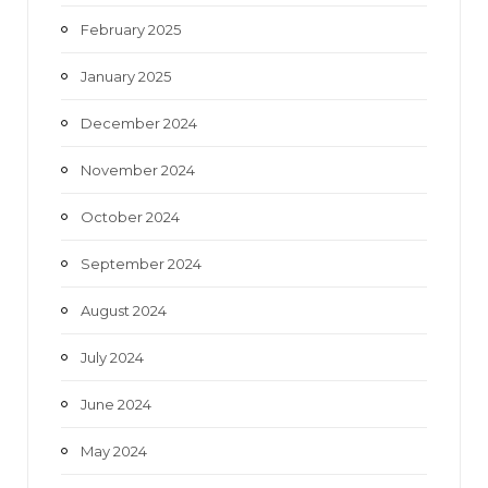
February 2025
January 2025
December 2024
November 2024
October 2024
September 2024
August 2024
July 2024
June 2024
May 2024