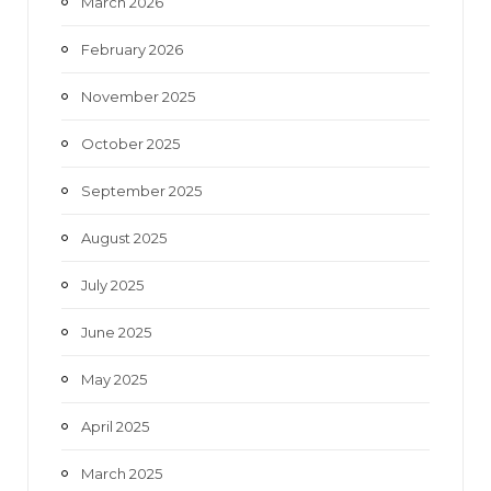
March 2026
February 2026
November 2025
October 2025
September 2025
August 2025
July 2025
June 2025
May 2025
April 2025
March 2025