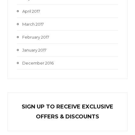
April 2017
March 2017
February 2017
January 2017
December 2016
SIGN UP TO RECEIVE EXCL
U
SIVE
OFFERS & DISCOUNTS