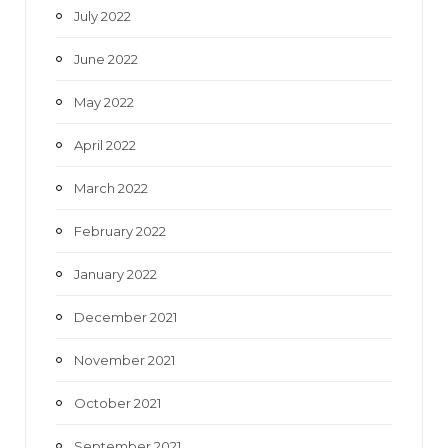
July 2022
June 2022
May 2022
April 2022
March 2022
February 2022
January 2022
December 2021
November 2021
October 2021
September 2021