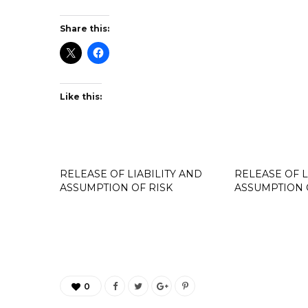
Share this:
Like this:
RELEASE OF LIABILITY AND
RELEASE OF L
ASSUMPTION OF RISK
ASSUMPTION 
0