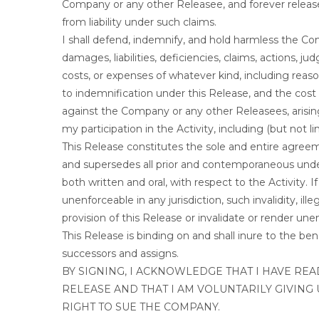
Company or any other Releasee, and forever releas
from liability under such claims.
I shall defend, indemnify, and hold harmless the Co
damages, liabilities, deficiencies, claims, actions, j
costs, or expenses of whatever kind, including reaso
to indemnification under this Release, and the cost
against the Company or any other Releasees, arising 
my participation in the Activity, including (but not
This Release constitutes the sole and entire agre
and supersedes all prior and contemporaneous unde
both written and oral, with respect to the Activity. If 
unenforceable in any jurisdiction, such invalidity, ill
provision of this Release or invalidate or render une
This Release is binding on and shall inure to the b
successors and assigns.
BY SIGNING, I ACKNOWLEDGE THAT I HAVE RE
RELEASE AND THAT I AM VOLUNTARILY GIVING 
RIGHT TO SUE THE COMPANY.