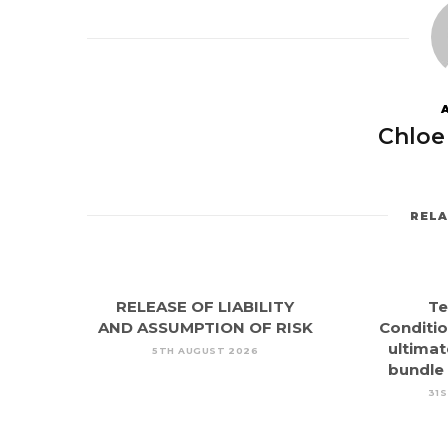
Chloe
REL
RELEASE OF LIABILITY
Te
AND ASSUMPTION OF RISK
Conditio
ultimat
5TH AUGUST 2026
bundle
31S