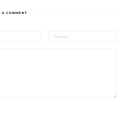
E A COMMENT