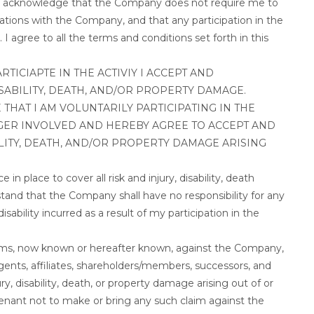
. I acknowledge that the Company does not require me to
igations with the Company, and that any participation in the
 I agree to all the terms and conditions set forth in this
TICIAPTE IN THE ACTIVIY I ACCEPT AND
SABILITY, DEATH, AND/OR PROPERTY DAMAGE.
THAT I AM VOLUNTARILY PARTICIPATING IN THE
GER INVOLVED AND HEREBY AGREE TO ACCEPT AND
ILITY, DEATH, AND/OR PROPERTY DAMAGE ARISING
in place to cover all risk and injury, disability, death
rstand that the Company shall have no responsibility for any
isability incurred as a result of my participation in the
laims, now known or hereafter known, against the Company,
agents, affiliates, shareholders/members, successors, and
ury, disability, death, or property damage arising out of or
covenant not to make or bring any such claim against the