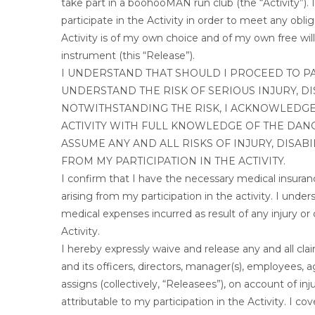
take part in a boohooMAN run club (the “Activity”)
participate in the Activity in order to meet any obl
Activity is of my own choice and of my own free will.
instrument (this “Release”).
I UNDERSTAND THAT SHOULD I PROCEED TO PAR
UNDERSTAND THE RISK OF SERIOUS INJURY, DI
NOTWITHSTANDING THE RISK, I ACKNOWLEDGE 
ACTIVITY WITH FULL KNOWLEDGE OF THE DAN
ASSUME ANY AND ALL RISKS OF INJURY, DISAB
FROM MY PARTICIPATION IN THE ACTIVITY.
I confirm that I have the necessary medical insurance 
arising from my participation in the activity. I unde
medical expenses incurred as result of any injury or d
Activity.
I hereby expressly waive and release any and all c
and its officers, directors, manager(s), employees, 
assigns (collectively, “Releasees”), on account of inj
attributable to my participation in the Activity. I 