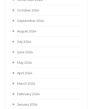
October 2024
September 2024
August 2024
July 2024
June 2024
May 2024
April 2024
March 2024
February 2024
January 2024