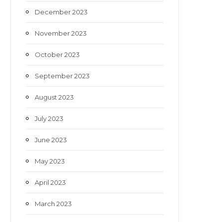
December 2023
November 2023
October 2023
September 2023
August 2023
July 2023
June 2023
May 2023
April 2023
March 2023