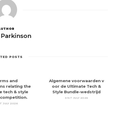
AUTHOR
 Parkinson
ATED POSTS
rms and
Algemene voorwaarden v
ns relating the
oor de Ultimate Tech &
e tech & style
Style Bundle-wedstrijd
 competition.
31ST JULY 2026
T JULY 2026