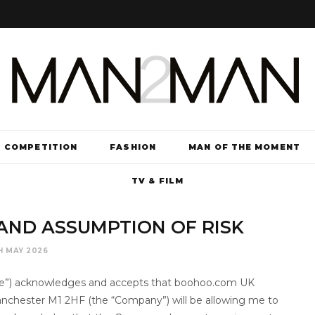
COMPETITION
FASHION
MAN OF THE MOMENT
TV & FILM
Y AND ASSUMPTION OF RISK
H MAY 2026
 “me”) acknowledges and accepts that boohoo.com UK
Manchester M1 2HF (the “Company”) will be allowing me to