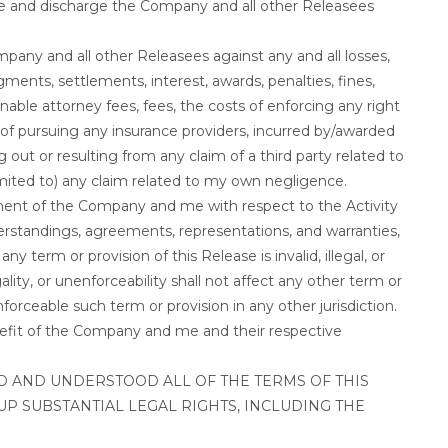
e and discharge the Company and all other Releasees
mpany and all other Releasees against any and all losses,
udgments, settlements, interest, awards, penalties, fines,
nable attorney fees, fees, the costs of enforcing any right
 of pursuing any insurance providers, incurred by/awarded
out or resulting from any claim of a third party related to
 limited to) any claim related to my own negligence.
ement of the Company and me with respect to the Activity
rstandings, agreements, representations, and warranties,
any term or provision of this Release is invalid, illegal, or
egality, or unenforceability shall not affect any other term or
nforceable such term or provision in any other jurisdiction.
enefit of the Company and me and their respective
AD AND UNDERSTOOD ALL OF THE TERMS OF THIS
UP SUBSTANTIAL LEGAL RIGHTS, INCLUDING THE