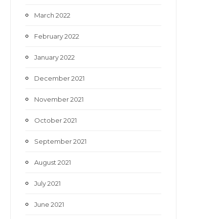
March 2022
February 2022
January 2022
December 2021
November 2021
October 2021
September 2021
August 2021
July 2021
June 2021