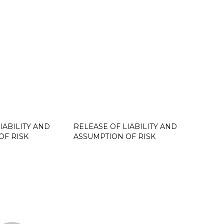
IABILITY AND
RELEASE OF LIABILITY AND
OF RISK
ASSUMPTION OF RISK