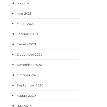
May 2021
April 2021
March 2021
February 2021
January 2021
December 2020
November 2020
October 2020
September 2020
August 2020
July 2020