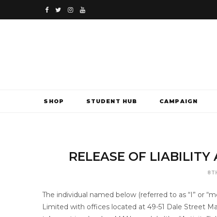
F
T
I
Y
a
w
n
o
c
i
s
u
e
t
t
T
b
t
a
u
SHOP
STUDENT HUB
CAMPAIGN
o
e
g
b
o
r
r
e
k
a
RELEASE OF LIABILIT
m
8T
The individual named below (referred to as “I” or
Limited with offices located at 49-51 Dale Street 