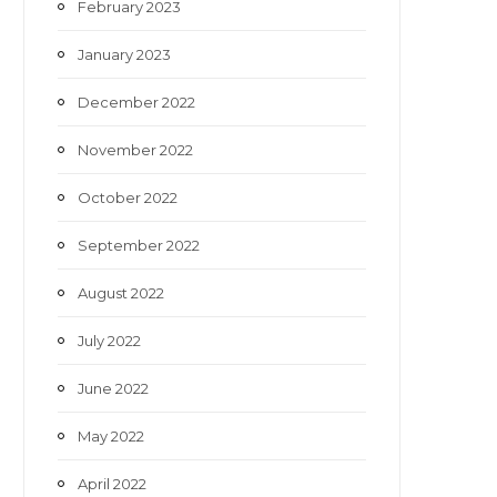
February 2023
January 2023
December 2022
November 2022
October 2022
September 2022
August 2022
July 2022
June 2022
May 2022
April 2022