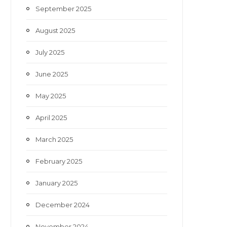
September 2025
August 2025
July 2025
June 2025
May 2025
April 2025
March 2025
February 2025
January 2025
December 2024
November 2024