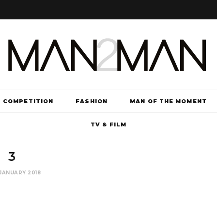
COMPETITION
FASHION
MAN OF THE MOMENT
TV & FILM
3
JANUARY 2018