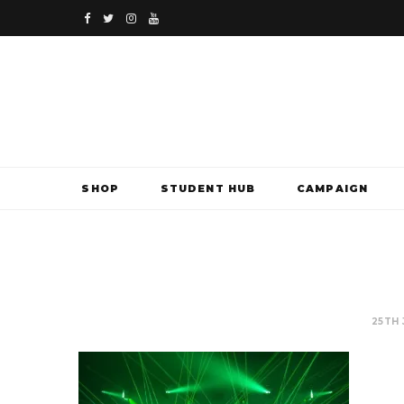
F
T
I
Y
a
w
n
o
c
i
s
u
e
t
t
T
b
t
a
u
SHOP
STUDENT HUB
CAMPAIGN
o
e
g
b
o
r
r
e
k
a
m
25TH 