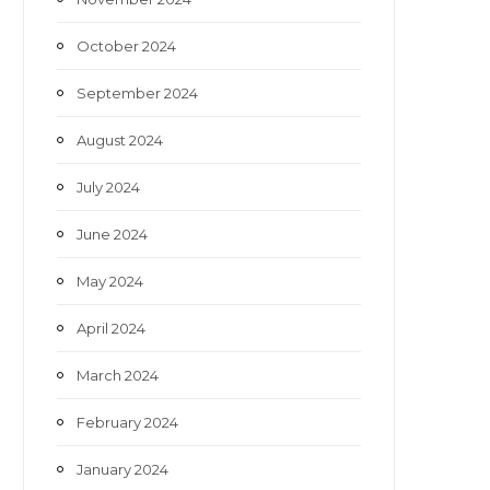
October 2024
September 2024
August 2024
July 2024
June 2024
May 2024
April 2024
March 2024
February 2024
January 2024