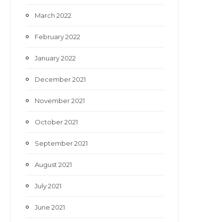
March 2022
February 2022
January 2022
December 2021
November 2021
October 2021
September 2021
August 2021
July 2021
June 2021