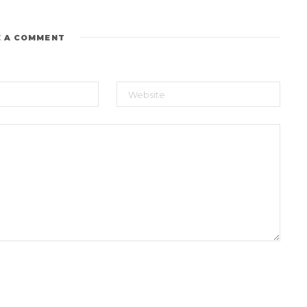
E A COMMENT