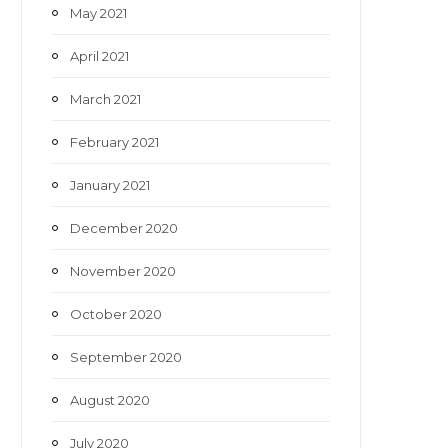
May 2021
April 2021
March 2021
February 2021
January 2021
December 2020
November 2020
October 2020
September 2020
August 2020
July 2020