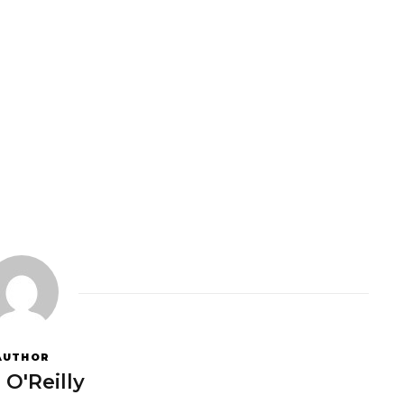
AUTHOR
 O'Reilly