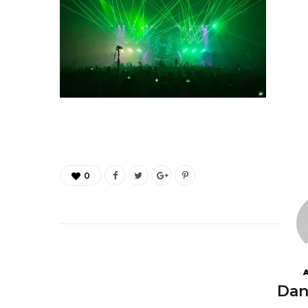
0
Dan