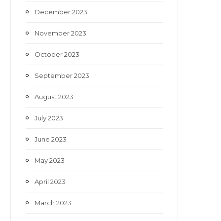
December 2023
November 2023
October 2023
September 2023
August 2023
July 2023
June 2023
May 2023
April 2023
March 2023