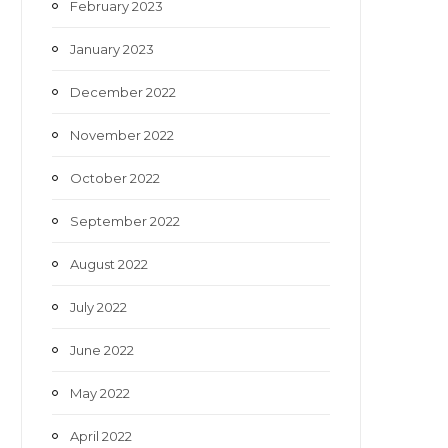
February 2023
January 2023
December 2022
November 2022
October 2022
September 2022
August 2022
July 2022
June 2022
May 2022
April 2022