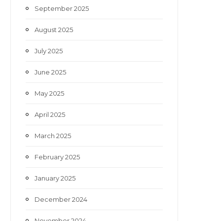
September 2025
August 2025
July 2025
June 2025
May 2025
April 2025
March 2025
February 2025
January 2025
December 2024
November 2024