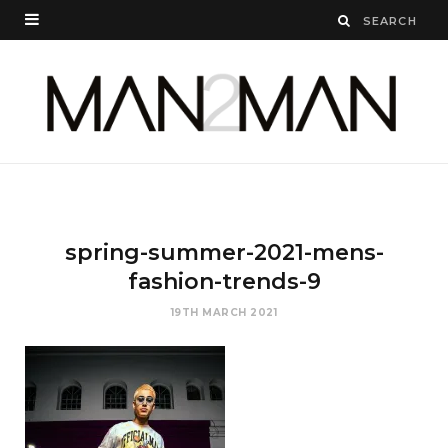
spring-summer-2021-mens-
fashion-trends-9
19TH MARCH 2021