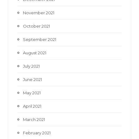
November 2021
October 2021
September 2021
August 2021
July 2021
June 2021
May 2021
April 2021
March 2021
February 2021