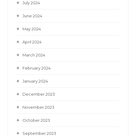
July 2024
June 2024
May 2024
April 2024
March 2024
February 2024
January 2024
December 2023
November 2023
October 2023
September 2023