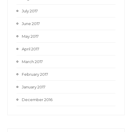
July 2017
June 2017
May 2017
April 2017
March 2017
February 2017
January 2017
December 2016