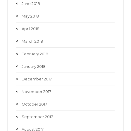
June 2018
May 2018
April 2018
March 2018
February 2018
January 2018
December 2017
November 2017
October 2017
September 2017
August 2017