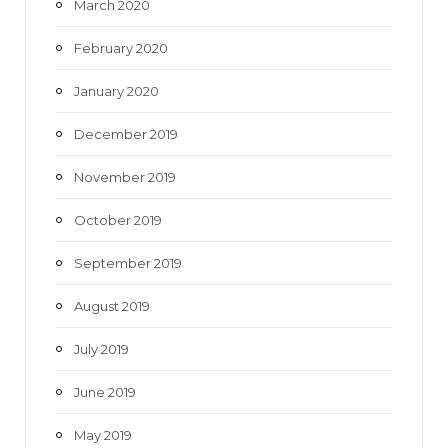
March 2020
February 2020
January 2020
December 2019
November 2019
October 2019
September 2019
August 2019
July 2019
June 2019
May 2019