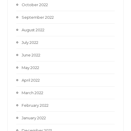
October 2022
September 2022
August 2022
July 2022
June 2022
May 2022
April 2022
March 2022
February 2022
January 2022
December 2021