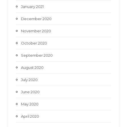
January 2021
December 2020
November 2020
October 2020
September 2020
August 2020
July 2020
June 2020
May 2020
April 2020