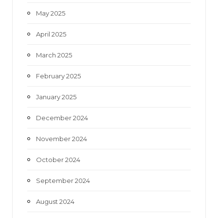
May 2025
April 2025
March 2025
February 2025
January 2025
December 2024
November 2024
October 2024
September 2024
August 2024