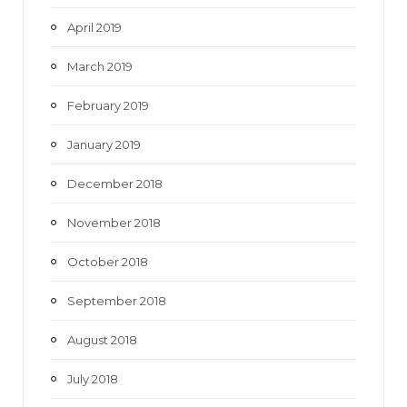
April 2019
March 2019
February 2019
January 2019
December 2018
November 2018
October 2018
September 2018
August 2018
July 2018