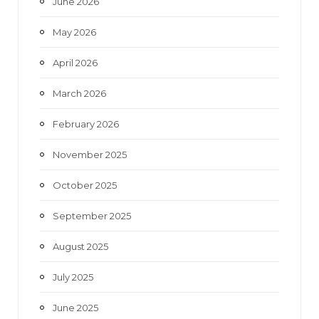
June 2026
m
May 2026
April 2026
March 2026
February 2026
November 2025
October 2025
September 2025
August 2025
July 2025
June 2025