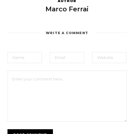
AUTHOR
Marco Ferrai
WRITE A COMMENT