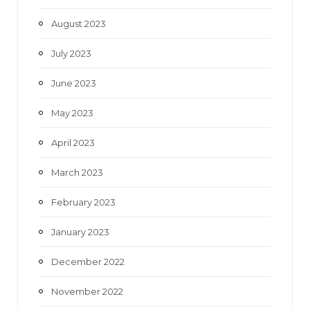
August 2023
July 2023
June 2023
May 2023
April 2023
March 2023
February 2023
January 2023
December 2022
November 2022