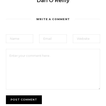
Dan O'Reilly
WRITE A COMMENT