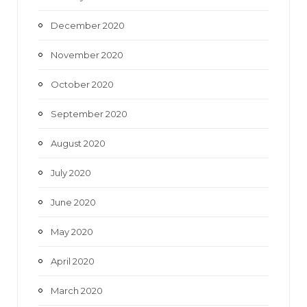
December 2020
November 2020
October 2020
September 2020
August 2020
July 2020
June 2020
May 2020
April 2020
March 2020