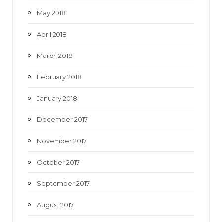
May 2018
April 2018
March 2018
February 2018
January 2018
December 2017
November 2017
October 2017
September 2017
August 2017