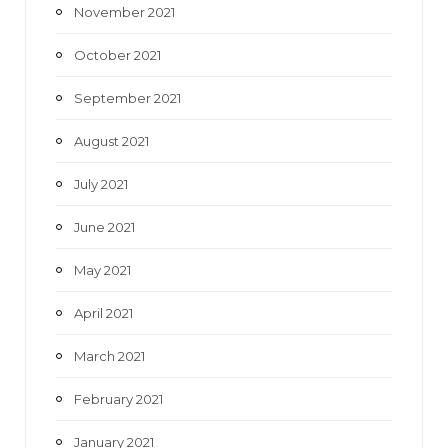
November 2021
October 2021
September 2021
August 2021
July 2021
June 2021
May 2021
April 2021
March 2021
February 2021
January 2021