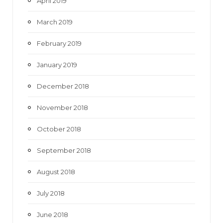
April 2019
March 2019
February 2019
January 2019
December 2018
November 2018
October 2018
September 2018
August 2018
July 2018
June 2018