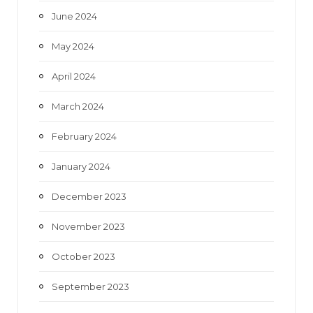
June 2024
May 2024
April 2024
March 2024
February 2024
January 2024
December 2023
November 2023
October 2023
September 2023