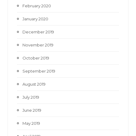
February 2020
January 2020
December 2019
November 2019
October 2019
September 2019
August 2019
July 2019
June 2019
May 2019