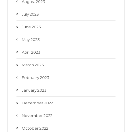
August 2023
July 2023
June 2023
May 2023
April 2023
March 2023
February 2023
January 2023
December 2022
November 2022
October 2022