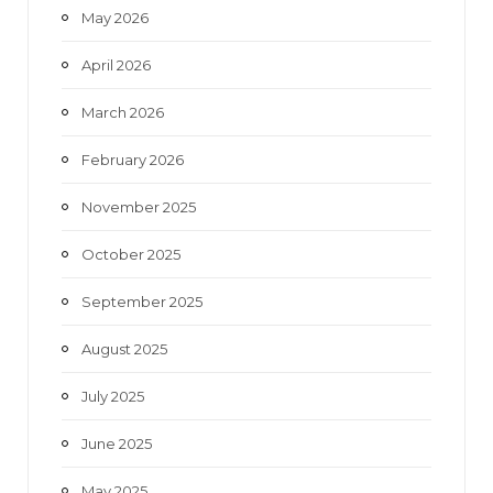
May 2026
April 2026
March 2026
February 2026
November 2025
October 2025
September 2025
August 2025
July 2025
June 2025
May 2025