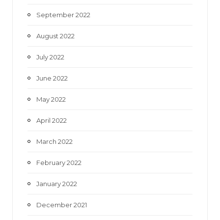
September 2022
August 2022
July 2022
June 2022
May 2022
April 2022
March 2022
February 2022
January 2022
December 2021