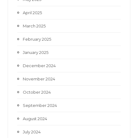
April 2025
March 2025
February 2025
January 2025
December 2024
November 2024
October 2024
September 2024
August 2024
July 2024