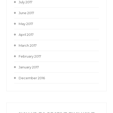
July 2017
June 2017
May 2017
April 2017
March 2017
February 2017
January 2017
December 2016