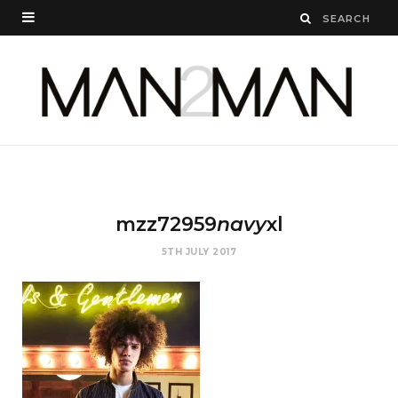
mzz72959
navy
xl
5TH JULY 2017