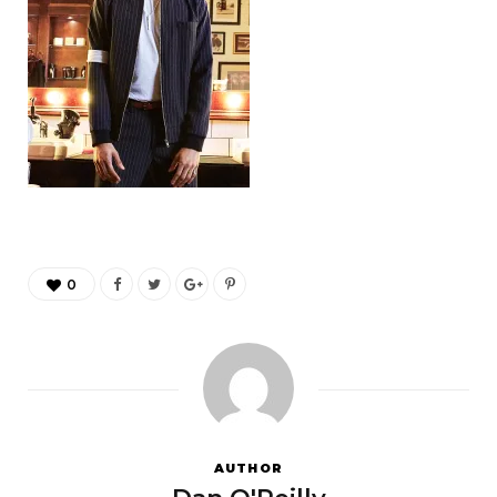
0
AUTHOR