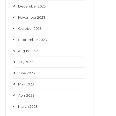
December 2023
November 2023
October 2023
September 2023
August 2023
July 2023
June 2023
May 2023
April 2023
March 2023