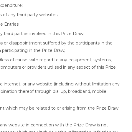
xpenditure;
 of any third party websites;
e Entries;
any third parties involved in this Prize Draw;
ss or disappointment suffered by the participants in the
participating in the Prize Draw;
dless of cause, with regard to any equipment, systems,
, computers or providers utilised in any aspect of this Prize
 the internet, or any website (including without limitation any
bination thereof through dial up, broadband, mobile
ant which may be related to or arising from the Prize Draw
r any website in connection with the Prize Draw is not