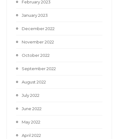
February 2023
January 2023
December 2022
November 2022
October 2022
September 2022
August 2022
July 2022
June 2022
May 2022
April 2022