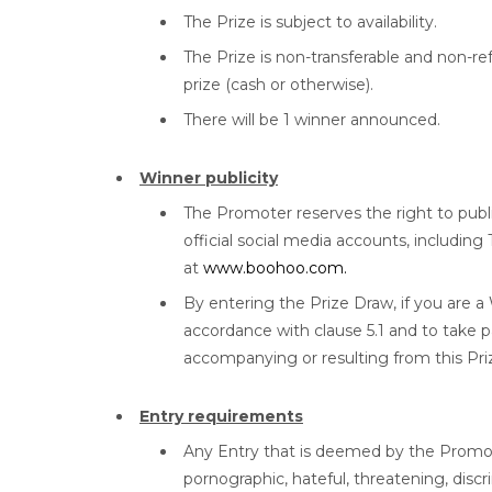
The Prize is subject to availability.
The Prize is non-transferable and non-r
prize (cash or otherwise).
There will be 1 winner announced.
Winner publicity
The Promoter reserves the right to pub
official social media accounts, includin
at
www.boohoo.com.
By entering the Prize Draw, if you are a
accordance with clause 5.1 and to take pa
accompanying or resulting from this Pr
Entry requirements
Any Entry that is deemed by the Promoter,
pornographic, hateful, threatening, disc