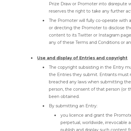
Prize Draw or Promoter into disrepute 
reserves the right to take any further ac
The Promoter will fully co-operate with 
or directing the Promoter to disclose the
content to its Twitter or Instagram pages
any of these Terms and Conditions or any
Use and display of Entries and copyright
The copyright subsisting in the Entry mus
the Entries they submit. Entrants must n
breached any laws when submitting their
person, the consent of that person (or t
been obtained.
By submitting an Entry:
you licence and grant the Promoter, 
perpetual, worldwide, irrevocable a
publish and display such content f