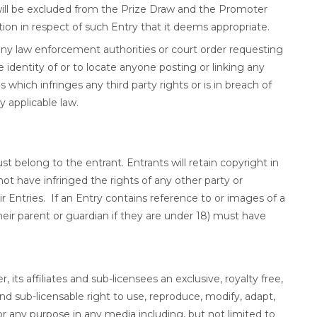
will be excluded from the Prize Draw and the Promoter
tion in respect of such Entry that it deems appropriate.
any law enforcement authorities or court order requesting
 identity of or to locate anyone posting or linking any
 which infringes any third party rights or is in breach of
 applicable law.
t belong to the entrant. Entrants will retain copyright in
ot have infringed the rights of any other party or
 Entries. If an Entry contains reference to or images of a
heir parent or guardian if they are under 18) must have
its affiliates and sub-licensees an exclusive, royalty free,
nd sub-licensable right to use, reproduce, modify, adapt,
or any purpose in any media including, but not limited to