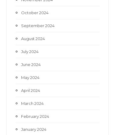
October 2024
September 2024
August 2024
July 2024
June 2024
May 2024
April 2024
March 2024
February 2024
January 2024