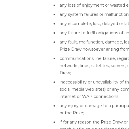
any loss of enjoyment or wasted e
any system failures or malfunctions
any incomplete, lost, delayed or lat
any failure to fulfil obligations of 
any fault, malfunction, damage, lo
Prize Draw howsoever arising from 
communications line failure, regar
networks, lines, satellites, servers
Draw;
inaccessibility or unavailability of
social media web sites) or any com
internet or WAP connections;
any injury or damage to a particip
or the Prize;
if for any reason the Prize Draw o