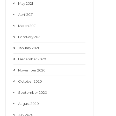
May 2021
April 2021
March 2021
February 2021
January 2021
December 2020
November 2020
October 2020
September 2020
August 2020
July 2020