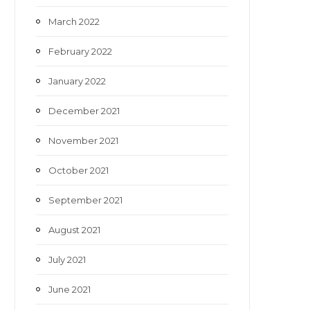
March 2022
February 2022
January 2022
December 2021
November 2021
October 2021
September 2021
August 2021
July 2021
June 2021