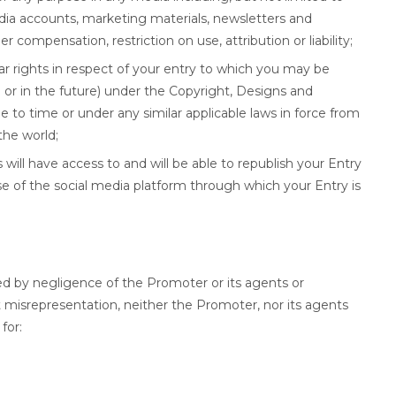
dia accounts, marketing materials, newsletters and
 compensation, restriction on use, attribution or liability;
lar rights in respect of your entry to which you may be
n or in the future) under the Copyright, Designs and
to time or under any similar applicable laws in force from
the world;
will have access to and will be able to republish your Entry
e of the social media platform through which your Entry is
ed by negligence of the Promoter or its agents or
nt misrepresentation, neither the Promoter, nor its agents
for: