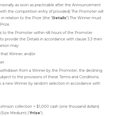
rsonally as soon as practicable after the Announcement
ith the competition entry (if provided) The Promoter will
in relation to the Prize (the “
Details
”).The Winner must
 Prize.
ails to the Promoter within 48 hours of the Promoter
o provide the Details in accordance with clause 3.3 then
retion may:
that Winner; and/or
er.
is withdrawn from a Winner by the Promoter, the declining
subject to the provisions of these Terms and Conditions;
o a new Winner by random selection in accordance with
Johnson collection + $1,000 cash (one thousand dollars)
 (Size Medium) (“
Prize
“).