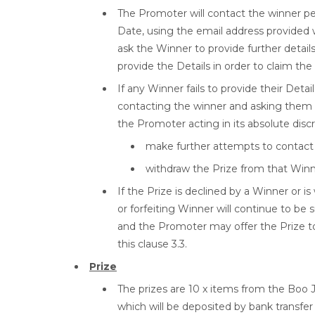
The Promoter will contact the winner pe
Date, using the email address provided w
ask the Winner to provide further details 
provide the Details in order to claim the
If any Winner fails to provide their Det
contacting the winner and asking them t
the Promoter acting in its absolute disc
make further attempts to contact 
withdraw the Prize from that Winn
If the Prize is declined by a Winner or 
or forfeiting Winner will continue to be 
and the Promoter may offer the Prize t
this clause 3.3.
Prize
The prizes are 10 x items from the Boo 
which will be deposited by bank transfer