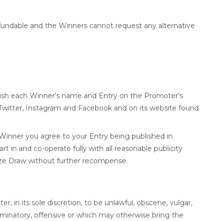
efundable and the Winners cannot request any alternative
lish each Winner’s name and Entry on the Promoter’s
g Twitter, Instagram and Facebook and on its website found
 Winner you agree to your Entry being published in
rt in and co-operate fully with all reasonable publicity
ize Draw without further recompense.
 in its sole discretion, to be unlawful, obscene, vulgar,
riminatory, offensive or which may otherwise bring the