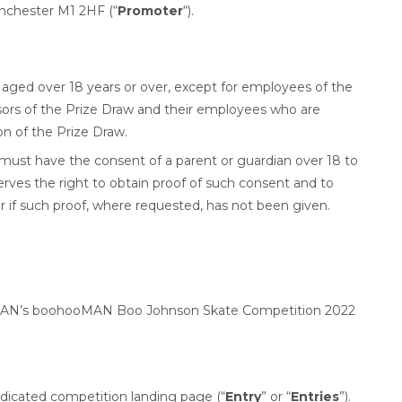
nchester M1 2HF (“
Promoter
“).
S aged over 18 years or over, except for employees of the
sors of the Prize Draw and their employees who are
on of the Prize Draw.
 must have the consent of a parent or guardian over 18 to
rves the right to obtain proof of such consent and to
r if such proof, where requested, has not been given.
ooMAN’s boohooMAN Boo Johnson Skate Competition 2022
edicated competition landing page (“
Entry
” or “
Entries
”).