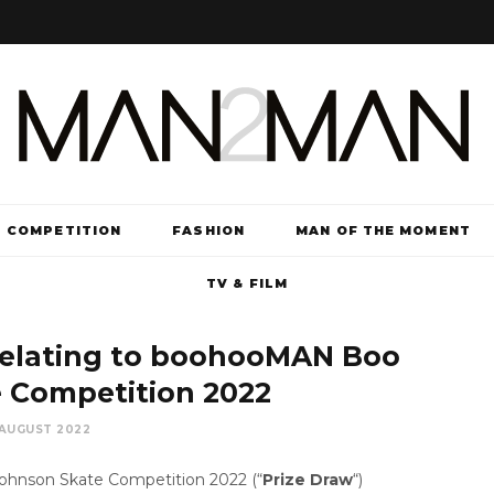
COMPETITION
FASHION
MAN OF THE MOMENT
TV & FILM
relating to boohooMAN Boo
 Competition 2022
 AUGUST 2022
nson Skate Competition 2022 (“
Prize Draw
“)