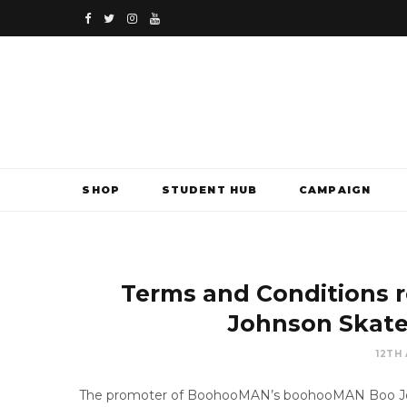
F
T
I
Y
a
w
n
o
c
i
s
u
e
t
t
T
b
t
a
u
SHOP
STUDENT HUB
CAMPAIGN
o
e
g
b
o
r
r
e
k
a
Terms and Conditions 
m
Johnson Skate
12TH
The promoter of BoohooMAN’s boohooMAN Boo Joh