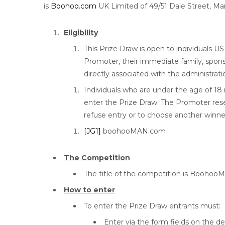
is
Boohoo.com
UK Limited of 49/51 Dale Street, Ma
Eligibility
This Prize Draw is open to individuals U
Promoter, their immediate family, spon
directly associated with the administrati
Individuals who are under the age of 18
enter the Prize Draw. The Promoter rese
refuse entry or to choose another winne
[JG1]
boohooMAN.com
The Competition
The title of the competition is Booh
How to enter
To enter the Prize Draw entrants must:
Enter via the form fields on the d