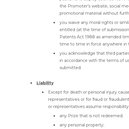
the Promoter’s website, social me
promotional material without further
you waive any moral rights or simi
entitled (at the time of submissio
Patents Act 1988 as amended time 
time to time in force anywhere in 
you acknowledge that third parties 
in accordance with the terms of us
submitted.
Liability
Except for death or personal injury caus
representatives or for fraud or fraudule
or representatives assume responsibility 
any Prize that is not redeemed;
any personal property;