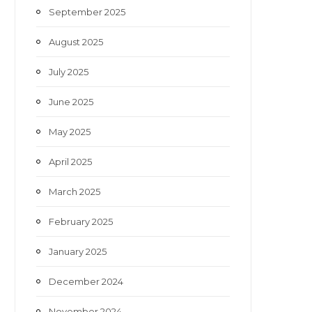
September 2025
August 2025
July 2025
June 2025
May 2025
April 2025
March 2025
February 2025
January 2025
December 2024
November 2024