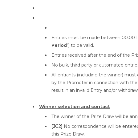
Entries must be made between 00.00 PS
Period
“) to be valid.
Entries received after the end of the Pri
No bulk, third party or automated entrie
All entrants (including the winner) must
by the Promoter in connection with the 
result in an invalid Entry and/or withdraw
Winner selection and contact
The winner of the Prize Draw will be an
[JG2]
No correspondence will be entered 
this Prize Draw.