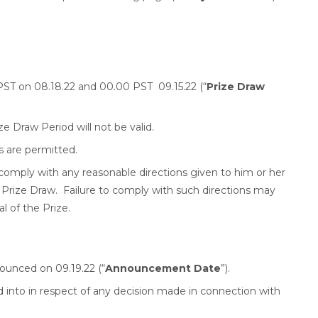
T on 08.18.22 and 00.00 PST 09.15.22 (“
Prize Draw
ze Draw Period will not be valid.
s are permitted.
 comply with any reasonable directions given to him or her
Prize Draw. Failure to comply with such directions may
al of the Prize.
nounced on 09.19.22 (“
Announcement Date
”).
into in respect of any decision made in connection with