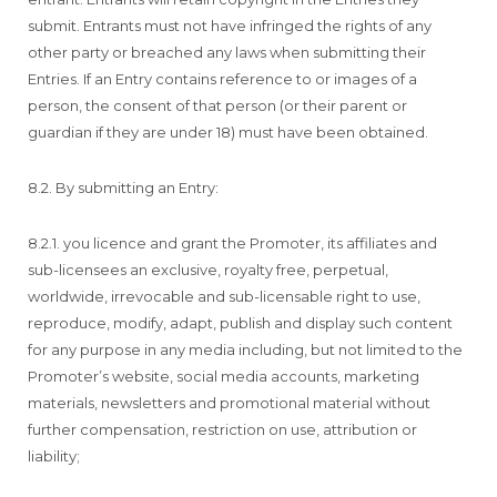
submit. Entrants must not have infringed the rights of any
other party or breached any laws when submitting their
Entries. If an Entry contains reference to or images of a
person, the consent of that person (or their parent or
guardian if they are under 18) must have been obtained.
8.2. By submitting an Entry:
8.2.1. you licence and grant the Promoter, its affiliates and
sub-licensees an exclusive, royalty free, perpetual,
worldwide, irrevocable and sub-licensable right to use,
reproduce, modify, adapt, publish and display such content
for any purpose in any media including, but not limited to the
Promoter’s website, social media accounts, marketing
materials, newsletters and promotional material without
further compensation, restriction on use, attribution or
liability;