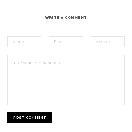
WRITE A COMMENT