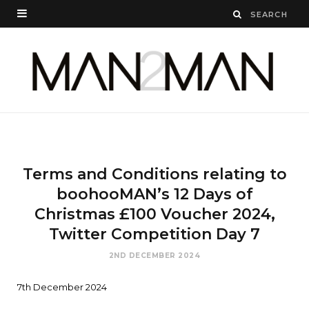
Terms and Conditions relating to
boohooMAN’s 12 Days of
Christmas £100 Voucher 2024,
Twitter Competition Day 7
2ND DECEMBER 2024
7th December 2024