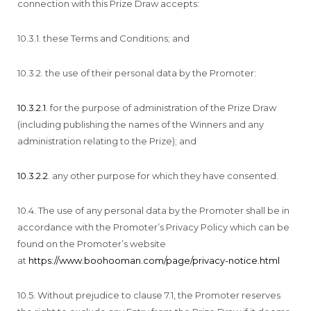
connection with this Prize Draw accepts:
10.3.1. these Terms and Conditions; and
10.3.2. the use of their personal data by the Promoter:
10.3.2.1
. for the purpose of administration of the Prize Draw
(including publishing the names of the Winners and any
administration relating to the Prize); and
10.3.2.2
. any other purpose for which they have consented.
10.4. The use of any personal data by the Promoter shall be in
accordance with the Promoter’s Privacy Policy which can be
found on the Promoter’s website
at
https://www.boohooman.com/page/privacy-notice.html
10.5. Without prejudice to clause 7.1, the Promoter reserves