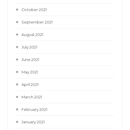
October 2021
September 2021
August 2021
July 2021
June 2021
May 2021
April 2021
March 2021
February 2021
January 2021