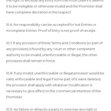
the right to exclude any Entry from the Prize Draw if it deems
it to be ineligible or otherwise invalid and the Promoter shall
have complete discretion in this respect.
10.6. No responsibility can be accepted for lost Entries or
incomplete Entries. Proof of Entry is not proof of receipt.
10.7. If any provision of these Terms and Conditions (or part of
any provision) is found by any court or other competent
authority to be invalid, unenforceable or illegal, the other
provisions shall remain in force.
10.8. If any invalid, unenforceable or illegal provision would be
valid, enforceable and legal if some part of it were deleted,
the provision shall apply with whatever modification is
necessary to give effect to the commercial intention of the
Promoter.
10.9. No failure or delay by a party to exercise any right or