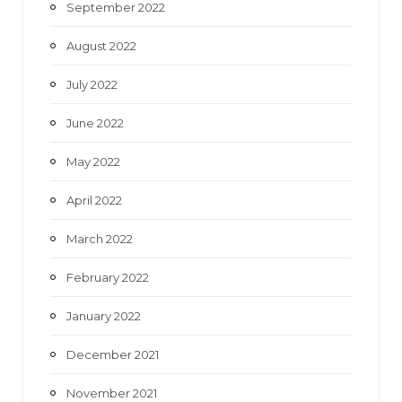
September 2022
August 2022
July 2022
June 2022
May 2022
April 2022
March 2022
February 2022
January 2022
December 2021
November 2021