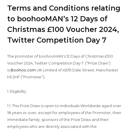
Terms and Conditions relating
to boohooMAN’s 12 Days of
Christmas £100 Voucher 2024,
Twitter Competition Day 7
The promoter of boohooMAN’s 12 Days of Christmas £100
Voucher 2024, Twitter Competition Day 7 (“Prize Draw”)
is
Boohoo.com
UK Limited of 49/51 Dale Street, Manchester
M1 2HF (“Promoter”).
1. Eligibility
1.1. This Prize Draw is open to individuals Worldwide aged over
18 years or over, except for employees of the Promoter, their
immediate family, sponsors of the Prize Draw and their
employees who are directly associated with the