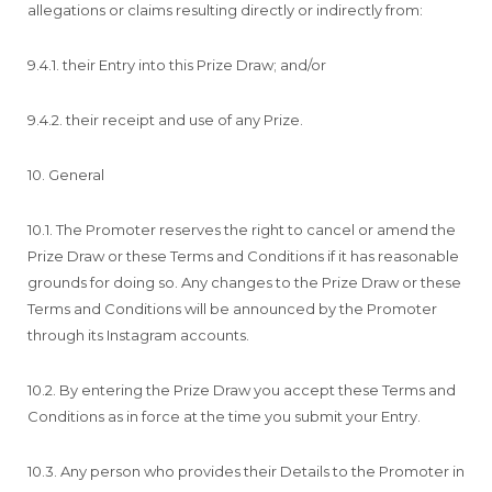
allegations or claims resulting directly or indirectly from:
9.4.1. their Entry into this Prize Draw; and/or
9.4.2. their receipt and use of any Prize.
10. General
10.1. The Promoter reserves the right to cancel or amend the
Prize Draw or these Terms and Conditions if it has reasonable
grounds for doing so. Any changes to the Prize Draw or these
Terms and Conditions will be announced by the Promoter
through its Instagram accounts.
10.2. By entering the Prize Draw you accept these Terms and
Conditions as in force at the time you submit your Entry.
10.3. Any person who provides their Details to the Promoter in