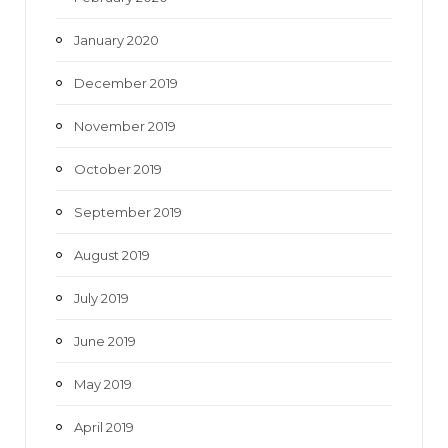
January 2020
December 2019
November 2019
October 2019
September 2019
August 2019
July 2019
June 2019
May 2019
April 2019