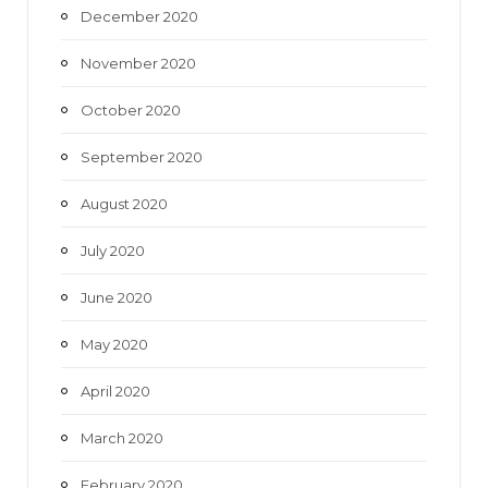
December 2020
November 2020
October 2020
September 2020
August 2020
July 2020
June 2020
May 2020
April 2020
March 2020
February 2020