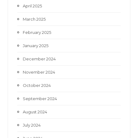
April 2025
March 2025
February 2025
January 2025
December 2024
November 2024
October 2024
September 2024
August 2024
July 2024