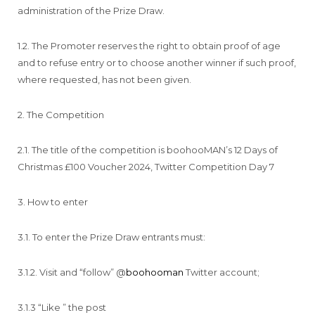
administration of the Prize Draw.
1.2. The Promoter reserves the right to obtain proof of age
and to refuse entry or to choose another winner if such proof,
where requested, has not been given.
2. The Competition
2.1. The title of the competition is boohooMAN’s 12 Days of
Christmas £100 Voucher 2024, Twitter Competition Day 7
3. How to enter
3.1. To enter the Prize Draw entrants must:
3.1.2. Visit and “follow” @
boohooma
n
Twitter account;
3.1.3 “Like ” the post