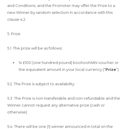
and Conditions; and the Promoter may offer the Prize to a
new Winner by random selection in accordance with this
clause 4.2.
5. Prize
5.1. The prize will be as follows:
1x £100 (one hundred pound) boohooMAN voucher or
the equivalent amount in your local currency (“
Prize
”).
5.2. The Prize is subject to availability.
5.3. The Prize is non-transferable and non-refundable and the
Winner cannot request any alternative prize (cash or
otherwise).
5.4. There will be one (1) winner announced in total on the