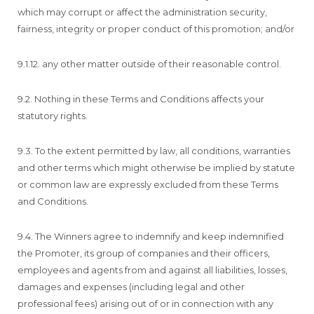
which may corrupt or affect the administration security,
fairness, integrity or proper conduct of this promotion; and/or
9.1.12. any other matter outside of their reasonable control.
9.2. Nothing in these Terms and Conditions affects your
statutory rights.
9.3. To the extent permitted by law, all conditions, warranties
and other terms which might otherwise be implied by statute
or common law are expressly excluded from these Terms
and Conditions.
9.4. The Winners agree to indemnify and keep indemnified
the Promoter, its group of companies and their officers,
employees and agents from and against all liabilities, losses,
damages and expenses (including legal and other
professional fees) arising out of or in connection with any