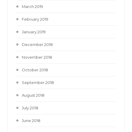
March 2019
February 2019
January 2019
December 2018
November 2018
October 2018
September 2018
August 2018
July 2018
June 2018