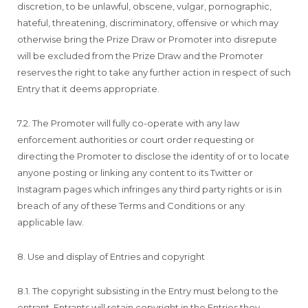
discretion, to be unlawful, obscene, vulgar, pornographic,
hateful, threatening, discriminatory, offensive or which may
otherwise bring the Prize Draw or Promoter into disrepute
will be excluded from the Prize Draw and the Promoter
reserves the right to take any further action in respect of such
Entry that it deems appropriate.
7.2. The Promoter will fully co-operate with any law
enforcement authorities or court order requesting or
directing the Promoter to disclose the identity of or to locate
anyone posting or linking any content to its Twitter or
Instagram pages which infringes any third party rights or is in
breach of any of these Terms and Conditions or any
applicable law.
8. Use and display of Entries and copyright
8.1. The copyright subsisting in the Entry must belong to the
entrant. Entrants will retain copyright in the Entries they