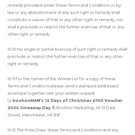
remedy provided under these Terms and Conditions or by
law or any abandonment of any such right or remedy shall
constitute a waiver of that or any other right or remedy, nor
shall it preclude or restrict the further exercise of that or any
other right or remedy.
10.10.No single or partial exercise of such right or remedy shall
preclude or restrict the further exercise of that or any other
right or remedy.
10.11.For the names of the Winners or for a copy of these
Terms and Conditions please send a stamped addressed
envelope together with your written request
to
boohooMAN’s 12 Days of Christmas £100 Voucher
2024 Giveaway
Day 7,
Boohoo Marketing, 49-51 Dale
Street, Manchester, M1 2HF.
10.12.The Prize Draw, these Terms and Conditions and any