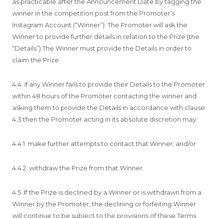
as practicable after the Announcement Date by tagging the
winner in the competition post from the Promoter’s
Instagram Account (“Winner”). The Promoter will ask the
Winner to provide further details in relation to the Prize (the
“Details”).The Winner must provide the Details in order to
claim the Prize.
4.4. If any Winner fails to provide their Details to the Promoter
within 48 hours of the Promoter contacting the winner and
asking them to provide the Details in accordance with clause
4.3 then the Promoter acting in its absolute discretion may:
4.4.1. make further attempts to contact that Winner; and/or
4.4.2. withdraw the Prize from that Winner.
4.5. If the Prize is declined by a Winner or is withdrawn from a
Winner by the Promoter, the declining or forfeiting Winner
will continue to be subject to the provisions of these Terms