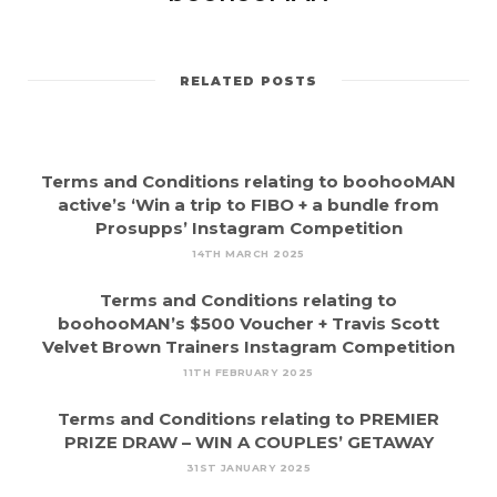
RELATED POSTS
Terms and Conditions relating to boohooMAN
active’s ‘Win a trip to FIBO + a bundle from
Prosupps’ Instagram Competition
14TH MARCH 2025
Terms and Conditions relating to
boohooMAN’s $500 Voucher + Travis Scott
Velvet Brown Trainers Instagram Competition
11TH FEBRUARY 2025
Terms and Conditions relating to PREMIER
PRIZE DRAW – WIN A COUPLES’ GETAWAY
31ST JANUARY 2025