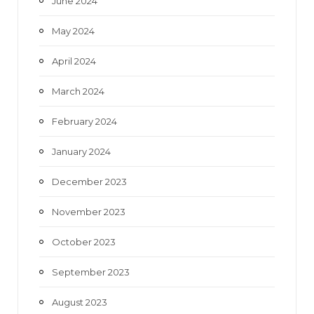
June 2024
May 2024
April 2024
March 2024
February 2024
January 2024
December 2023
November 2023
October 2023
September 2023
August 2023