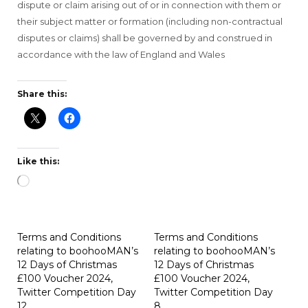
dispute or claim arising out of or in connection with them or
their subject matter or formation (including non-contractual
disputes or claims) shall be governed by and construed in
accordance with the law of England and Wales
Share this:
Like this:
Loading…
Terms and Conditions
Terms and Conditions
relating to boohooMAN’s
relating to boohooMAN’s
12 Days of Christmas
12 Days of Christmas
£100 Voucher 2024,
£100 Voucher 2024,
Twitter Competition Day
Twitter Competition Day
12
8