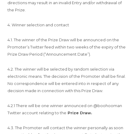
directions may result in an invalid Entry and/or withdrawal of
the Prize.
4. Winner selection and contact
4.1. The winner of the Prize Draw will be announced on the
Promoter’s Twitter feed within two weeks of the expiry of the
Prize Draw Period (“Announcement Date”).
4.2. The winner will be selected by random selection via
electronic means. The decision of the Promoter shall be final.
No correspondence will be entered into in respect of any
decision made in connection with this Prize Draw.
4.2.1 There will be one winner announced on @boohooman
Twitter account relating to the
Prize Draw.
4.3. The Promoter will contact the winner personally as soon