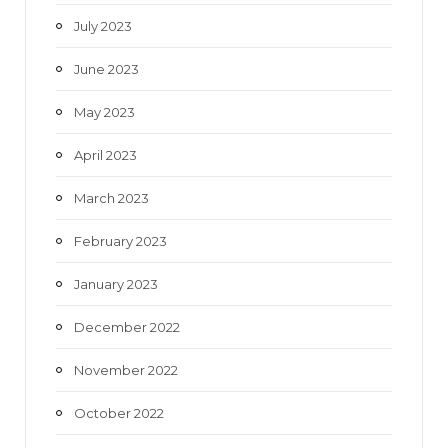
July 2023
June 2023
May 2023
April 2023
March 2023
February 2023
January 2023
December 2022
November 2022
October 2022