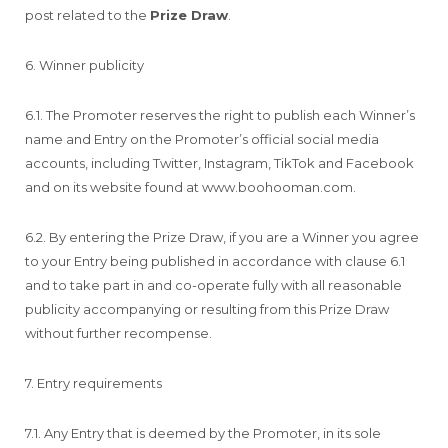
post related to the
Prize Draw
.
6. Winner publicity
6.1. The Promoter reserves the right to publish each Winner’s
name and Entry on the Promoter’s official social media
accounts, including Twitter, Instagram, TikTok and Facebook
and on its website found at www.boohooman.com.
6.2. By entering the Prize Draw, if you are a Winner you agree
to your Entry being published in accordance with clause 6.1
and to take part in and co-operate fully with all reasonable
publicity accompanying or resulting from this Prize Draw
without further recompense.
7. Entry requirements
7.1. Any Entry that is deemed by the Promoter, in its sole