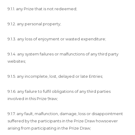
9.1.1. any Prize that is not redeemed;
9.1.2. any personal property;
9.1.3. any loss of enjoyment or wasted expenditure;
9.1.4. any system failures or malfunctions of any third party
websites;
9.1.5. any incomplete, lost, delayed or late Entries;
9.1.6. any failure to fulfil obligations of any third parties
involved in this Prize 9raw;
9.1.7. any fault, malfunction, damage, loss or disappointment
suffered by the participants in the Prize Draw howsoever
arising from participating in the Prize Draw;