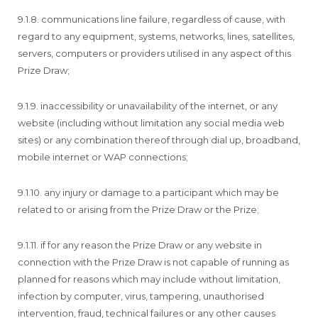
9.1.8. communications line failure, regardless of cause, with
regard to any equipment, systems, networks, lines, satellites,
servers, computers or providers utilised in any aspect of this
Prize Draw;
9.1.9. inaccessibility or unavailability of the internet, or any
website (including without limitation any social media web
sites) or any combination thereof through dial up, broadband,
mobile internet or WAP connections;
9.1.10. any injury or damage to a participant which may be
related to or arising from the Prize Draw or the Prize;
9.1.11. if for any reason the Prize Draw or any website in
connection with the Prize Draw is not capable of running as
planned for reasons which may include without limitation,
infection by computer, virus, tampering, unauthorised
intervention, fraud, technical failures or any other causes