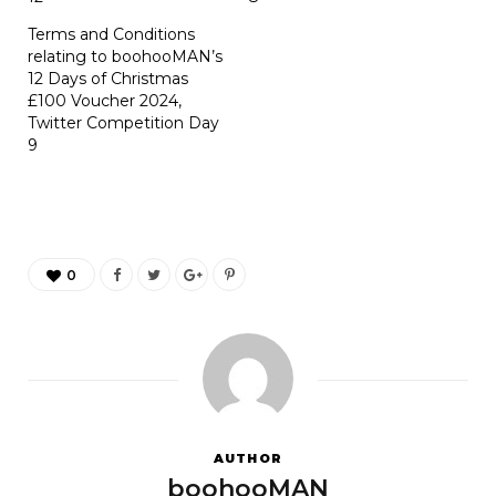
Terms and Conditions
relating to boohooMAN’s
12 Days of Christmas
£100 Voucher 2024,
Twitter Competition Day
9
0
AUTHOR
boohooMAN