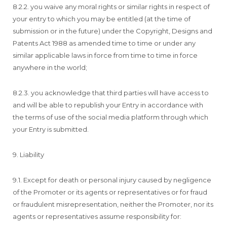
8.2.2. you waive any moral rights or similar rights in respect of
your entry to which you may be entitled (at the time of
submission or in the future) under the Copyright, Designs and
Patents Act 1988 as amended time to time or under any
similar applicable laws in force from time to time in force
anywhere in the world;
8.2.3. you acknowledge that third parties will have access to
and will be able to republish your Entry in accordance with
the terms of use of the social media platform through which
your Entry is submitted.
9. Liability
9.1. Except for death or personal injury caused by negligence
of the Promoter or its agents or representatives or for fraud
or fraudulent misrepresentation, neither the Promoter, nor its
agents or representatives assume responsibility for: