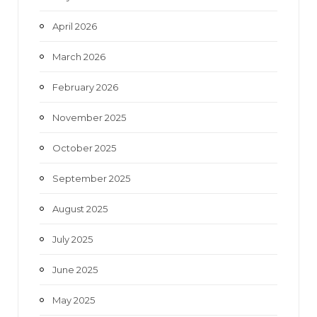
April 2026
March 2026
February 2026
November 2025
October 2025
September 2025
August 2025
July 2025
June 2025
May 2025