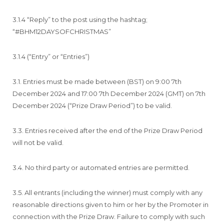
3.1.4 “Reply” to the post using the hashtag;
“#BHM12DAYSOFCHRISTMAS”
3.1.4 (“Entry” or “Entries”)
3.1. Entries must be made between (BST) on 9:00 7th
December 2024 and 17:00 7th December 2024 (GMT) on 7th
December 2024 (“Prize Draw Period”) to be valid.
3.3. Entries received after the end of the Prize Draw Period
will not be valid.
3.4. No third party or automated entries are permitted.
3.5. All entrants (including the winner) must comply with any
reasonable directions given to him or her by the Promoter in
connection with the Prize Draw. Failure to comply with such