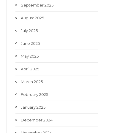
September 2025
August 2025
July 2025
June 2025
May 2025
April 2025
March 2025
February 2025
January 2025
December 2024
November 2024