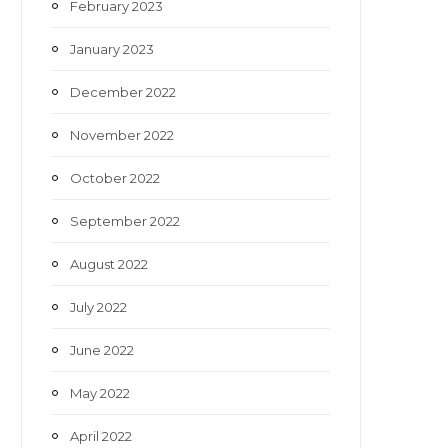
February 2023
January 2023
December 2022
November 2022
October 2022
September 2022
August 2022
July 2022
June 2022
May 2022
April 2022