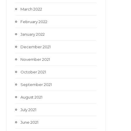
March 2022
February 2022
January 2022
December 2021
November 2021
October 2021
September 2021
August 2021
July 2021
June 2021