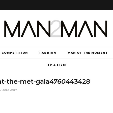
COMPETITION
FASHION
MAN OF THE MOMENT
TV & FILM
t-the-met-gala
47604
43428
D JULY 2017