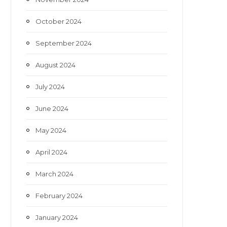
October 2024
September 2024
August 2024
July 2024
June 2024
May 2024
April 2024
March 2024
February 2024
January 2024