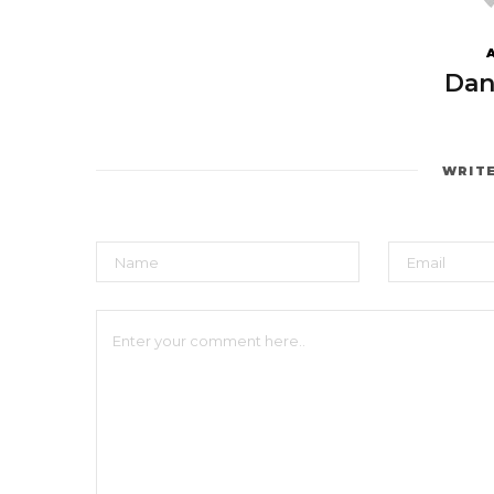
Dan
WRIT