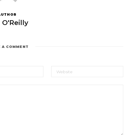
AUTHOR
 O'Reilly
E A COMMENT