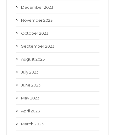
December 2023
November 2023
October 2023
September 2023
August 2023
July 2023
June 2023
May 2023
April 2023
March 2023