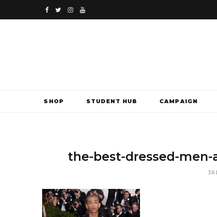
F
T
I
Y
a
w
n
o
c
i
s
u
e
t
t
T
b
t
a
u
SHOP
STUDENT HUB
CAMPAIGN
o
e
g
b
o
r
r
e
k
a
the-best-dressed-men-a
m
3R