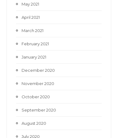
May 2021
April 2021
March 2021
February 2021
January 2021
December 2020
November 2020
October 2020
September 2020
August 2020
July 2020