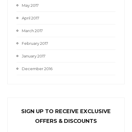
May 2017
April 2017
March 2017
February 2017
January 2017
December 2016
SIGN UP TO RECEIVE EXCL
U
SIVE
OFFERS & DISCOUNTS