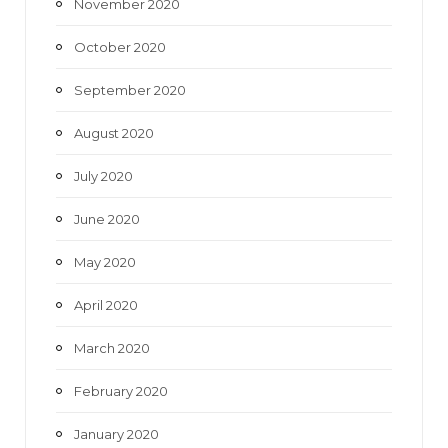
November 2020
October 2020
September 2020
August 2020
July 2020
June 2020
May 2020
April 2020
March 2020
February 2020
January 2020