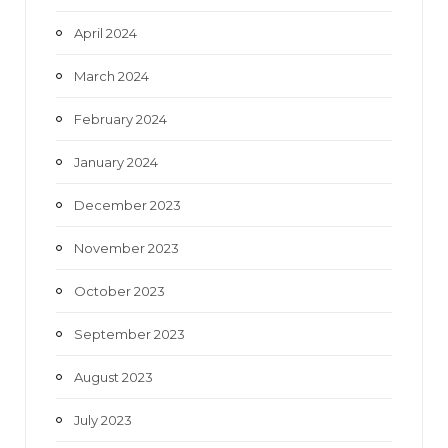
April 2024
March 2024
February 2024
January 2024
December 2023
November 2023
October 2023
September 2023
August 2023
July 2023