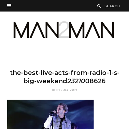
the-best-live-acts-from-radio-1-s-
big-weekend
23210
08626
18TH JULY 2017