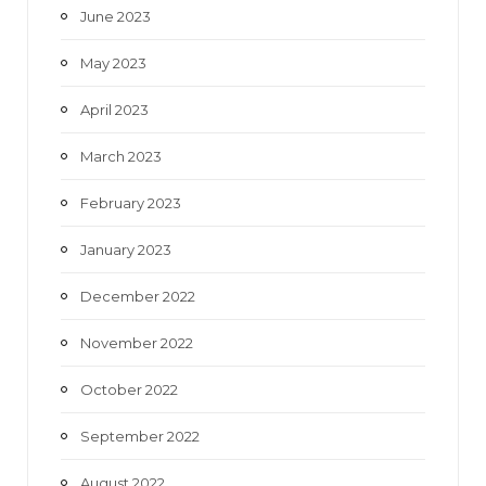
June 2023
May 2023
April 2023
March 2023
February 2023
January 2023
December 2022
November 2022
October 2022
September 2022
August 2022