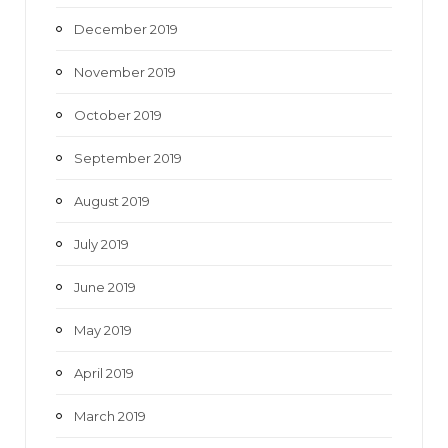
December 2019
November 2019
October 2019
September 2019
August 2019
July 2019
June 2019
May 2019
April 2019
March 2019