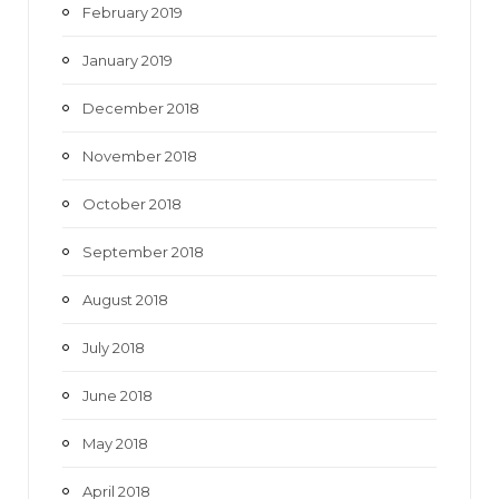
February 2019
January 2019
December 2018
November 2018
October 2018
September 2018
August 2018
July 2018
June 2018
May 2018
April 2018