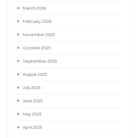
March 2026
February 2026
November 2025
October 2025
September 2025
August 2025
July 2025
June 2025
May 2025
April 2025