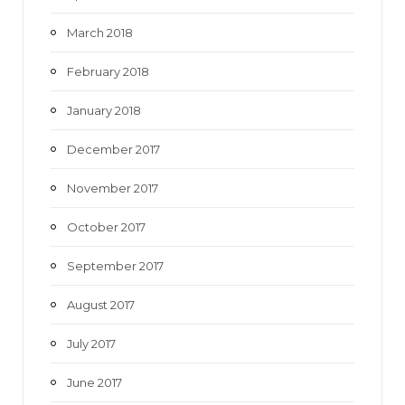
March 2018
February 2018
January 2018
December 2017
November 2017
October 2017
September 2017
August 2017
July 2017
June 2017