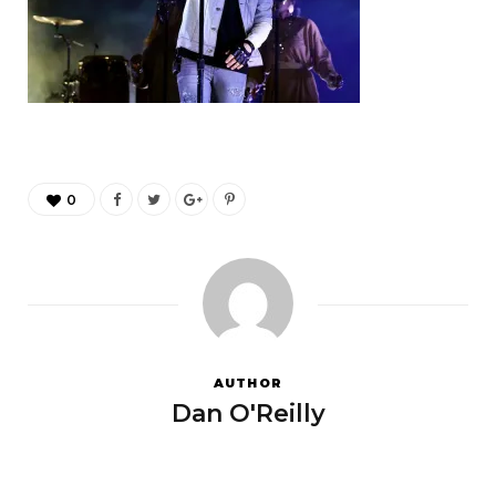
0
AUTHOR
Dan O'Reilly