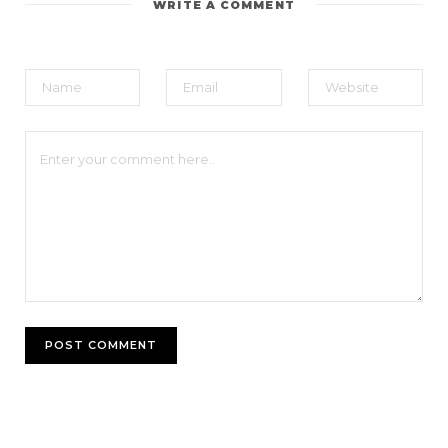
WRITE A COMMENT