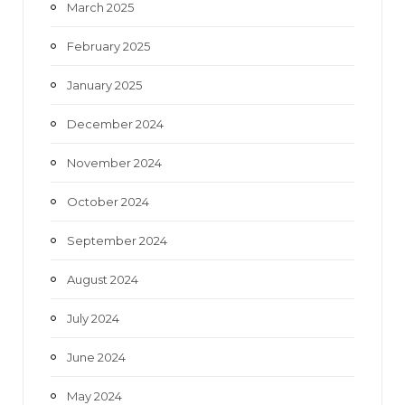
March 2025
February 2025
January 2025
December 2024
November 2024
October 2024
September 2024
August 2024
July 2024
June 2024
May 2024