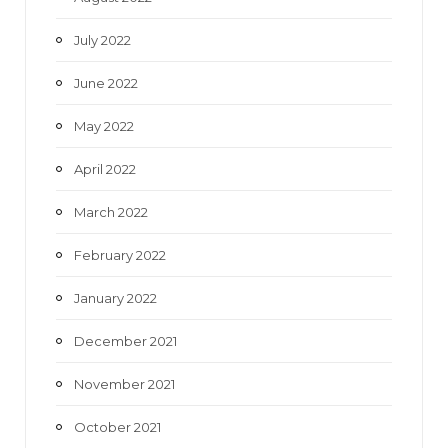
July 2022
June 2022
May 2022
April 2022
March 2022
February 2022
January 2022
December 2021
November 2021
October 2021