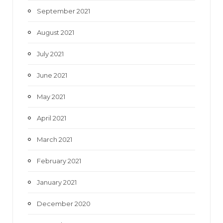
September 2021
August 2021
July 2021
June 2021
May 2021
April 2021
March 2021
February 2021
January 2021
December 2020