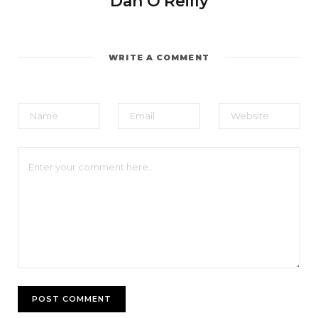
Dan O'Reilly
WRITE A COMMENT