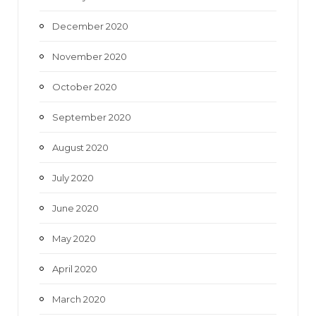
December 2020
November 2020
October 2020
September 2020
August 2020
July 2020
June 2020
May 2020
April 2020
March 2020