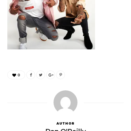
0
AUTHOR