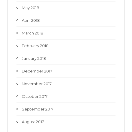
May 2018
April 2018
March 2018
February 2018
January 2018
December 2017
November 2017
October 2017
September 2017
August 2017