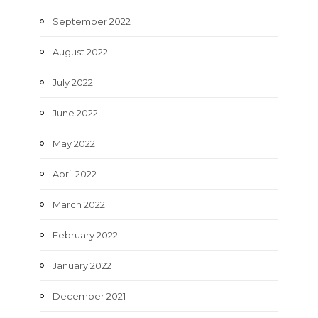
September 2022
August 2022
July 2022
June 2022
May 2022
April 2022
March 2022
February 2022
January 2022
December 2021