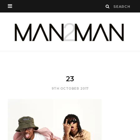
23
9TH OCTOBER 2017