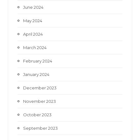
June 2024
May 2024
April 2024
March 2024
February 2024
January 2024
December 2023
November 2023
October 2023
September 2023