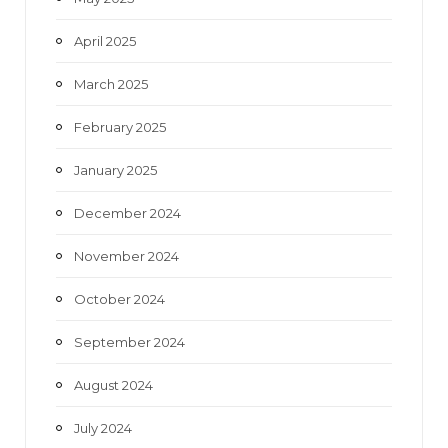
April 2025
March 2025
February 2025
January 2025
December 2024
November 2024
October 2024
September 2024
August 2024
July 2024