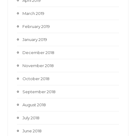
April 2019
March 2019
February 2019
January 2019
December 2018
November 2018
October 2018
September 2018
August 2018
July 2018
June 2018