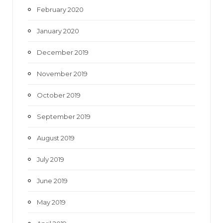
February 2020
January 2020
December 2019
November 2019
October 2019
September 2019
August 2019
July 2019
June 2019
May 2019