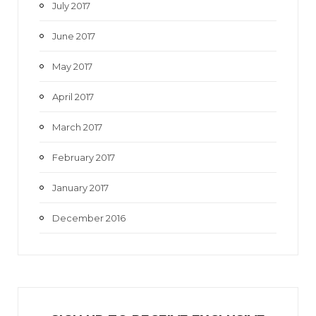
July 2017
June 2017
May 2017
April 2017
March 2017
February 2017
January 2017
December 2016