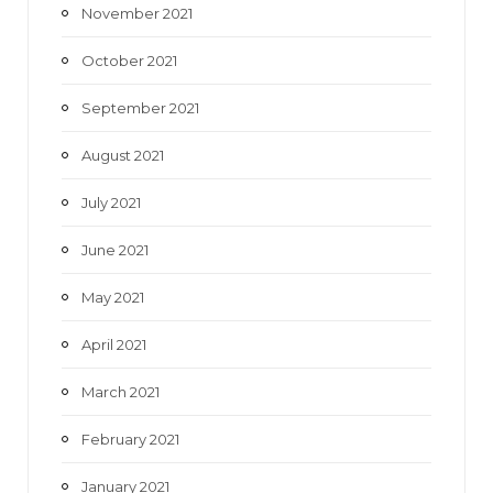
November 2021
October 2021
September 2021
August 2021
July 2021
June 2021
May 2021
April 2021
March 2021
February 2021
January 2021