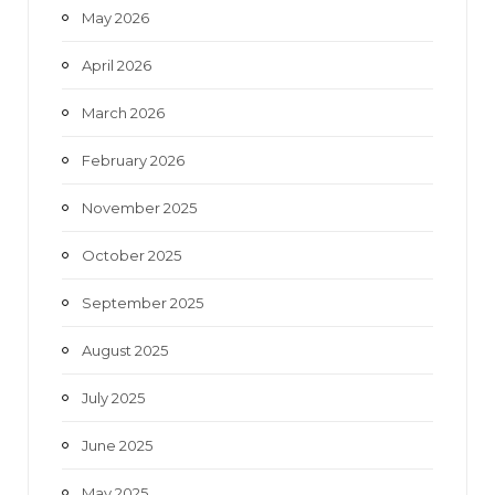
May 2026
April 2026
March 2026
February 2026
November 2025
October 2025
September 2025
August 2025
July 2025
June 2025
May 2025