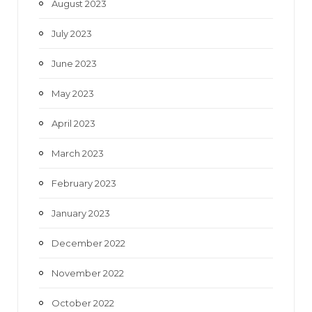
August 2023
July 2023
June 2023
May 2023
April 2023
March 2023
February 2023
January 2023
December 2022
November 2022
October 2022