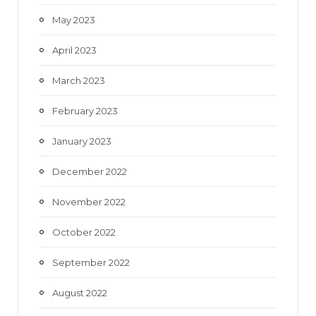
May 2023
April 2023
March 2023
February 2023
January 2023
December 2022
November 2022
October 2022
September 2022
August 2022