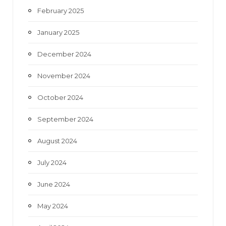
February 2025
January 2025
December 2024
November 2024
October 2024
September 2024
August 2024
July 2024
June 2024
May 2024