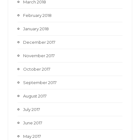
March 2018
February 2018
January 2018
December 2017
November 2017
October 2017
September 2017
August 2017
July 2017
June 2017
May 2017