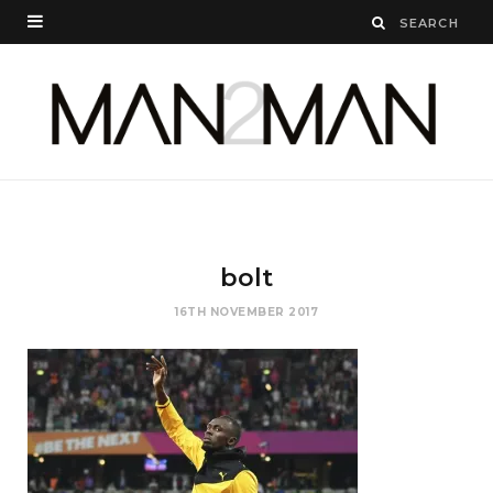
bolt
16TH NOVEMBER 2017