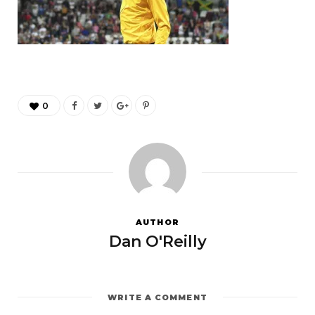
0
AUTHOR
Dan O'Reilly
WRITE A COMMENT