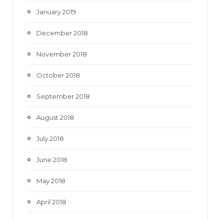
January 2019
December 2018
November 2018
October 2018
September 2018
August 2018
July 2018
June 2018
May 2018
April 2018