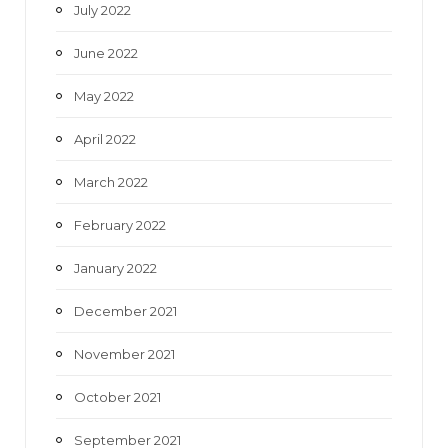
July 2022
June 2022
May 2022
April 2022
March 2022
February 2022
January 2022
December 2021
November 2021
October 2021
September 2021