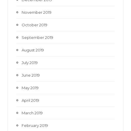
November 2019
October 2019
September 2019
August 2019
July 2019
June 2019
May 2019
April 2019
March 2019
February 2019