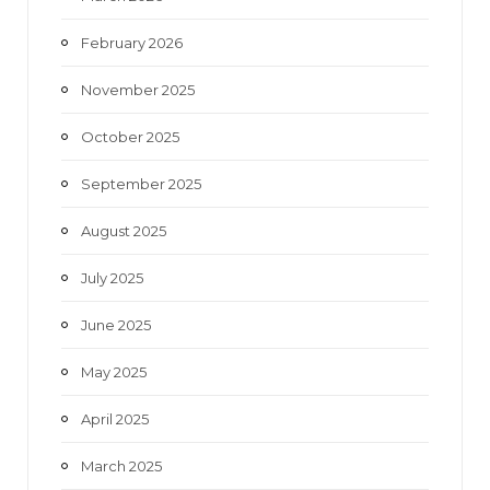
February 2026
November 2025
October 2025
September 2025
August 2025
July 2025
June 2025
May 2025
April 2025
March 2025