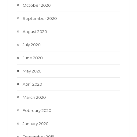
October 2020
September 2020
August 2020
July 2020
June 2020
May 2020
April 2020
March 2020
February 2020
January 2020
December 2019