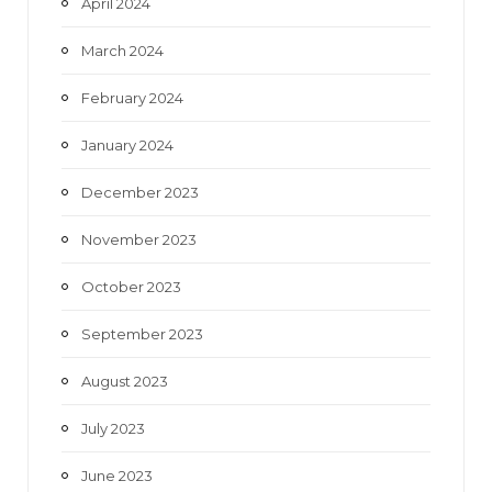
April 2024
March 2024
February 2024
January 2024
December 2023
November 2023
October 2023
September 2023
August 2023
July 2023
June 2023