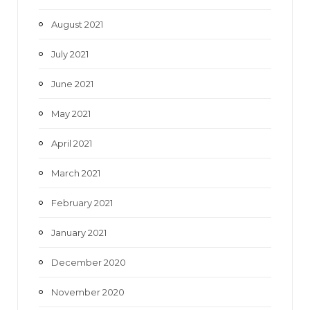
August 2021
July 2021
June 2021
May 2021
April 2021
March 2021
February 2021
January 2021
December 2020
November 2020