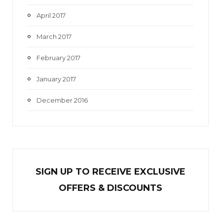
April 2017
March 2017
February 2017
January 2017
December 2016
SIGN UP TO RECEIVE EXCL
U
SIVE
OFFERS & DISCOUNTS