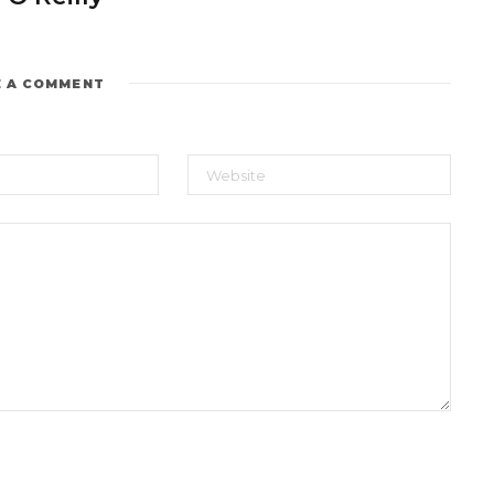
E A COMMENT