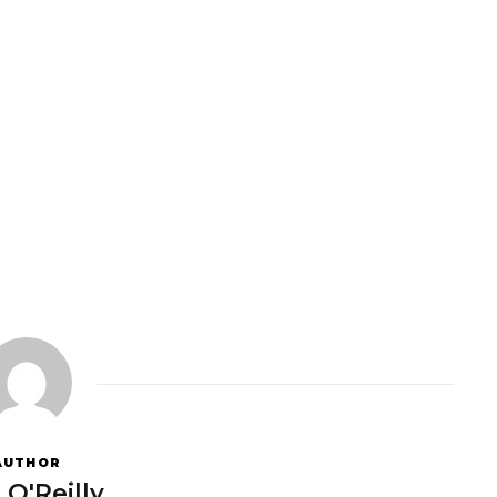
AUTHOR
 O'Reilly