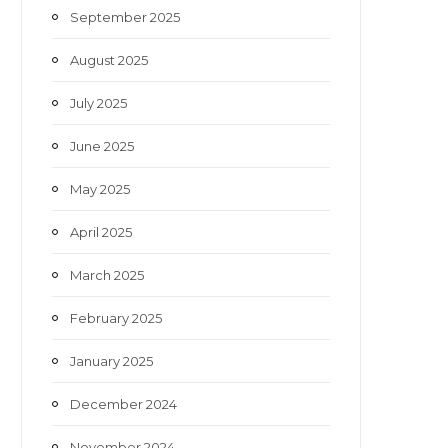
September 2025
August 2025
July 2025
June 2025
May 2025
April 2025
March 2025
February 2025
January 2025
December 2024
November 2024