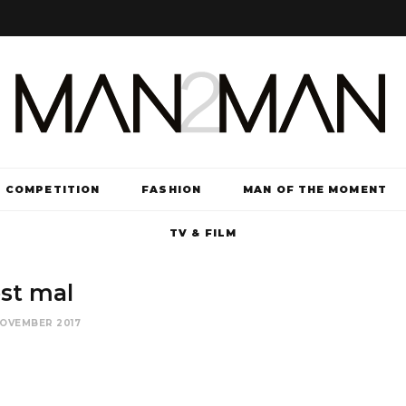
COMPETITION
FASHION
MAN OF THE MOMENT
TV & FILM
st mal
NOVEMBER 2017