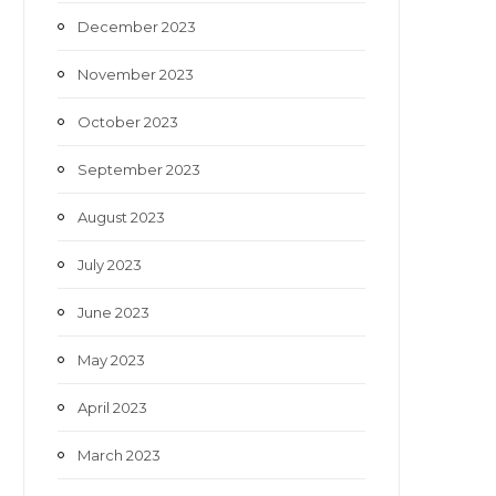
December 2023
November 2023
October 2023
September 2023
August 2023
July 2023
June 2023
May 2023
April 2023
March 2023