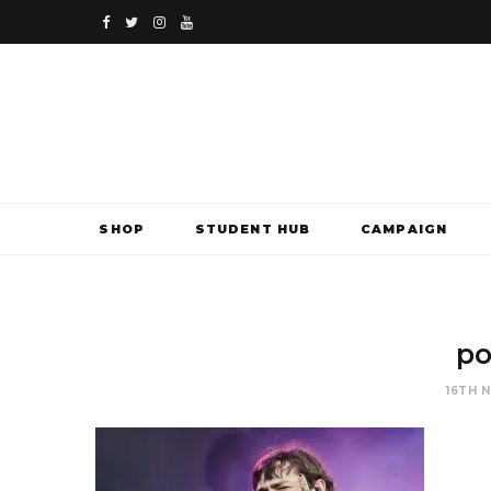
F
T
I
Y
a
w
n
o
c
i
s
u
e
t
t
T
b
t
a
u
SHOP
STUDENT HUB
CAMPAIGN
o
e
g
b
o
r
r
e
k
a
po
m
16TH 