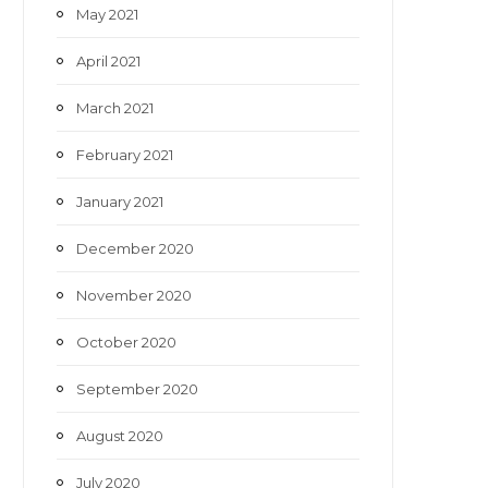
May 2021
April 2021
March 2021
February 2021
January 2021
December 2020
November 2020
October 2020
September 2020
August 2020
July 2020