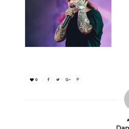
0
Dan