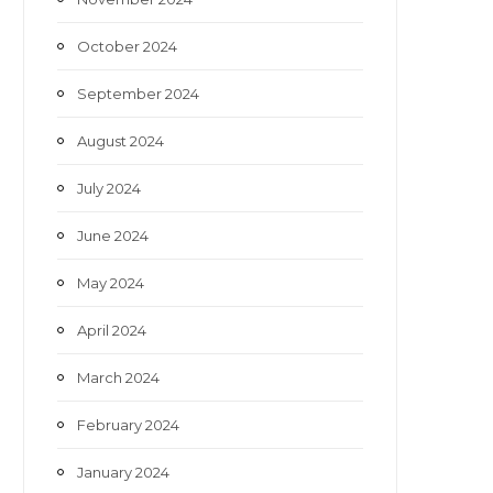
October 2024
September 2024
August 2024
July 2024
June 2024
May 2024
April 2024
March 2024
February 2024
January 2024