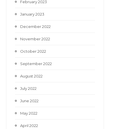
February 2023
January 2023
December 2022
November 2022
October 2022
September 2022
August 2022
July 2022
June 2022
May 2022
April 2022