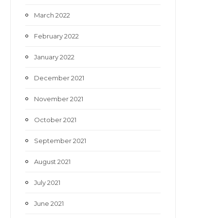
March 2022
February 2022
January 2022
December 2021
November 2021
October 2021
September 2021
August 2021
July 2021
June 2021