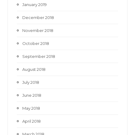
January 2019
December 2018
November 2018
October 2018
September 2018
August 2018
July 2018
June 2018
May 2018
April 2018
March 2018