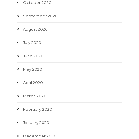
October 2020
September 2020
August 2020
July 2020
June 2020
May 2020
April 2020
March 2020
February 2020
January 2020
December 2019