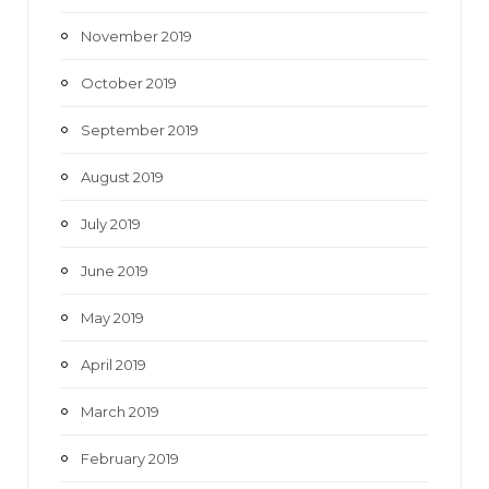
November 2019
October 2019
September 2019
August 2019
July 2019
June 2019
May 2019
April 2019
March 2019
February 2019