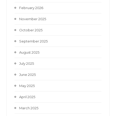
February 2026
November 2025
October 2025
September 2025
August 2025
July 2025
June 2025
May 2025
April 2025
March 2025