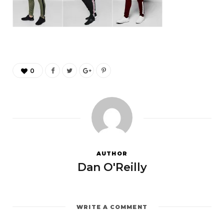
0
AUTHOR
Dan O'Reilly
WRITE A COMMENT