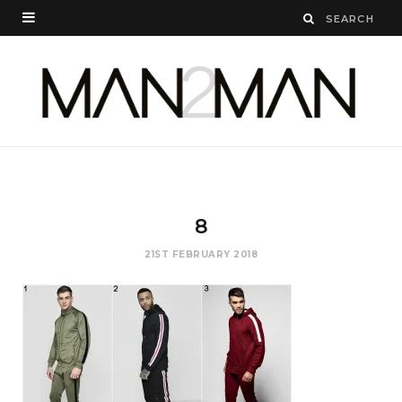
8
21ST FEBRUARY 2018