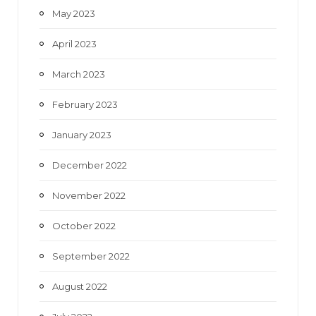
May 2023
April 2023
March 2023
February 2023
January 2023
December 2022
November 2022
October 2022
September 2022
August 2022