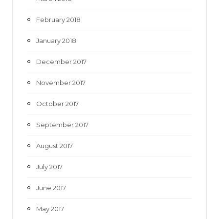
February 2018
January 2018
December 2017
November 2017
October 2017
September 2017
August 2017
July 2017
June 2017
May 2017