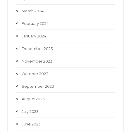
March 2024
February 2024
January 2024
December 2023
November 2023
October 2023
September 2023
August 2023
July 2023
June 2023