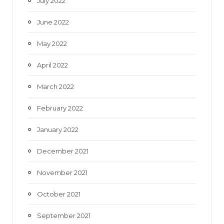
July 2022
June 2022
May 2022
April 2022
March 2022
February 2022
January 2022
December 2021
November 2021
October 2021
September 2021