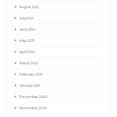
August 2021
July 2021
June 2021
May 2021
April 2021
March 2021
February 2021
January 2021
December 2020
November 2020