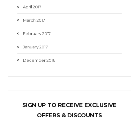
April 2017
March 2017
February 2017
January 2017
December 2016
SIGN UP TO RECEIVE EXCL
U
SIVE
OFFERS & DISCOUNTS