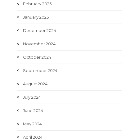
February 2025
January 2025
December 2024
November 2024
October 2024
September 2024
August 2024
July 2024
June 2024
May 2024
April 2024