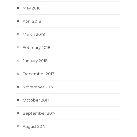
May 2018
April 2018
March 2018
February 2018
January 2018
December 2017
November 2017
October 2017
September 2017
August 2017