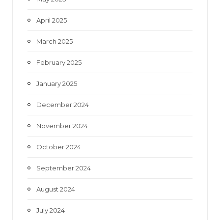
April 2025
March 2025
February 2025
January 2025
December 2024
November 2024
October 2024
September 2024
August 2024
July 2024