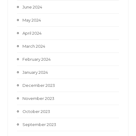
June 2024
May 2024
April 2024
March 2024
February 2024
January 2024
December 2023
November 2023
October 2023
September 2023