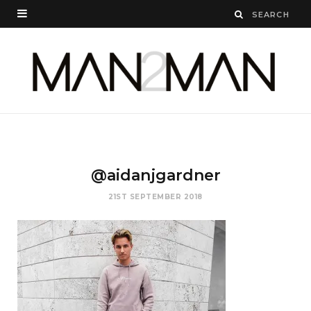
@aidanjgardner
21ST SEPTEMBER 2018