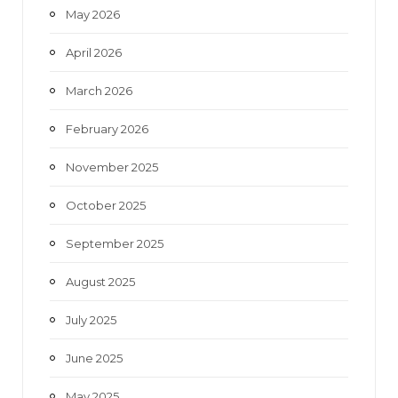
May 2026
April 2026
March 2026
February 2026
November 2025
October 2025
September 2025
August 2025
July 2025
June 2025
May 2025