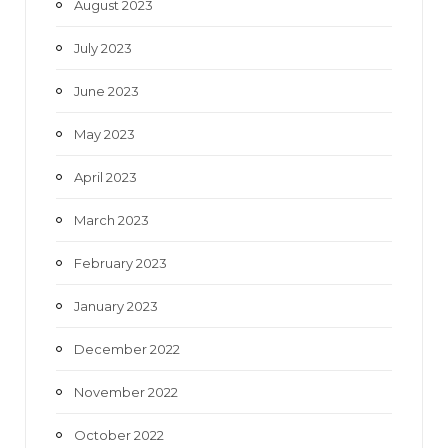
August 2023
July 2023
June 2023
May 2023
April 2023
March 2023
February 2023
January 2023
December 2022
November 2022
October 2022