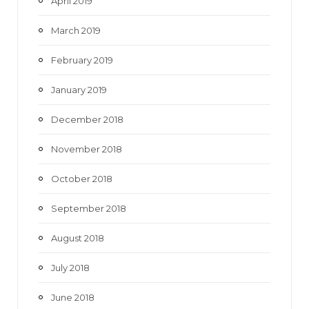
April 2019
March 2019
February 2019
January 2019
December 2018
November 2018
October 2018
September 2018
August 2018
July 2018
June 2018