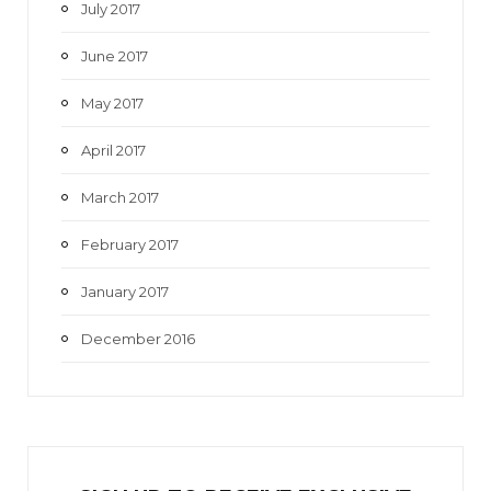
July 2017
June 2017
May 2017
April 2017
March 2017
February 2017
January 2017
December 2016