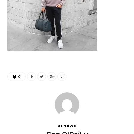
0
AUTHOR