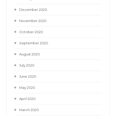
December 2020
November 2020
October 2020
September 2020
August 2020
July 2020
June 2020
May 2020
April 2020
March 2020