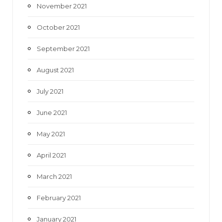
November 2021
October 2021
September 2021
August 2021
July 2021
June 2021
May 2021
April 2021
March 2021
February 2021
January 2021