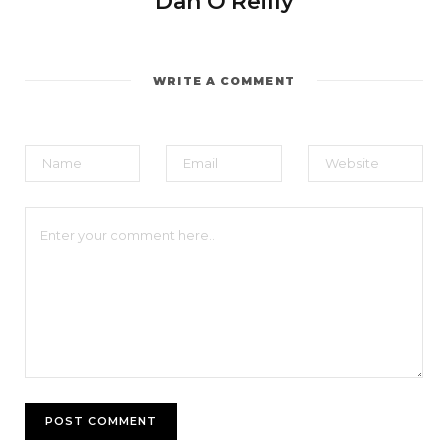
Dan O'Reilly
WRITE A COMMENT