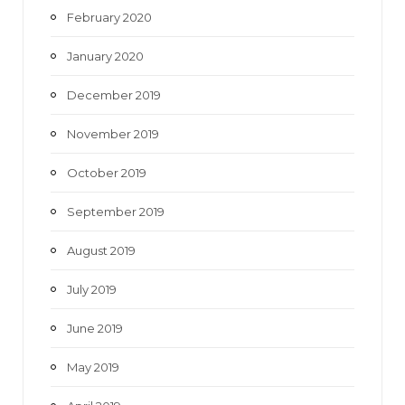
February 2020
January 2020
December 2019
November 2019
October 2019
September 2019
August 2019
July 2019
June 2019
May 2019