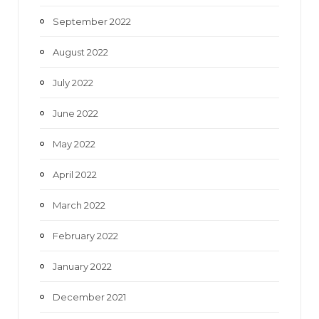
September 2022
August 2022
July 2022
June 2022
May 2022
April 2022
March 2022
February 2022
January 2022
December 2021