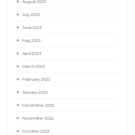
August 2023
July 2023
June 2023
May 2023
April 2023
March 2023
February 2023
January 2023
December 2022
November 2022
October 2022