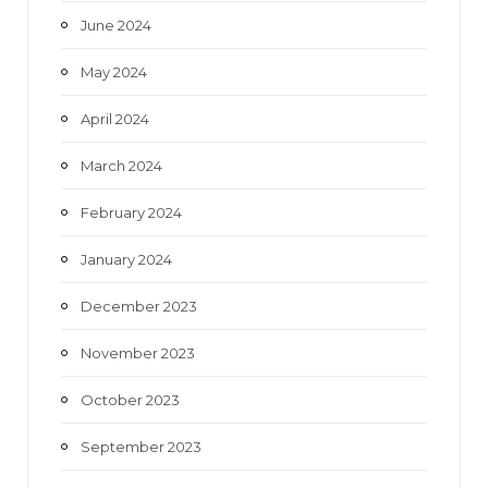
June 2024
May 2024
April 2024
March 2024
February 2024
January 2024
December 2023
November 2023
October 2023
September 2023