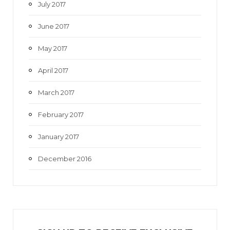
July 2017
June 2017
May 2017
April 2017
March 2017
February 2017
January 2017
December 2016