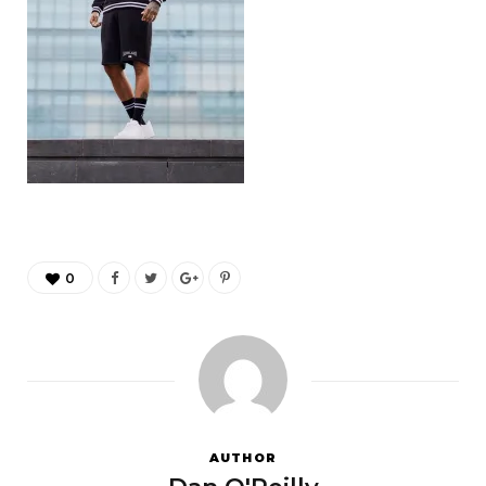
0
AUTHOR