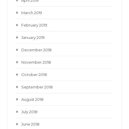
April 2019
March 2019
February 2019
January 2019
December 2018
November 2018
October 2018
September 2018
August 2018
July 2018
June 2018