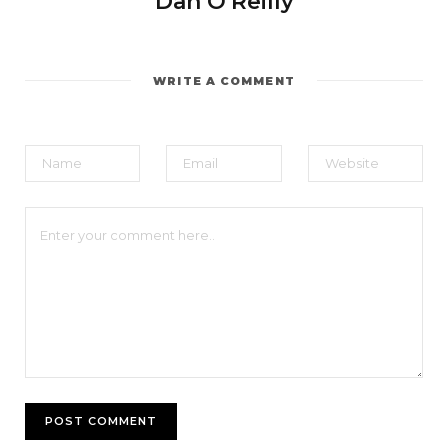
Dan O'Reilly
WRITE A COMMENT