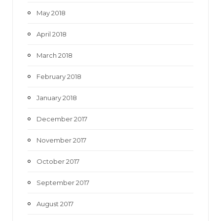
May 2018
April 2018
March 2018
February 2018
January 2018
December 2017
November 2017
October 2017
September 2017
August 2017