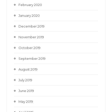
February 2020
January 2020
December 2019
November 2019
October 2019
September 2019
August 2019
July 2019
June 2019
May 2019