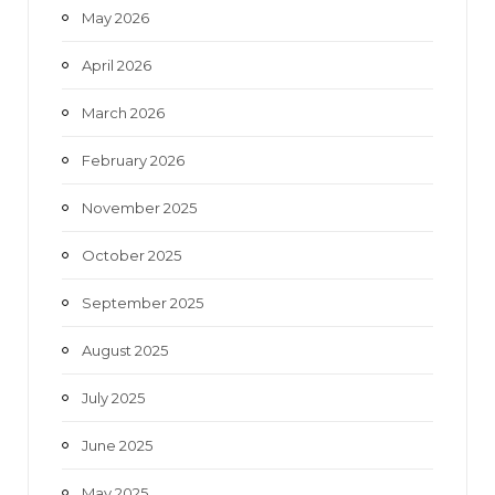
May 2026
April 2026
March 2026
February 2026
November 2025
October 2025
September 2025
August 2025
July 2025
June 2025
May 2025