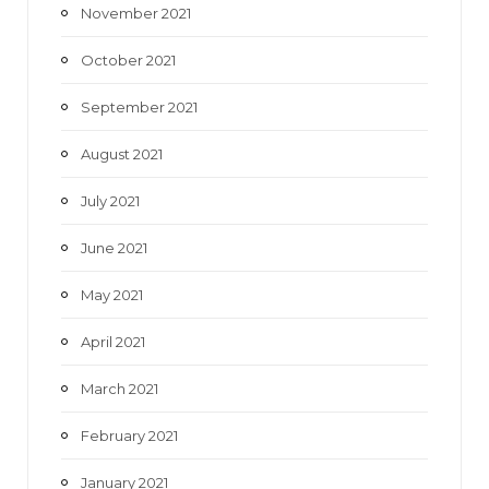
November 2021
October 2021
September 2021
August 2021
July 2021
June 2021
May 2021
April 2021
March 2021
February 2021
January 2021