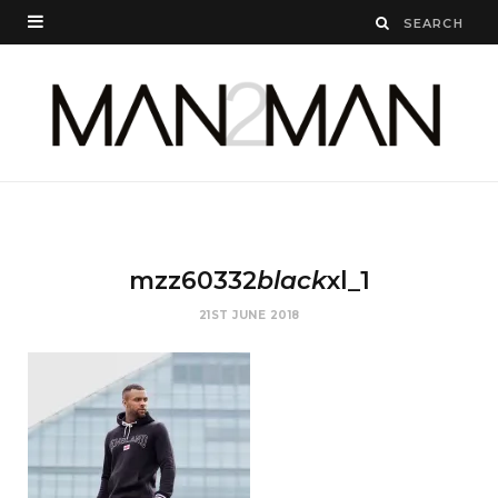
mzz60332
black
xl_1
21ST JUNE 2018