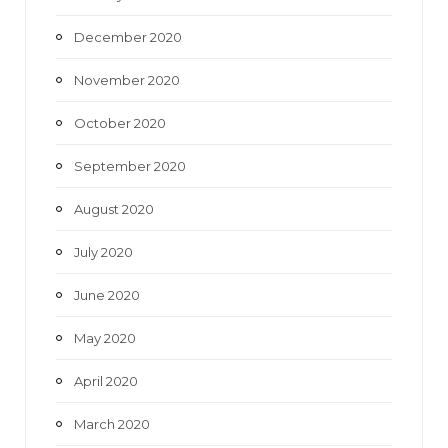
December 2020
November 2020
October 2020
September 2020
August 2020
July 2020
June 2020
May 2020
April 2020
March 2020