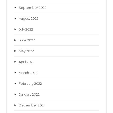
September 2022
August 2022
July 2022
June 2022
May 2022
April 2022
March 2022
February 2022
January 2022
December 2021