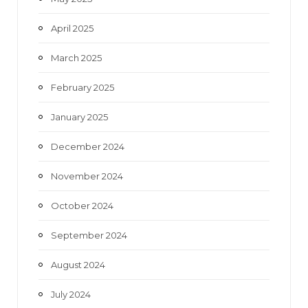
April 2025
March 2025
February 2025
January 2025
December 2024
November 2024
October 2024
September 2024
August 2024
July 2024