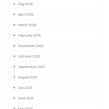
May 2026
April 2026
March 2026
February 2026
November 2025
October 2025
September 2025
August 2025
July 2025
June 2025
May 2025