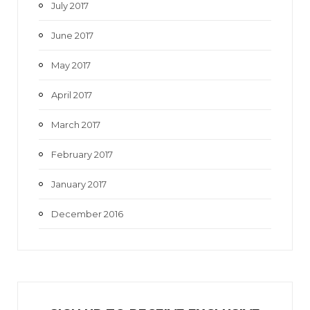
July 2017
June 2017
May 2017
April 2017
March 2017
February 2017
January 2017
December 2016