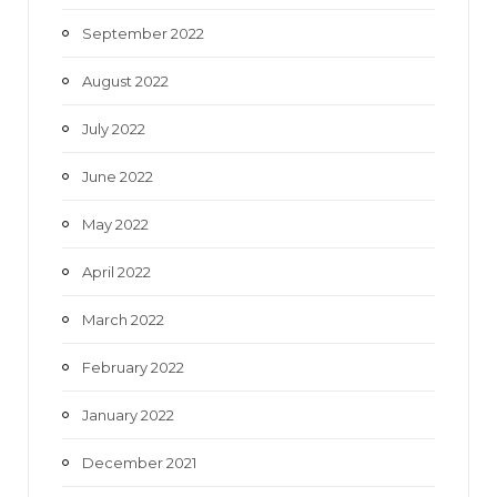
September 2022
August 2022
July 2022
June 2022
May 2022
April 2022
March 2022
February 2022
January 2022
December 2021