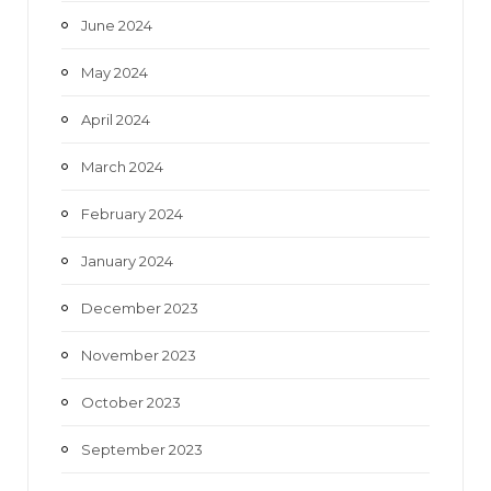
June 2024
May 2024
April 2024
March 2024
February 2024
January 2024
December 2023
November 2023
October 2023
September 2023