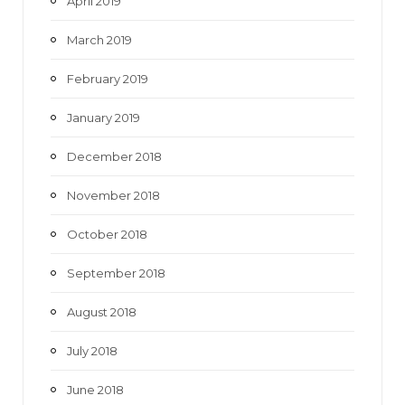
April 2019
March 2019
February 2019
January 2019
December 2018
November 2018
October 2018
September 2018
August 2018
July 2018
June 2018