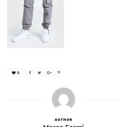
0
AUTHOR