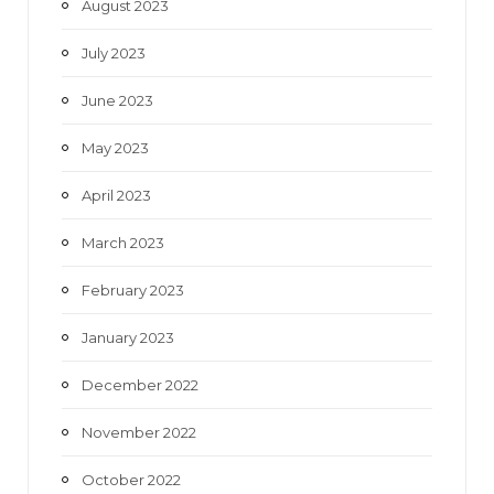
August 2023
July 2023
June 2023
May 2023
April 2023
March 2023
February 2023
January 2023
December 2022
November 2022
October 2022