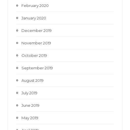
February 2020
January 2020
December 2019
November 2019
October 2019
September 2019
August 2019
July 2019
June 2019
May 2019