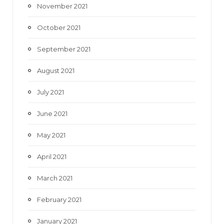
November 2021
October 2021
September 2021
August 2021
July 2021
June 2021
May 2021
April 2021
March 2021
February 2021
January 2021