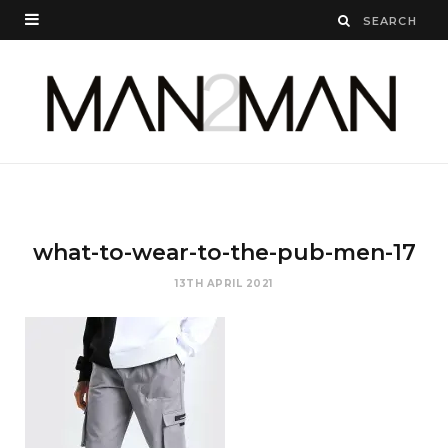
what-to-wear-to-the-pub-men-17
13TH APRIL 2021