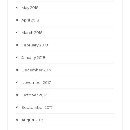
May 2018
April 2018
March 2018
February 2018
January 2018
December 2017
November 2017
October 2017
September 2017
August 2017