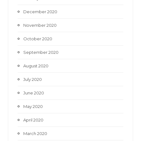
December 2020
November 2020
October 2020
September 2020
August 2020
July 2020
June 2020
May 2020
April 2020
March 2020