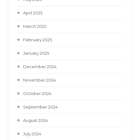
April 2025
March 2025
February 2025
January 2025
December 2024
November 2024
October 2024
September 2024
August 2024
July 2024