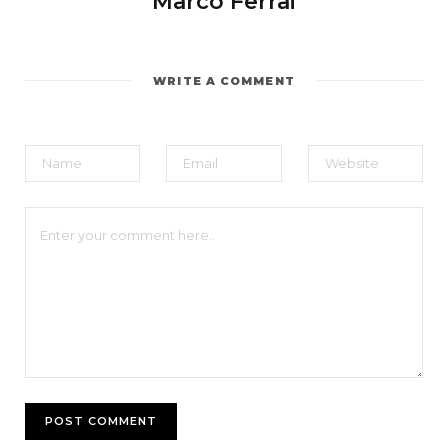
Marco Ferrai
WRITE A COMMENT