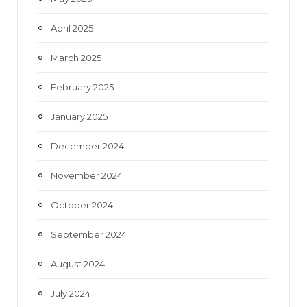
April 2025
March 2025
February 2025
January 2025
December 2024
November 2024
October 2024
September 2024
August 2024
July 2024