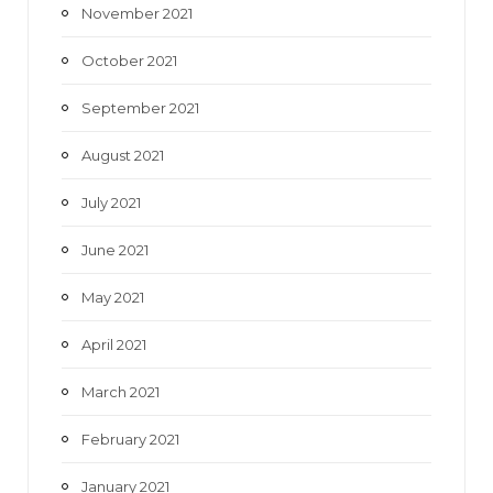
November 2021
October 2021
September 2021
August 2021
July 2021
June 2021
May 2021
April 2021
March 2021
February 2021
January 2021