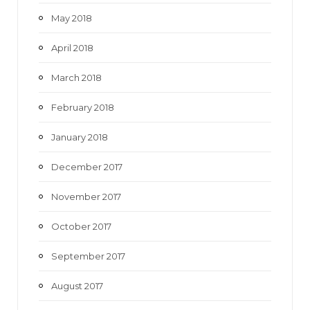
May 2018
April 2018
March 2018
February 2018
January 2018
December 2017
November 2017
October 2017
September 2017
August 2017