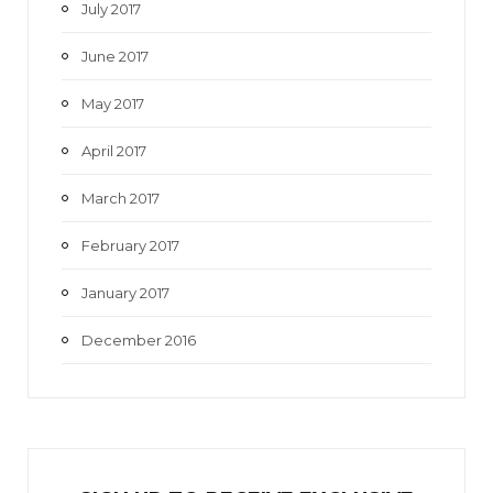
July 2017
June 2017
May 2017
April 2017
March 2017
February 2017
January 2017
December 2016