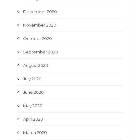
December 2020
November 2020
October 2020
September 2020
August 2020
July 2020
June 2020
May 2020
April 2020
March 2020