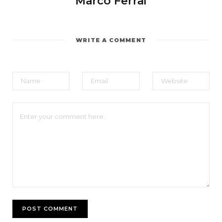
Marco Ferrai
WRITE A COMMENT