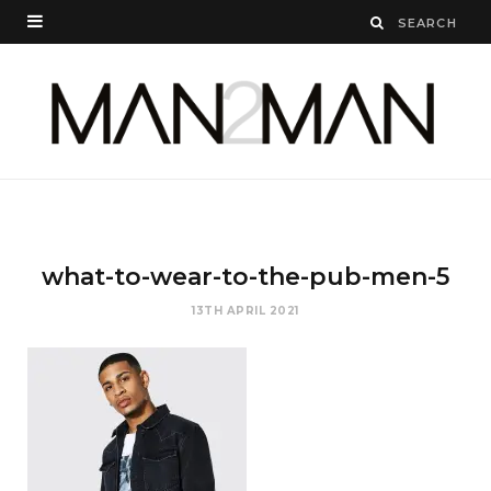
what-to-wear-to-the-pub-men-5
13TH APRIL 2021