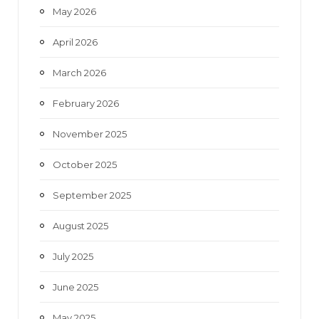
May 2026
April 2026
March 2026
February 2026
November 2025
October 2025
September 2025
August 2025
July 2025
June 2025
May 2025