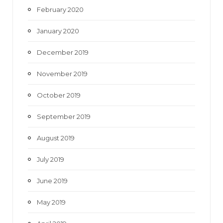
February 2020
January 2020
December 2019
November 2019
October 2019
September 2019
August 2019
July 2019
June 2019
May 2019