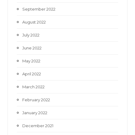
September 2022
August 2022
July 2022
June 2022
May 2022
April 2022
March 2022
February 2022
January 2022
December 2021