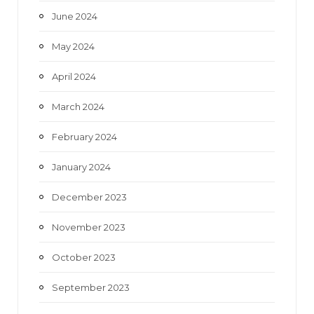
June 2024
May 2024
April 2024
March 2024
February 2024
January 2024
December 2023
November 2023
October 2023
September 2023