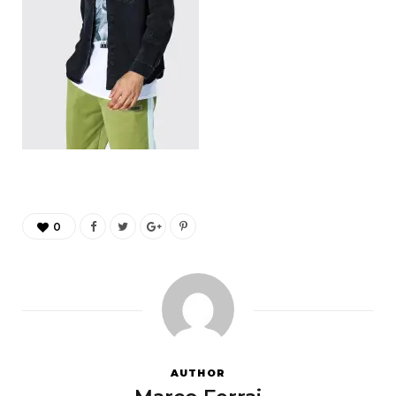
0
AUTHOR