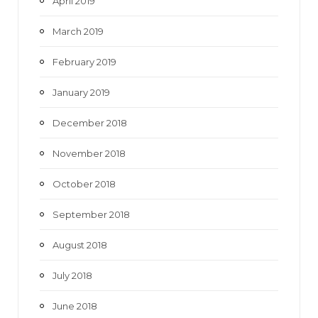
April 2019
March 2019
February 2019
January 2019
December 2018
November 2018
October 2018
September 2018
August 2018
July 2018
June 2018