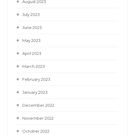
August 2023
July 2023
June 2023
May 2023
April 2023
March 2023
February 2023
January 2023
December 2022
November 2022
October 2022