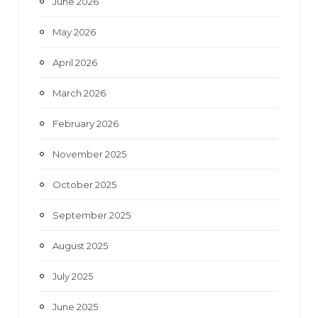
June 2026
m
May 2026
April 2026
March 2026
February 2026
November 2025
October 2025
September 2025
August 2025
July 2025
June 2025