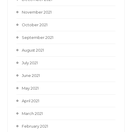
November 2021
October 2021
September 2021
August 2021
July 2021
June 2021
May 2021
April 2021
March 2021
February 2021