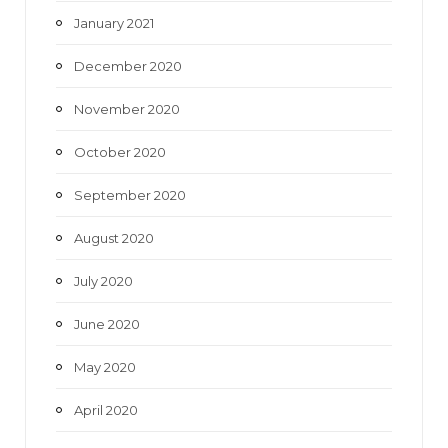
January 2021
December 2020
November 2020
October 2020
September 2020
August 2020
July 2020
June 2020
May 2020
April 2020