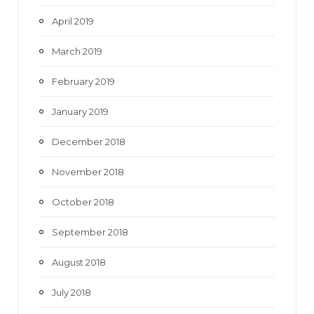
April 2019
March 2019
February 2019
January 2019
December 2018
November 2018
October 2018
September 2018
August 2018
July 2018