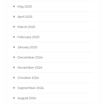
May 2025
April 2025
March 2025
February 2025
January 2025
December 2024
November 2024
October 2024
September 2024
August 2024