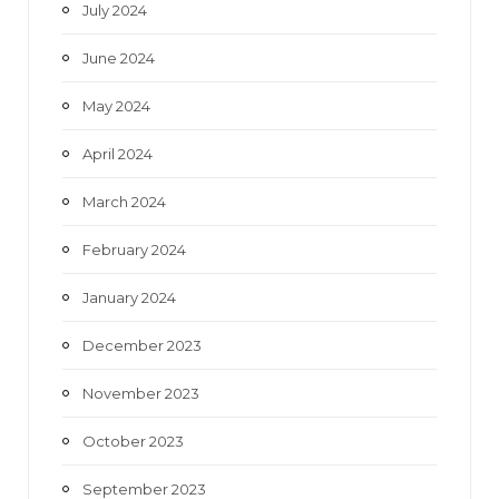
July 2024
June 2024
May 2024
April 2024
March 2024
February 2024
January 2024
December 2023
November 2023
October 2023
September 2023