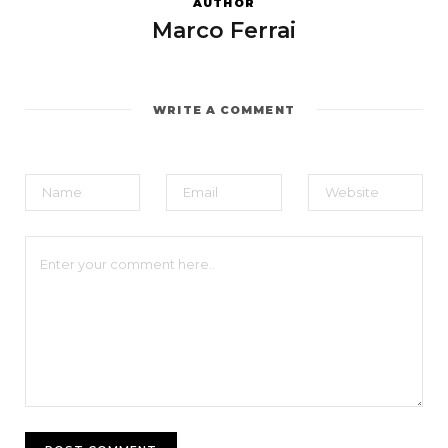
AUTHOR
Marco Ferrai
WRITE A COMMENT