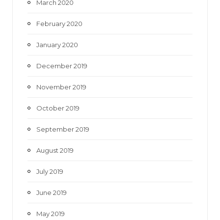
March 2020
February 2020
January 2020
December 2019
November 2019
October 2019
September 2019
August 2019
July 2019
June 2019
May 2019