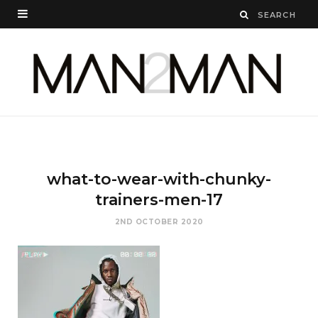
what-to-wear-with-chunky-
trainers-men-17
2ND OCTOBER 2020