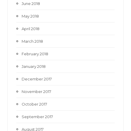
June 2018
May 2018
April 2018
March 2018
February 2018
January 2018
December 2017
November 2017
October 2017
September 2017
August 2017