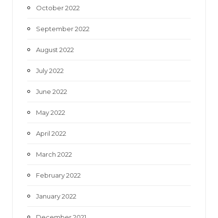
October 2022
September 2022
August 2022
July 2022
June 2022
May 2022
April 2022
March 2022
February 2022
January 2022
December 2021