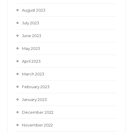
August 2023
July 2023
June 2023
May 2023
April 2023
March 2023
February 2023
January 2023
December 2022
November 2022