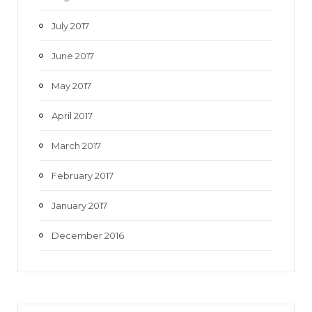
July 2017
June 2017
May 2017
April 2017
March 2017
February 2017
January 2017
December 2016