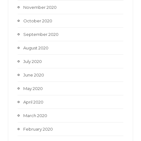
November 2020
October 2020
September 2020
August 2020
July 2020
June 2020
May 2020
April 2020
March 2020
February 2020