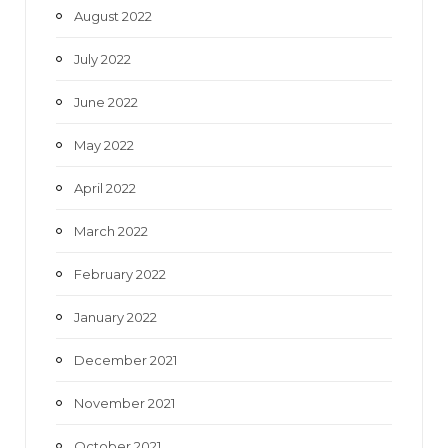
August 2022
July 2022
June 2022
May 2022
April 2022
March 2022
February 2022
January 2022
December 2021
November 2021
October 2021