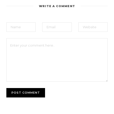
WRITE A COMMENT