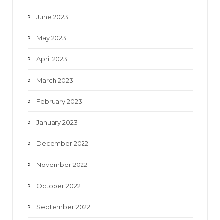
June 2023
May 2023
April 2023
March 2023
February 2023
January 2023
December 2022
November 2022
October 2022
September 2022