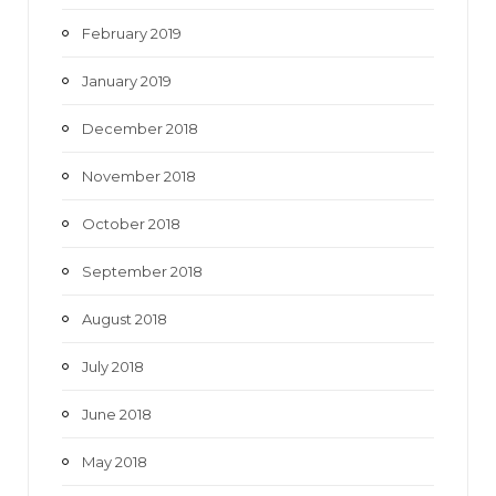
February 2019
January 2019
December 2018
November 2018
October 2018
September 2018
August 2018
July 2018
June 2018
May 2018