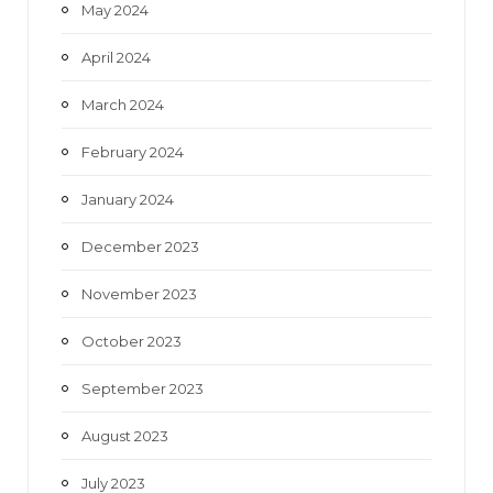
May 2024
April 2024
March 2024
February 2024
January 2024
December 2023
November 2023
October 2023
September 2023
August 2023
July 2023