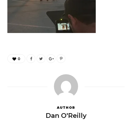
0
AUTHOR
Dan O'Reilly