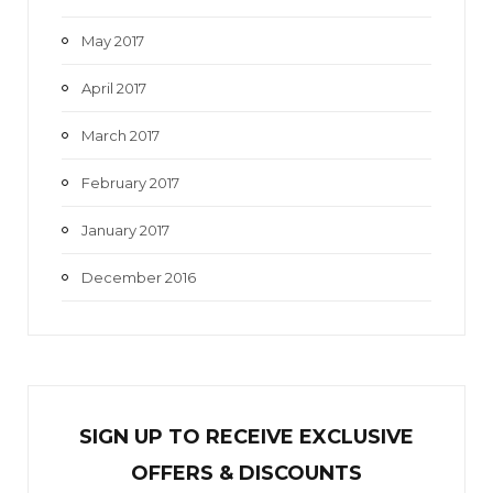
May 2017
April 2017
March 2017
February 2017
January 2017
December 2016
SIGN UP TO RECEIVE EXCL
U
SIVE
OFFERS & DISCOUNTS