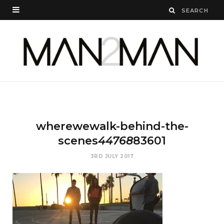
wherewewalk-behind-the-
scenes
44768
83601
3RD JULY 2017