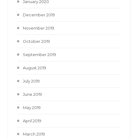
January 2020
December 2019
November 2019
October 2019
September 2019
August 2019
July 2019
June 2019
May 2019
April 2019
March 2019