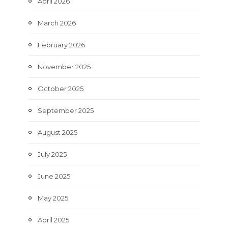
April 2026
March 2026
February 2026
November 2025
October 2025
September 2025
August 2025
July 2025
June 2025
May 2025
April 2025