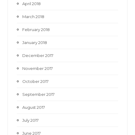
April 2018
March 2018
February 2018
January 2018
December 2017
November 2017
October 2017
September 2017
August 2017
July 2017
June 2017