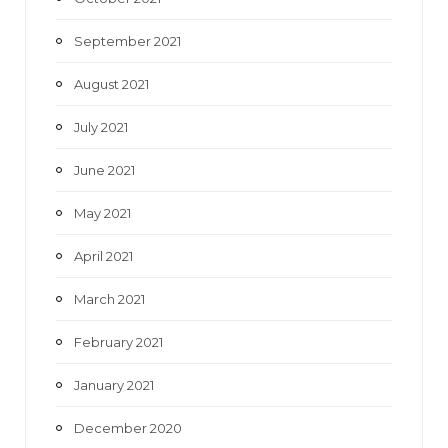
September 2021
August 2021
July 2021
June 2021
May 2021
April 2021
March 2021
February 2021
January 2021
December 2020