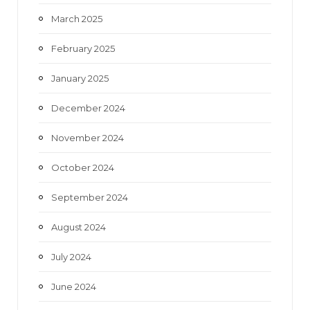
March 2025
February 2025
January 2025
December 2024
November 2024
October 2024
September 2024
August 2024
July 2024
June 2024