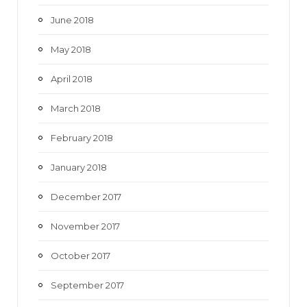
June 2018
May 2018
April 2018
March 2018
February 2018
January 2018
December 2017
November 2017
October 2017
September 2017