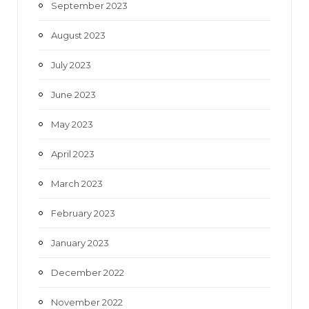
September 2023
August 2023
July 2023
June 2023
May 2023
April 2023
March 2023
February 2023
January 2023
December 2022
November 2022