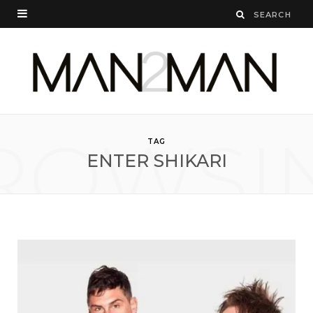
ROWSI
TAG
ENTER SHIKARI