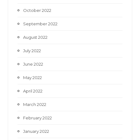
October 2022
September 2022
August 2022
July 2022
June 2022
May 2022
April 2022
March 2022
February 2022
January 2022