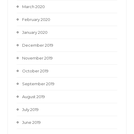
March 2020
February 2020
January 2020
December 2019
November 2019
October 2019
September 2019
August 2019
July 2019
June 2019