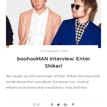
4TH JANUARY 2018
boohooMAN Interview: Enter
Shikari
We caught up with lead singer of Enter Shikari, Rou Reynolds,
to talk about their new album, European tour, musical
influences and new year’s resolutions. How did Enter…
0