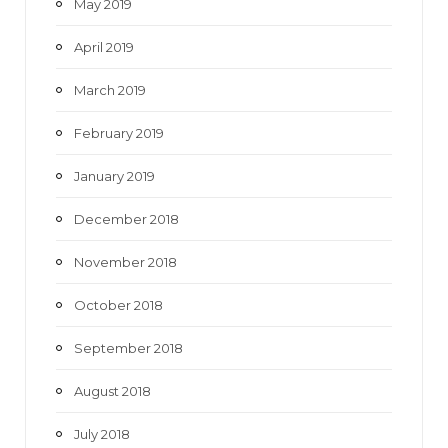
May 2019
April 2019
March 2019
February 2019
January 2019
December 2018
November 2018
October 2018
September 2018
August 2018
July 2018