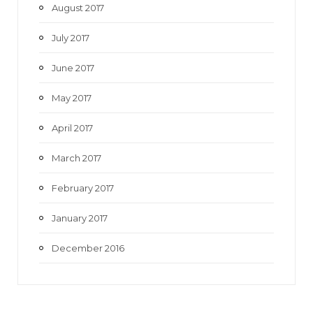
August 2017
July 2017
June 2017
May 2017
April 2017
March 2017
February 2017
January 2017
December 2016