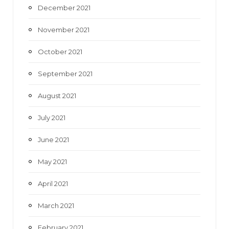
December 2021
November 2021
October 2021
September 2021
August 2021
July 2021
June 2021
May 2021
April 2021
March 2021
February 2021