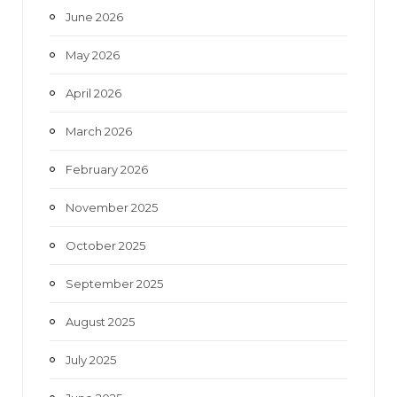
June 2026
m
May 2026
April 2026
March 2026
February 2026
November 2025
October 2025
September 2025
August 2025
July 2025