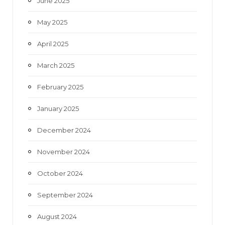
June 2025
May 2025
April 2025
March 2025
February 2025
January 2025
December 2024
November 2024
October 2024
September 2024
August 2024