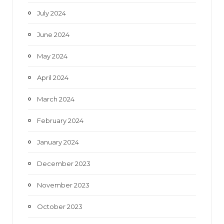
July 2024
June 2024
May 2024
April 2024
March 2024
February 2024
January 2024
December 2023
November 2023
October 2023