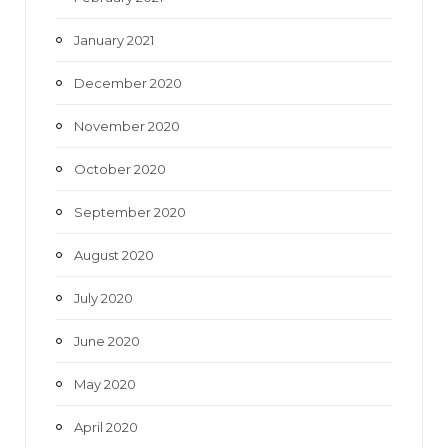
January 2021
December 2020
November 2020
October 2020
September 2020
August 2020
July 2020
June 2020
May 2020
April 2020