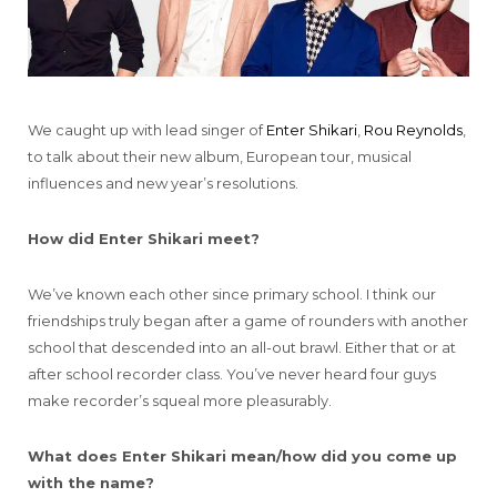
We caught up with lead singer of
Enter Shikari
,
Rou Reynolds
,
to talk about their new album, European tour, musical
influences and new year’s resolutions.
How did Enter Shikari meet?
We’ve known each other since primary school. I think our
friendships truly began after a game of rounders with another
school that descended into an all-out brawl. Either that or at
after school recorder class. You’ve never heard four guys
make recorder’s squeal more pleasurably.
What does Enter Shikari mean/how did you come up
with the name?