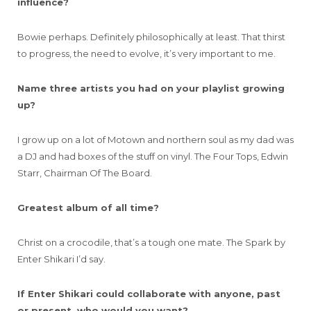
influence?
Bowie perhaps. Definitely philosophically at least. That thirst
to progress, the need to evolve, it’s very important to me.
Name three artists you had on your playlist growing
up?
I grow up on a lot of Motown and northern soul as my dad was
a DJ and had boxes of the stuff on vinyl. The Four Tops, Edwin
Starr, Chairman Of The Board.
Greatest album of all time?
Christ on a crocodile, that’s a tough one mate. The Spark by
Enter Shikari I’d say.
If Enter Shikari could collaborate with anyone, past
or present, who would you want?