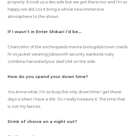
properly. It took us a decade but we got there too and I’m so
happy we did cos it bring a whole new immersive
atmosphere to the shows.
If I wasn’t in Enter Shikari I’d be…
Chancellor of the exchequer/a marine biologist/a town crier/a
hi-vis jacket wearing jobsworth security wanker/a rusty
combine harvester/your dad’s bit on the side.
How do you spend your down time?
You know what, I’m so busy the only down time I get these
days is when I have a shit. So I really treasure it. The time that
is, not my faeces.
Drink of choice on a night out?