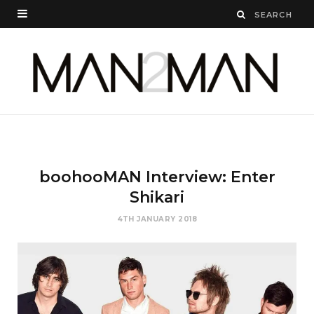
boohooMAN Interview: Enter
Shikari
4TH JANUARY 2018