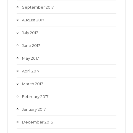
September 2017
August 2017
July 2017
June 2017
May 2017
April 2017
March 2017
February 2017
January 2017
December 2016