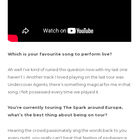
Which is your favourite song to perform live?
Ah well I’ve kind of ruined this question now with my last one
haven’t I. Another track I loved playing on the last tour was
Undercover Agents, there’s something magical for me in that
song, I felt possessed every time we played it.
You’re currently touring The Spark around Europe,
what’s the best thing about being on tour?
Hearing the crowd passionately sing the words back to you
every night, you really can’t beat that feeling of exuberance