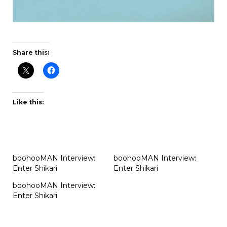
Share this:
Like this:
boohooMAN Interview:
boohooMAN Interview:
Enter Shikari
Enter Shikari
boohooMAN Interview:
Enter Shikari