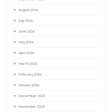
August 2024
July 2024
June 2024
May 2024
April 2024
March 2024
February 2024
January 2024
December 2023
November 2023