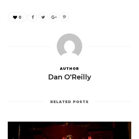
0
AUTHOR
Dan O'Reilly
RELATED POSTS