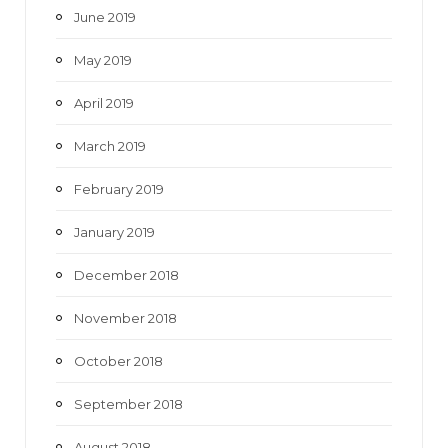
June 2019
May 2019
April 2019
March 2019
February 2019
January 2019
December 2018
November 2018
October 2018
September 2018
August 2018