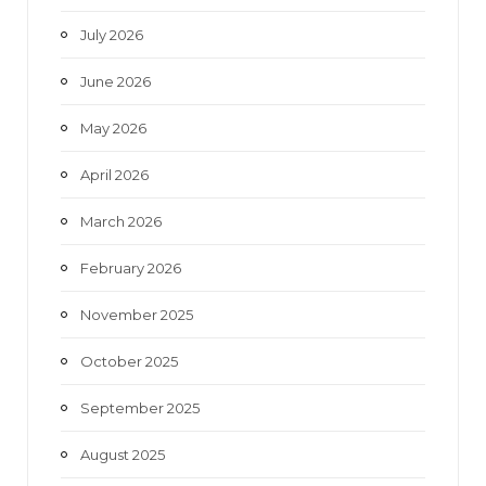
o
r
r
e
July 2026
k
a
June 2026
m
May 2026
April 2026
March 2026
February 2026
November 2025
October 2025
September 2025
August 2025