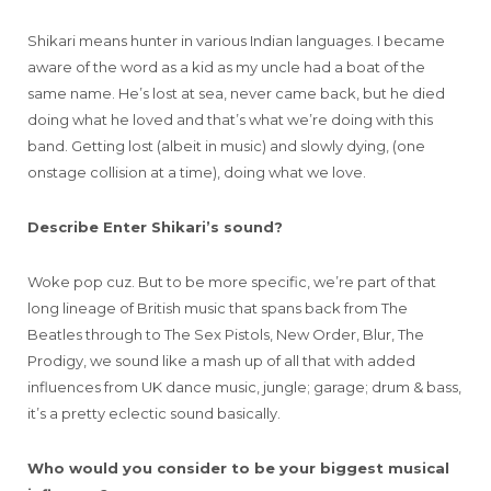
Shikari means hunter in various Indian languages. I became
aware of the word as a kid as my uncle had a boat of the
same name. He’s lost at sea, never came back, but he died
doing what he loved and that’s what we’re doing with this
band. Getting lost (albeit in music) and slowly dying, (one
onstage collision at a time), doing what we love.
Describe Enter Shikari’s sound?
Woke pop cuz. But to be more specific, we’re part of that
long lineage of British music that spans back from The
Beatles through to The Sex Pistols, New Order, Blur, The
Prodigy, we sound like a mash up of all that with added
influences from UK dance music, jungle; garage; drum & bass,
it’s a pretty eclectic sound basically.
Who would you consider to be your biggest musical