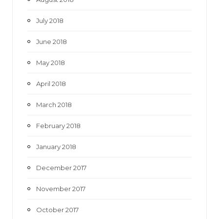
July 2018
June 2018
May 2018
April 2018
March 2018
February 2018
January 2018
December 2017
November 2017
October 2017