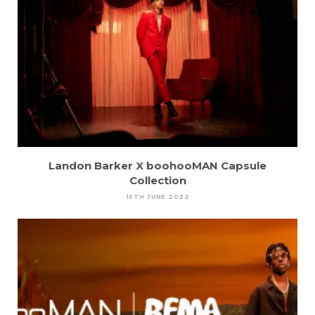
Landon Barker X boohooMAN Capsule
Collection
15TH JUNE 2022