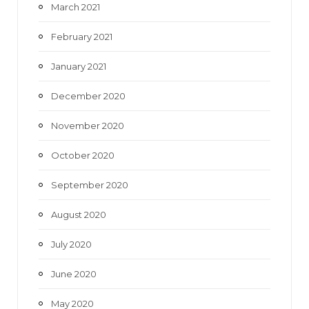
March 2021
February 2021
January 2021
December 2020
November 2020
October 2020
September 2020
August 2020
July 2020
June 2020
May 2020