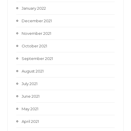
January 2022
December 2021
November 2021
October 2021
September 2021
August 2021
July 2021
June 2021
May 2021
April 2021