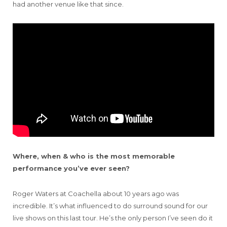
had another venue like that since.
Where, when & who is the most memorable
performance you’ve ever seen?
Roger Waters at Coachella about 10 years ago was
incredible. It’s what influenced to do surround sound for our
live shows on this last tour. He’s the only person I’ve seen do it