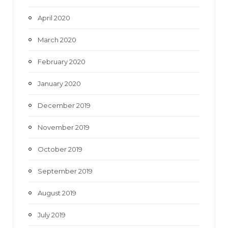
April 2020
March 2020
February 2020
January 2020
December 2019
November 2019
October 2019
September 2019
August 2019
July 2019