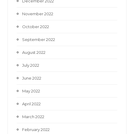
December 2022
November 2022
October 2022
September 2022
August 2022
July 2022
June 2022
May 2022
April 2022
March 2022
February 2022