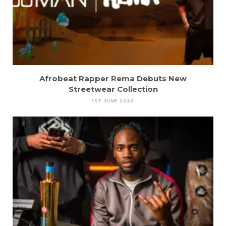
Afrobeat Rapper Rema Debuts New
Streetwear Collection
1ST JUNE 2022