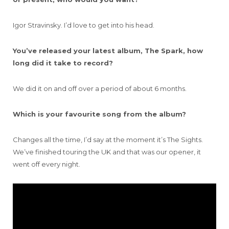
Igor Stravinsky. I’d love to get into his head.
You’ve released your latest album, The Spark, how
long did it take to record?
We did it on and off over a period of about 6 months.
Which is your favourite song from the album?
Changes all the time, I’d say at the moment it’s The Sights.
We’ve finished touring the UK and that was our opener, it
went off every night.