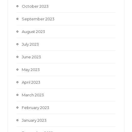
October 2023
September 2023
August 2023
July 2023
June 2023
May 2023
April 2023
March 2023
February 2023
January 2023