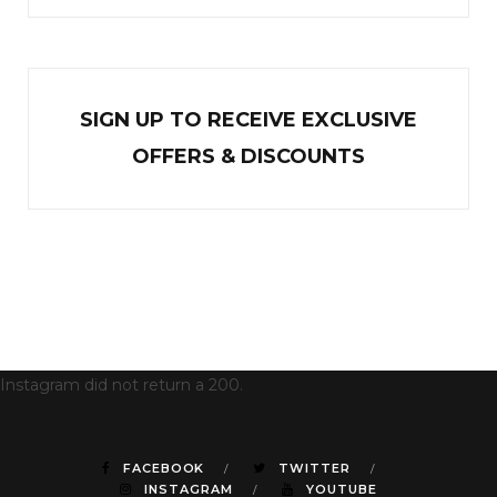
SIGN UP TO RECEIVE EXCL
U
SIVE
OFFERS & DISCOUNTS
Instagram did not return a 200.
FACEBOOK
TWITTER
INSTAGRAM
YOUTUBE