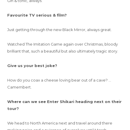
Gin & tonic, always.
Favourite TV serious & film?
Just getting through the new Black Mirror, always great.
Watched The Imitation Game again over Christmas, bloody
brilliant that, such a beautiful but also ultimately tragic story.
Give us your best joke?
How do you coax a cheese loving bear out of a cave? …
Camembert.
Where can we see Enter Shikari heading next on their
tour?
We head to North America next and travel around there