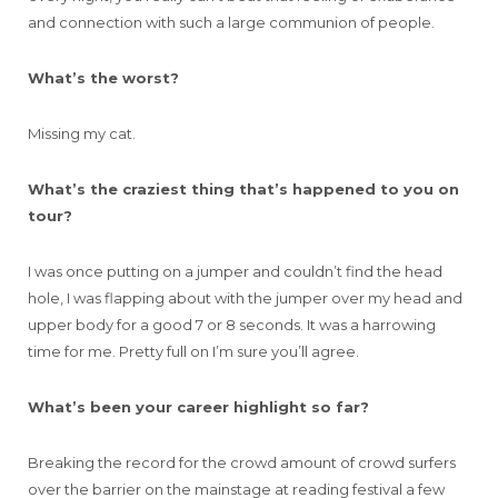
and connection with such a large communion of people.
What’s the worst?
Missing my cat.
What’s the craziest thing that’s happened to you on
tour?
I was once putting on a jumper and couldn’t find the head
hole, I was flapping about with the jumper over my head and
upper body for a good 7 or 8 seconds. It was a harrowing
time for me. Pretty full on I’m sure you’ll agree.
What’s been your career highlight so far?
Breaking the record for the crowd amount of crowd surfers
over the barrier on the mainstage at reading festival a few