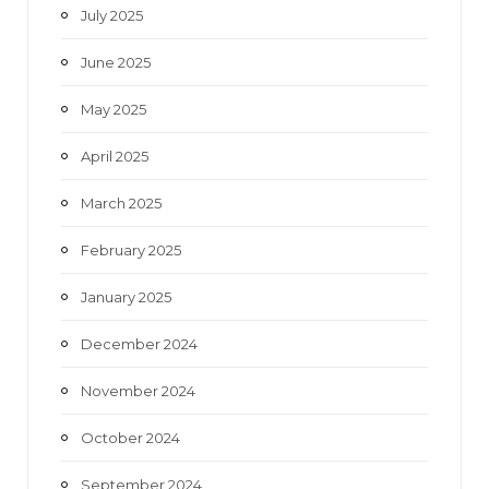
July 2025
June 2025
May 2025
April 2025
March 2025
February 2025
January 2025
December 2024
November 2024
October 2024
September 2024