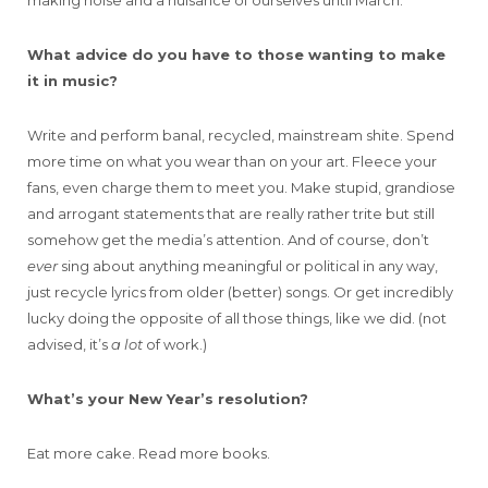
making noise and a nuisance of ourselves until March.
What advice do you have to those wanting to make
it in music?
Write and perform banal, recycled, mainstream shite. Spend
more time on what you wear than on your art. Fleece your
fans, even charge them to meet you. Make stupid, grandiose
and arrogant statements that are really rather trite but still
somehow get the media’s attention. And of course, don’t
ever
sing about anything meaningful or political in any way,
just recycle lyrics from older (better) songs. Or get incredibly
lucky doing the opposite of all those things, like we did. (not
advised, it’s
a lot
of work.)
What’s your New Year’s resolution?
Eat more cake. Read more books.