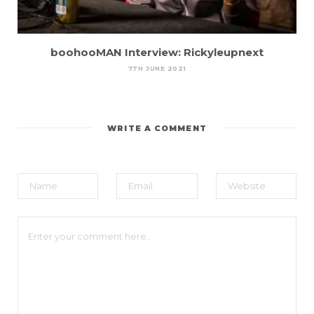
boohooMAN Interview: Rickyleupnext
7TH JUNE 2021
WRITE A COMMENT