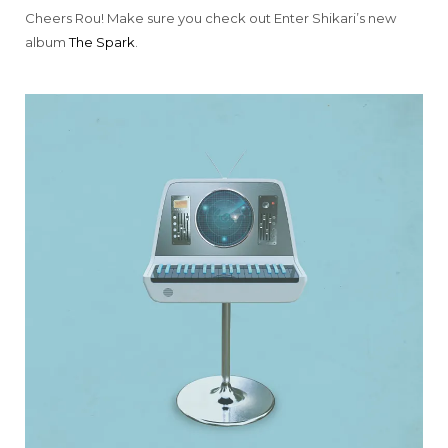
Cheers Rou! Make sure you check out Enter Shikari’s new
album
The Spark
.