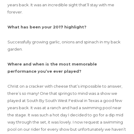
years back. It was an incredible sight that’ll stay with me
forever.
What has been your 2017 highlight?
Successfully growing garlic, onions and spinach in my back
garden.
Where and when is the most memorable
performance you’ve ever played?
Christ on a cracker with cheese that’s impossible to answer,
there’s so many! One that springs to mind was a show we
played at South By South West Festival in Texas a good few
years back. It was at a ranch and had a swimming pool near
the stage. It was such a hot day I decided to go for a dip mid
way through the set, it was lovely. I now request a swimming
pool on our rider for every show but unfortunately we haven’t