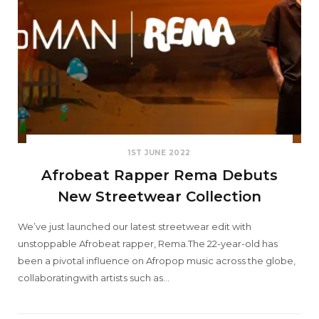
1ST JUNE 2022
Afrobeat Rapper Rema Debuts
New Streetwear Collection
We’ve just launched our latest streetwear edit with
unstoppable Afrobeat rapper, Rema.The 22-year-old has
been a pivotal influence on Afropop music across the globe,
collaboratingwith artists such as…