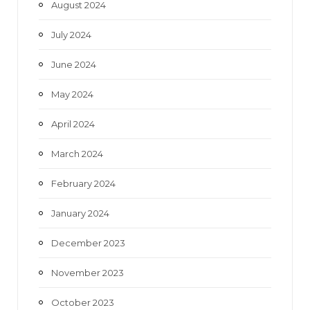
August 2024
July 2024
June 2024
May 2024
April 2024
March 2024
February 2024
January 2024
December 2023
November 2023
October 2023