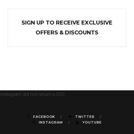
SIGN UP TO RECEIVE EXCL
U
SIVE
OFFERS & DISCOUNTS
Instagram did not return a 200.
FACEBOOK
TWITTER
INSTAGRAM
YOUTUBE