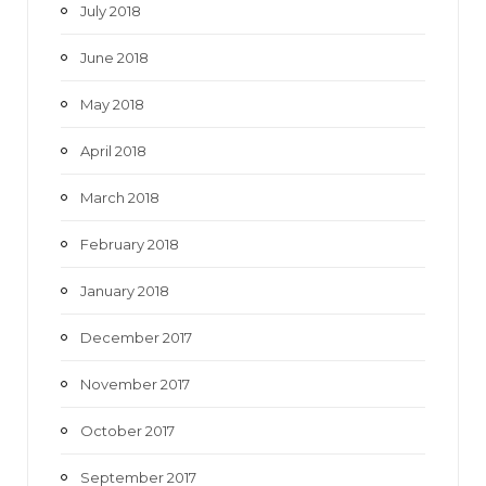
July 2018
June 2018
May 2018
April 2018
March 2018
February 2018
January 2018
December 2017
November 2017
October 2017
September 2017