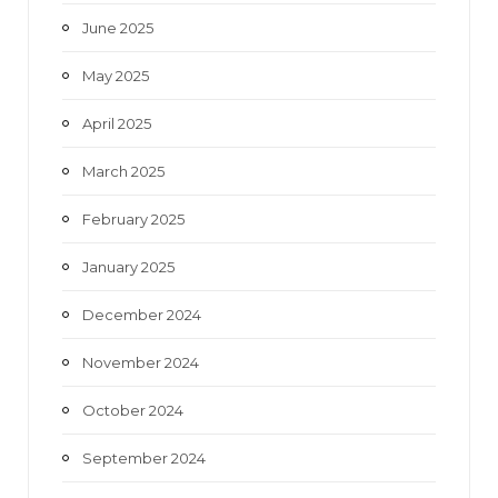
June 2025
May 2025
April 2025
March 2025
February 2025
January 2025
December 2024
November 2024
October 2024
September 2024