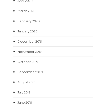
April 2020
March 2020
February 2020
January 2020
December 2019
November 2019
October 2019
September 2019
August 2019
July 2019
June 2019