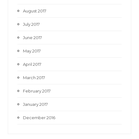
August 2017
July 2017
June 2017
May 2017
April 2017
March 2017
February 2017
January 2017
December 2016