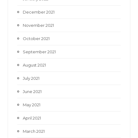
December 2021
November 2021
October 2021
September 2021
August 2021
July 2021
June 2021
May 2021
April 2021
March 2021