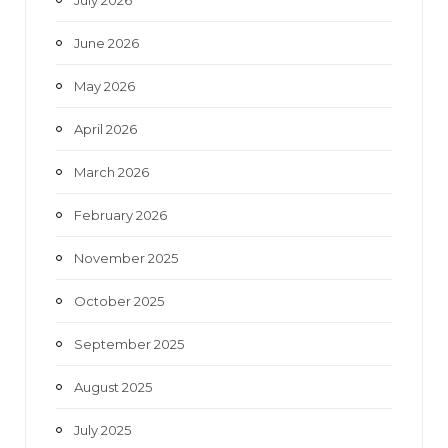
July 2026
k
a
June 2026
m
May 2026
April 2026
March 2026
February 2026
November 2025
October 2025
September 2025
August 2025
July 2025