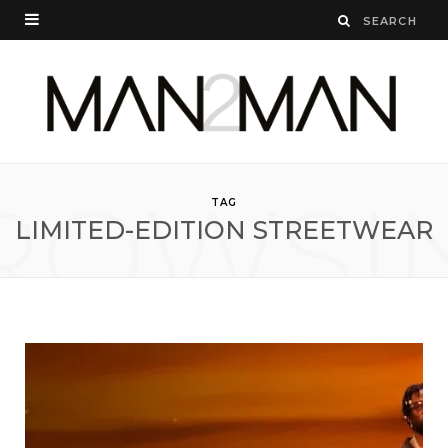
ROWSI
TAG
LIMITED-EDITION STREETWEAR