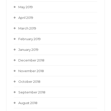
May 2019
April 2019
March 2019
February 2019
January 2019
December 2018
November 2018
October 2018
September 2018
August 2018