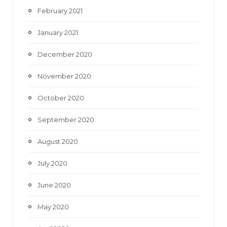
February 2021
January 2021
December 2020
November 2020
October 2020
September 2020
August 2020
July 2020
June 2020
May 2020