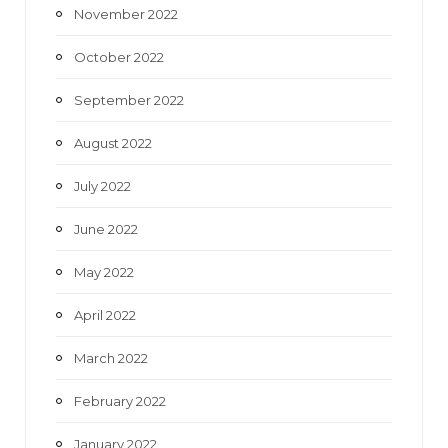
November 2022
October 2022
September 2022
August 2022
July 2022
June 2022
May 2022
April 2022
March 2022
February 2022
January 2022