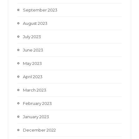
September 2023
August 2023
July 2023
June 2023
May 2023
April 2023
March 2023
February 2023
January 2023
December 2022