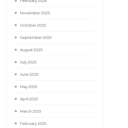
February 2026
November 2025
October 2025
September 2025
August 2025
July 2025
June 2025
May 2025
April 2025
March 2025
February 2025