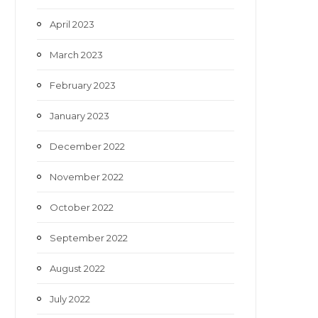
April 2023
March 2023
February 2023
January 2023
December 2022
November 2022
October 2022
September 2022
August 2022
July 2022