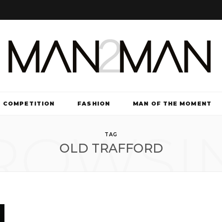
COMPETITION
FASHION
MAN OF THE MOMENT
ROWSI
TV & FILM
TAG
OLD TRAFFORD