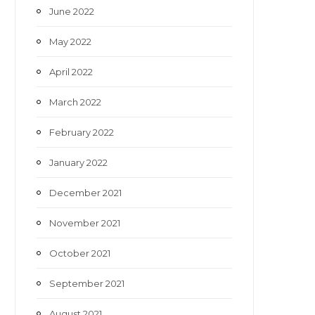
June 2022
May 2022
April 2022
March 2022
February 2022
January 2022
December 2021
November 2021
October 2021
September 2021
August 2021