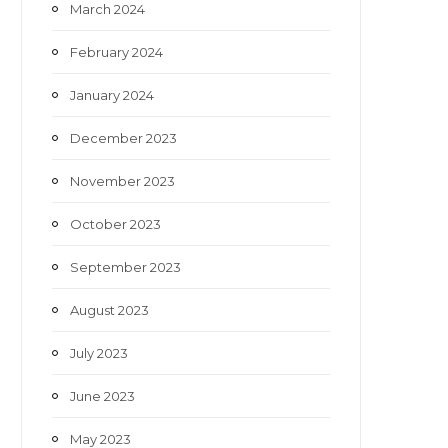
March 2024
February 2024
January 2024
December 2023
November 2023
October 2023
September 2023
August 2023
July 2023
June 2023
May 2023