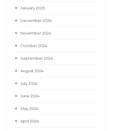
January 2025
December 2024
November 2024
October 2024
September 2024
August 2024
July 2024
June 2024
May 2024
April 2024