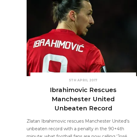
5TH APRIL 2017
Ibrahimovic Rescues
Manchester United
Unbeaten Record
Zlatan Ibrahimovic rescues Manchester United’s
unbeaten record with a penalty in the 90+4th
minute; what football fans are now calling ‘José