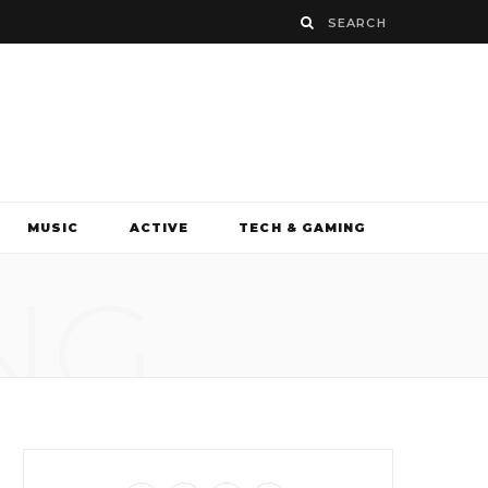
MUSIC
ACTIVE
TECH & GAMING
NG