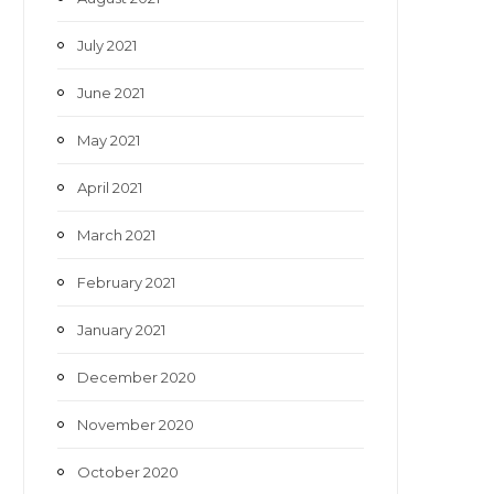
July 2021
June 2021
May 2021
April 2021
March 2021
February 2021
January 2021
December 2020
November 2020
October 2020