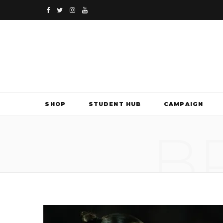
F
T
I
Y
a
w
n
o
c
i
s
u
e
t
t
T
b
t
a
u
SHOP
STUDENT HUB
CAMPAIGN
o
e
g
b
B
o
r
r
e
k
a
m