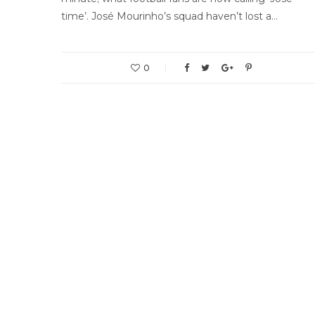
time’. José Mourinho’s squad haven’t lost a…
0