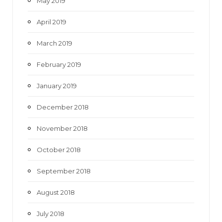
May 2019
April 2019
March 2019
February 2019
January 2019
December 2018
November 2018
October 2018
September 2018
August 2018
July 2018