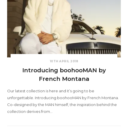
10TH APRIL 2018
Introducing boohooMAN by
French Montana
Our latest collection is here and it’s going to be
unforgettable. Introducing boohooMAN by French Montana.
Co-designed by the MAN himself, the inspiration behind the
collection derives from…