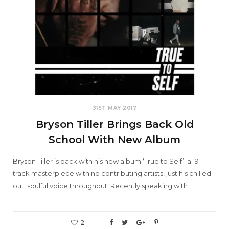
31ST MAY 2017
Bryson Tiller Brings Back Old
School With New Album
Bryson Tiller is back with his new album ‘True to Self’; a 19
track masterpiece with no contributing artists, just his chilled
out, soulful voice throughout. Recently speaking with…
2