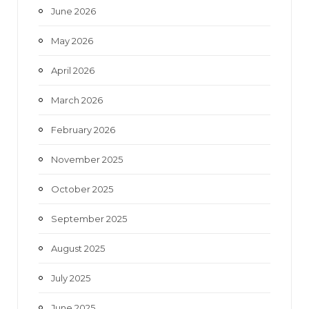
June 2026
m
May 2026
April 2026
March 2026
February 2026
November 2025
October 2025
September 2025
August 2025
July 2025
June 2025