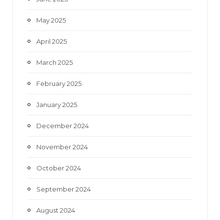
May 2025
April 2025
March 2025
February 2025
January 2025
December 2024
November 2024
October 2024
September 2024
August 2024