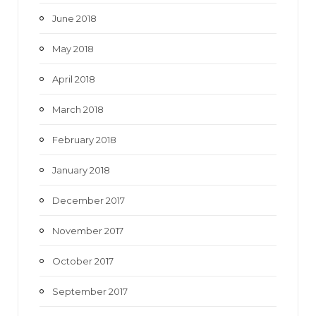
June 2018
May 2018
April 2018
March 2018
February 2018
January 2018
December 2017
November 2017
October 2017
September 2017