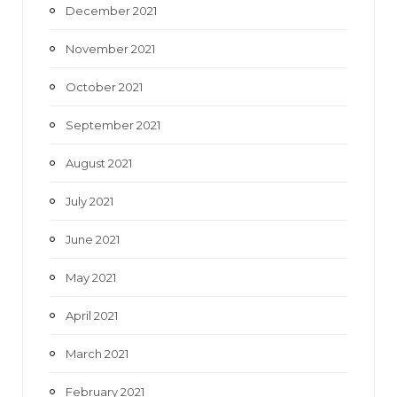
December 2021
November 2021
October 2021
September 2021
August 2021
July 2021
June 2021
May 2021
April 2021
March 2021
February 2021