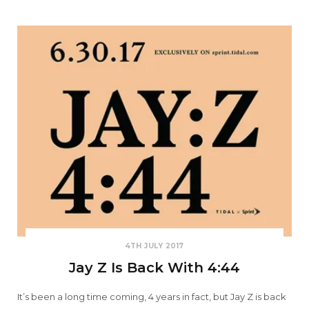
4TH JULY 2017
Jay Z Is Back With 4:44
It’s been a long time coming, 4 years in fact, but Jay Z is back