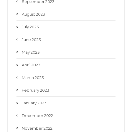
September 2023
August 2023
July 2023
June 2023
May 2023
April 2023
March 2023
February 2023
January 2023
December 2022
November 2022