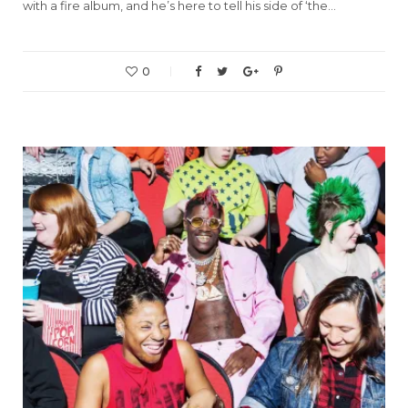
with a fire album, and he’s here to tell his side of ‘the…
0