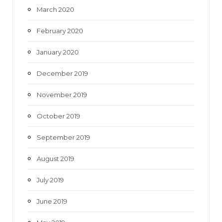
March 2020
February 2020
January 2020
December 2019
November 2019
October 2019
September 2019
August 2019
July 2019
June 2019