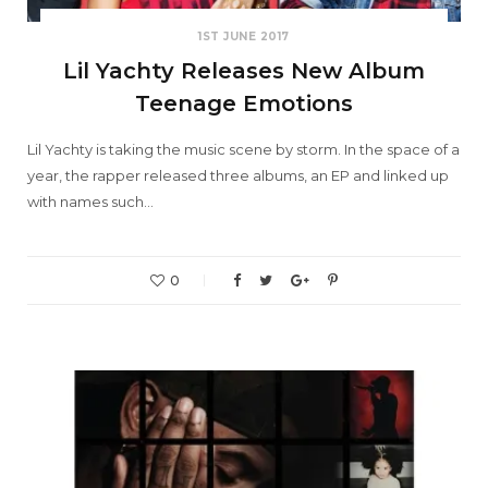
1ST JUNE 2017
Lil Yachty Releases New Album
Teenage Emotions
Lil Yachty is taking the music scene by storm. In the space of a
year, the rapper released three albums, an EP and linked up
with names such…
0