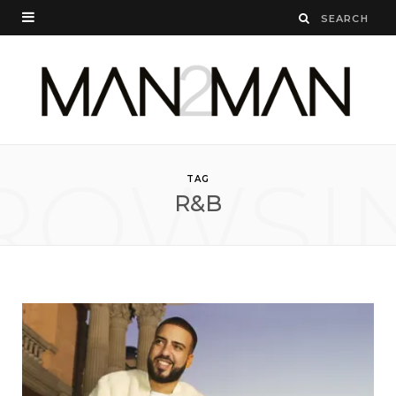
ROWSI
TAG
R&B