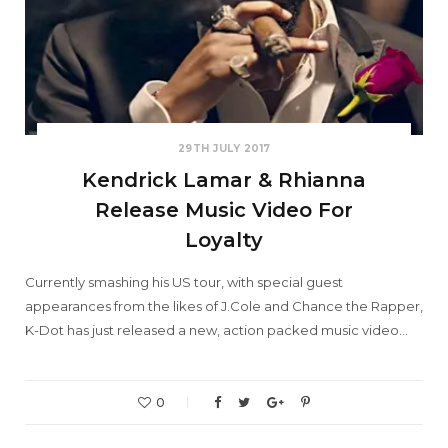
29TH JULY 2017
Kendrick Lamar & Rhianna
Release Music Video For
Loyalty
Currently smashing his US tour, with special guest
appearances from the likes of J.Cole and Chance the Rapper,
K-Dot has just released a new, action packed music video…
0