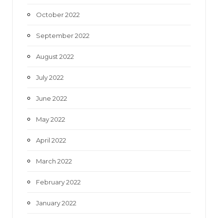
October 2022
September 2022
August 2022
July 2022
June 2022
May 2022
April 2022
March 2022
February 2022
January 2022