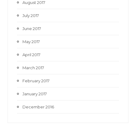
August 2017
July 2017
June 2017
May 2017
April 2017
March 2017
February 2017
January 2017
December 2016