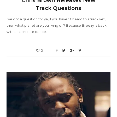
Chris Brown Releases New
Track Questions
I’ve got a question for ya, if you haven’t heard this track yet,
then what planet are you living on? Because Breezy is back
with an absolute dance…
0