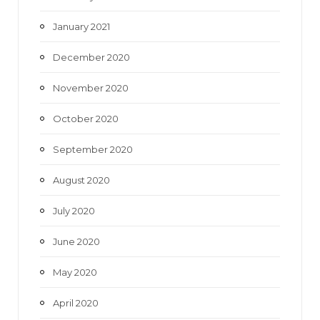
January 2021
December 2020
November 2020
October 2020
September 2020
August 2020
July 2020
June 2020
May 2020
April 2020