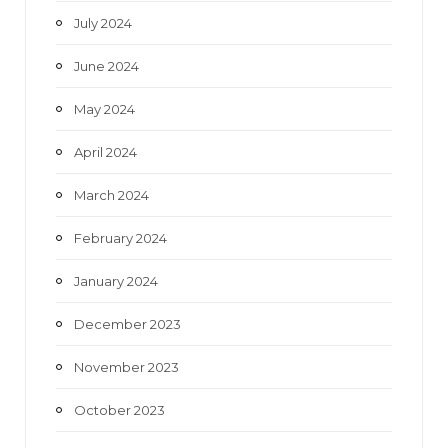
July 2024
June 2024
May 2024
April 2024
March 2024
February 2024
January 2024
December 2023
November 2023
October 2023