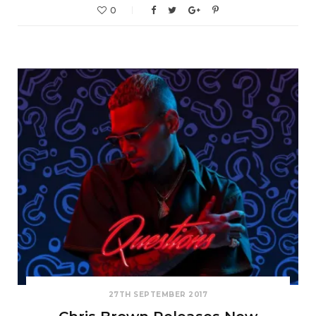
0
27TH SEPTEMBER 2017