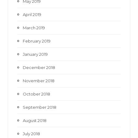
May 2019
April 2019
March 2019
February 2019
January 2019
December 2018
November 2018
October 2018
September 2018
August 2018
July 2018