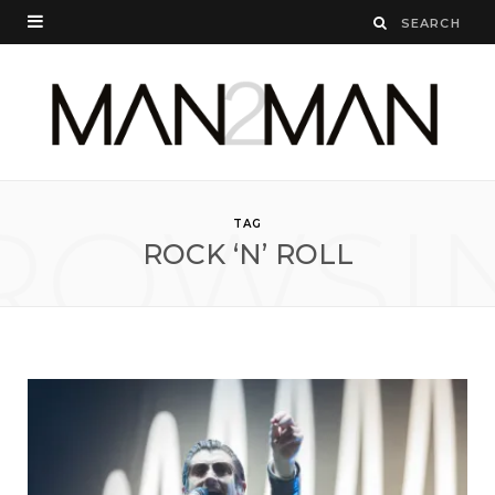
ROWSI
TAG
ROCK ‘N’ ROLL