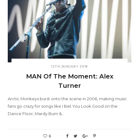
12TH JANUARY 2018
MAN Of The Moment: Alex
Turner
Arctic Monkeys burst onto the scene in 2006, making music
fans go crazy for songs like I Bet You Look Good on the
Dance Floor, Mardy Bum &…
6