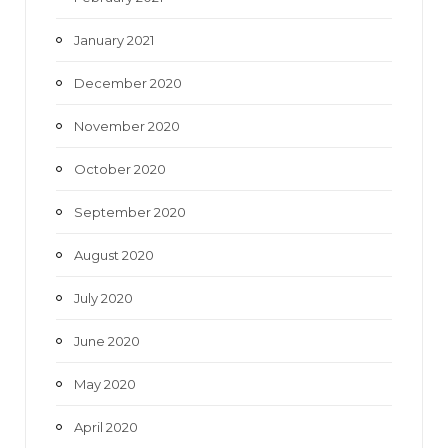
January 2021
December 2020
November 2020
October 2020
September 2020
August 2020
July 2020
June 2020
May 2020
April 2020