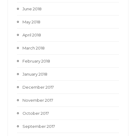
June 2018
May 2018
April 2018
March 2018
February 2018
January 2018
December 2017
November 2017
October 2017
September 2017