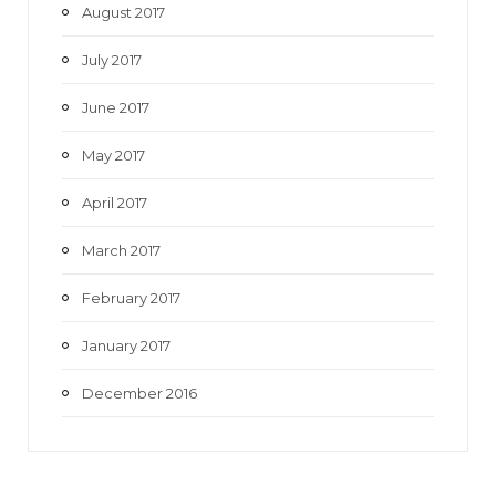
August 2017
July 2017
June 2017
May 2017
April 2017
March 2017
February 2017
January 2017
December 2016