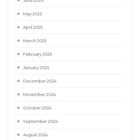
June 2025
May 2025
April 2025
March 2025
February 2025
January 2025
December 2024
November 2024
October 2024
September 2024
August 2024