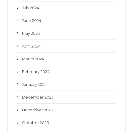
July 2024
June 2024
May 2024
April 2024
March 2024
February 2024
January 2024
December 2023
November 2023
October 2023