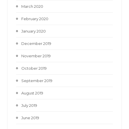
March 2020
February 2020
January 2020
December 2019
November 2019
October 2019
September 2019
August 2019
July 2019
June 2019