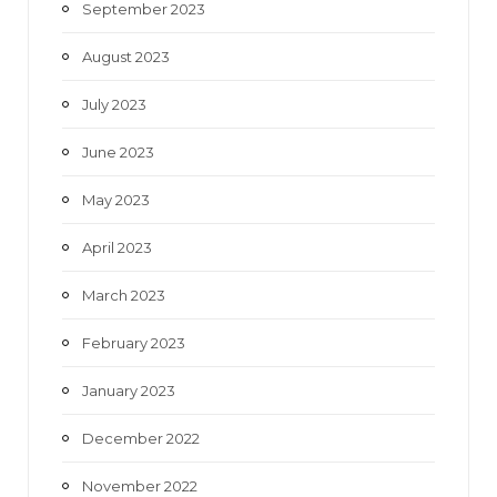
September 2023
August 2023
July 2023
June 2023
May 2023
April 2023
March 2023
February 2023
January 2023
December 2022
November 2022