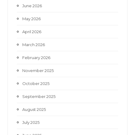
June 2026
m
May 2026
April 2026
March 2026
February 2026
November 2025
October 2025
September 2025
August 2025
July 2025