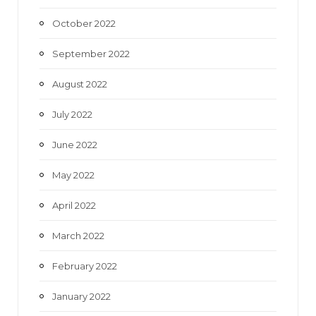
October 2022
September 2022
August 2022
July 2022
June 2022
May 2022
April 2022
March 2022
February 2022
January 2022