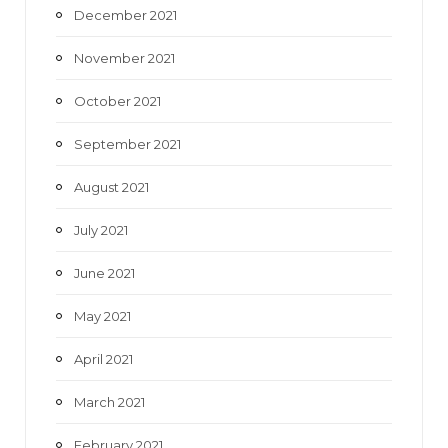
December 2021
November 2021
October 2021
September 2021
August 2021
July 2021
June 2021
May 2021
April 2021
March 2021
February 2021