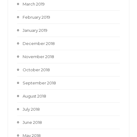
March 2019
February 2019
January 2019
December 2018
November 2018
October 2018
September 2018
August 2018
July 2018
June 2018
May 2018