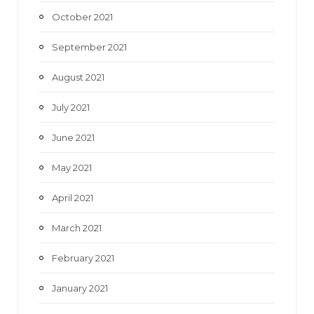
October 2021
September 2021
August 2021
July 2021
June 2021
May 2021
April 2021
March 2021
February 2021
January 2021