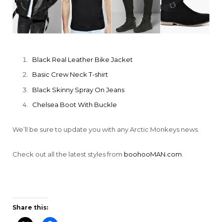
Black Real Leather Bike Jacket
Basic Crew Neck T-shirt
Black Skinny Spray On Jeans
Chelsea Boot With Buckle
We’ll be sure to update you with any Arctic Monkeys news.
Check out all the latest styles from
boohooMAN.com
.
Share this: