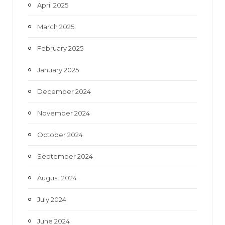
April 2025
March 2025
February 2025
January 2025
December 2024
November 2024
October 2024
September 2024
August 2024
July 2024
June 2024