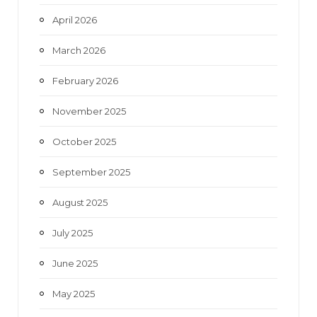
April 2026
March 2026
February 2026
November 2025
October 2025
September 2025
August 2025
July 2025
June 2025
May 2025