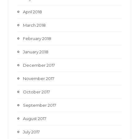
April 2018
March 2018
February 2018
January 2018
December 2017
November 2017
October 2017
September 2017
August 2017
July 2017