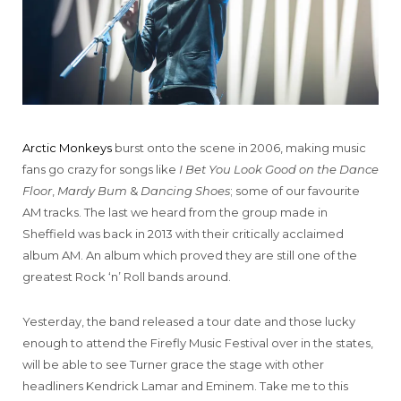
Arctic Monkeys
burst onto the scene in 2006, making music
fans go crazy for songs like
I Bet You Look Good on the Dance
Floor
,
Mardy Bum
&
Dancing Shoes
; some of our favourite
AM tracks. The last we heard from the group made in
Sheffield was back in 2013 with their critically acclaimed
album AM. An album which proved they are still one of the
greatest Rock ‘n’ Roll bands around.
Yesterday, the band released a tour date and those lucky
enough to attend the Firefly Music Festival over in the states,
will be able to see Turner grace the stage with other
headliners Kendrick Lamar and Eminem. Take me to this