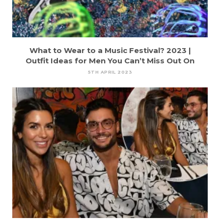
What to Wear to a Music Festival? 2023 |
Outfit Ideas for Men You Can’t Miss Out On
5TH APRIL 2023