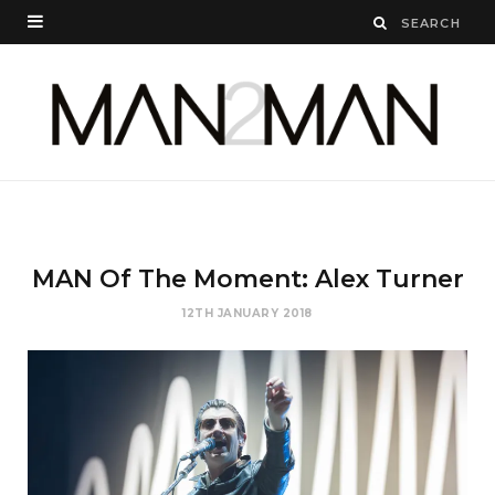
MAN Of The Moment: Alex Turner
12TH JANUARY 2018