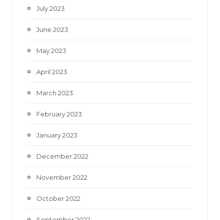
July 2023
June 2023
May 2023
April 2023
March 2023
February 2023
January 2023
December 2022
November 2022
October 2022
September 2022