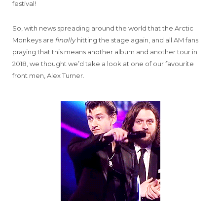
festival!
So, with news spreading around the world that the Arctic
Monkeys are
finally
hitting the stage again, and all AM fans
praying that this means another album and another tour in
2018, we thought we’d take a look at one of our favourite
front men, Alex Turner.