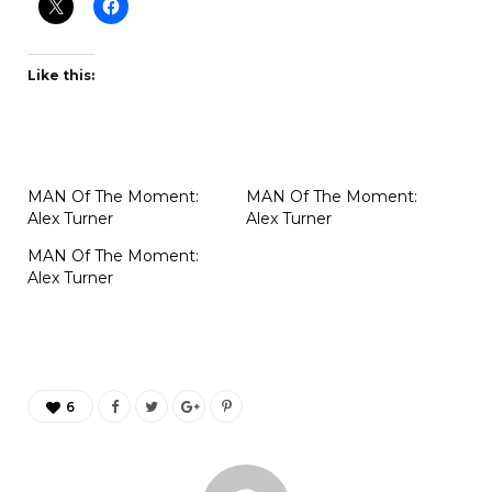
Like this:
MAN Of The Moment:
MAN Of The Moment:
Alex Turner
Alex Turner
MAN Of The Moment:
Alex Turner
6