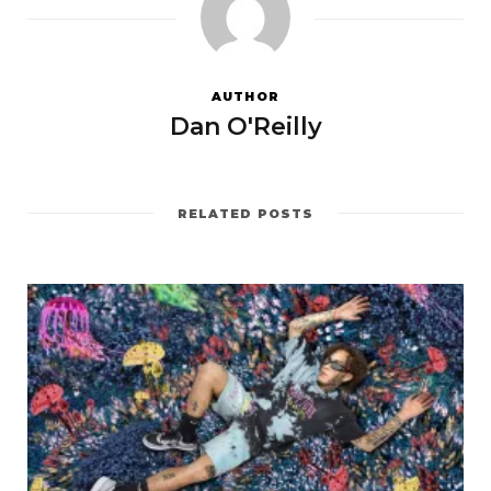
AUTHOR
Dan O'Reilly
RELATED POSTS