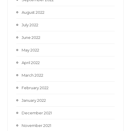
August 2022
July 2022
June 2022
May 2022
April 2022
March 2022
February 2022
January 2022
December 2021
November 2021