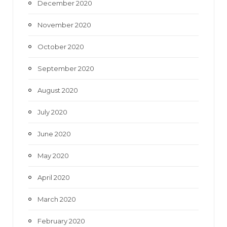
December 2020
November 2020
October 2020
September 2020
August 2020
July 2020
June 2020
May 2020
April 2020
March 2020
February 2020