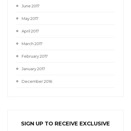
June 2017
May 2017
April 2017
March 2017
February 2017
January 2017
December 2016
SIGN UP TO RECEIVE EXCL
U
SIVE