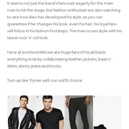
It seems not just the band’s fans wait eagerly for the main
man to hit the stage, but fashion enthusiast are also watching
to see how Alex has developed his style, as you can
guarantee if he changes his look, even his hair, his loyal fans
will follow in his fashion footsteps. The man oozes style with his
latest rock ‘n’ roll look.
Here at boohooMAN we are huge fans of his all black
everything look by collaborating leather jackets, basic t-
shirts, skinny jeans and boots.
Turn up like Turner with our outfit choice: