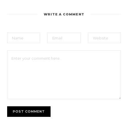
WRITE A COMMENT