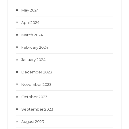
May 2024
April 2024
March 2024
February 2024
January 2024
December 2023
November 2023
October 2023
September 2023
August 2023