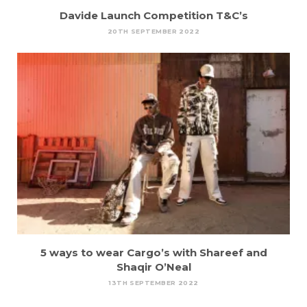
Davide Launch Competition T&C’s
20TH SEPTEMBER 2022
5 ways to wear Cargo’s with Shareef and
Shaqir O’Neal
13TH SEPTEMBER 2022