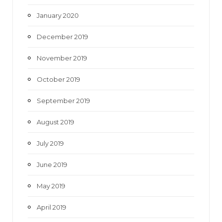
January 2020
December 2019
November 2019
October 2019
September 2019
August 2019
July 2019
June 2019
May 2019
April 2019