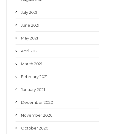
July 2021
June 2021
May 2021
April 2021
March 2021
February 2021
January 2021
December 2020
November 2020
October 2020