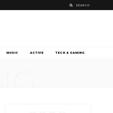
MUSIC
ACTIVE
TECH & GAMING
NG