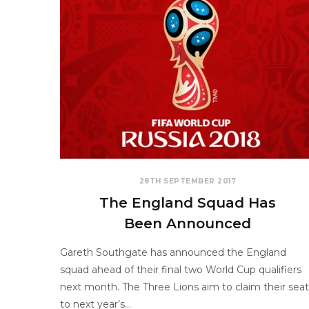
28TH SEPTEMBER 2017
The England Squad Has
Been Announced
Gareth Southgate has announced the England
squad ahead of their final two World Cup qualifiers
next month. The Three Lions aim to claim their seat
to next year’s…