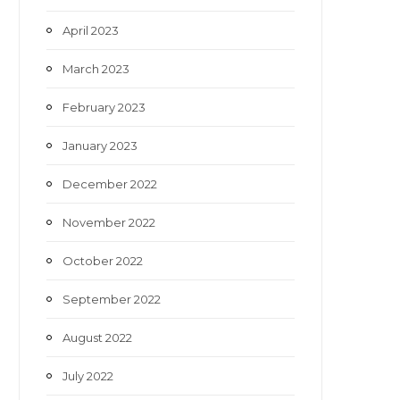
April 2023
March 2023
February 2023
January 2023
December 2022
November 2022
October 2022
September 2022
August 2022
July 2022