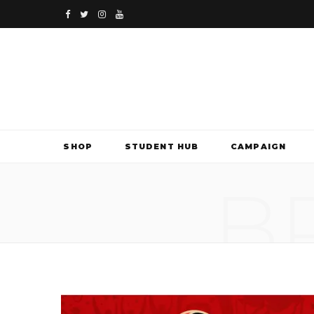
F
T
I
Y
a
w
n
o
c
i
s
u
e
t
t
T
b
t
a
u
SHOP
STUDENT HUB
CAMPAIGN
o
e
g
b
B
o
r
r
e
k
a
m