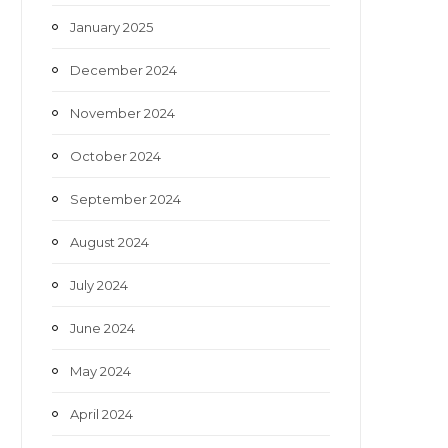
January 2025
December 2024
November 2024
October 2024
September 2024
August 2024
July 2024
June 2024
May 2024
April 2024