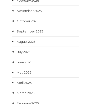
February 2026
November 2025
October 2025
September 2025
August 2025
July 2025
June 2025
May 2025
April 2025
March 2025
February 2025