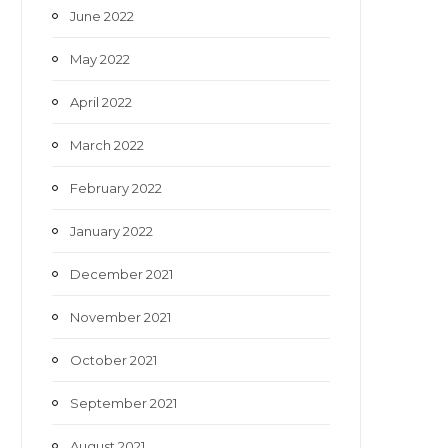
June 2022
May 2022
April 2022
March 2022
February 2022
January 2022
December 2021
November 2021
October 2021
September 2021
August 2021