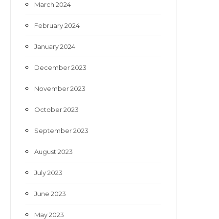
March 2024
February 2024
January 2024
December 2023
November 2023
October 2023
September 2023
August 2023
July 2023
June 2023
May 2023