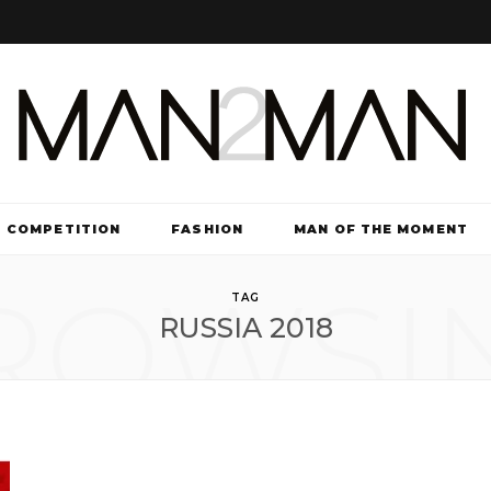
COMPETITION
FASHION
MAN OF THE MOMENT
ROWSI
TV & FILM
TAG
RUSSIA 2018