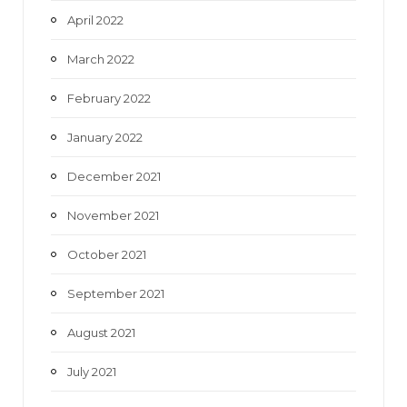
April 2022
March 2022
February 2022
January 2022
December 2021
November 2021
October 2021
September 2021
August 2021
July 2021