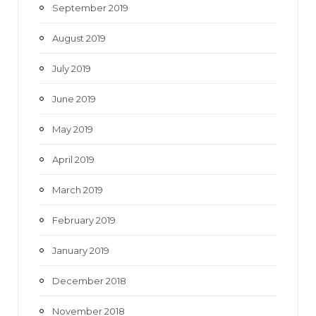
September 2019
August 2019
July 2019
June 2019
May 2019
April 2019
March 2019
February 2019
January 2019
December 2018
November 2018