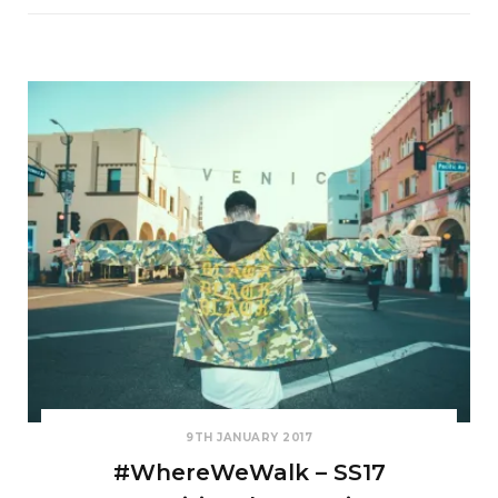
9TH JANUARY 2017
#WhereWeWalk – SS17