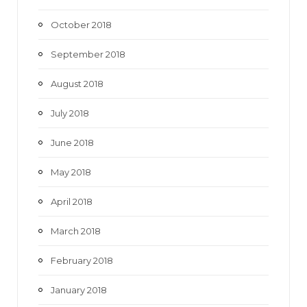
October 2018
September 2018
August 2018
July 2018
June 2018
May 2018
April 2018
March 2018
February 2018
January 2018