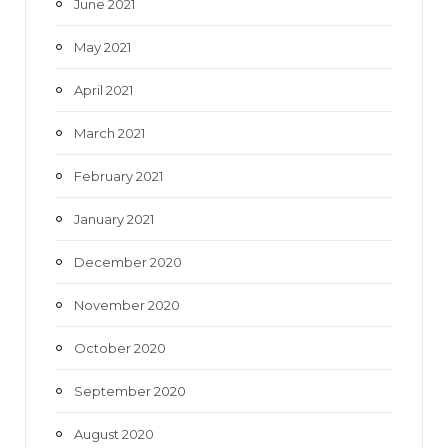
June 2021
May 2021
April 2021
March 2021
February 2021
January 2021
December 2020
November 2020
October 2020
September 2020
August 2020