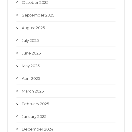
October 2025
September 2025
August 2025
July 2025
June 2025
May 2025
April 2025
March 2025
February 2025
January 2025
December 2024