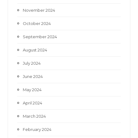
November 2024
October 2024
September 2024
August 2024
July 2024
June 2024
May 2024
April 2024
March 2024
February 2024