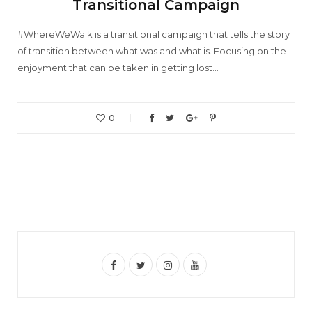
Transitional Campaign
#WhereWeWalk is a transitional campaign that tells the story
of transition between what was and what is. Focusing on the
enjoyment that can be taken in getting lost…
0
F
T
I
Y
a
w
n
o
c
i
s
u