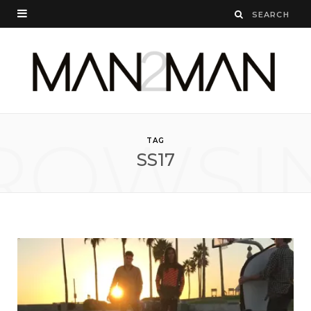
ROWSI
TAG
SS17