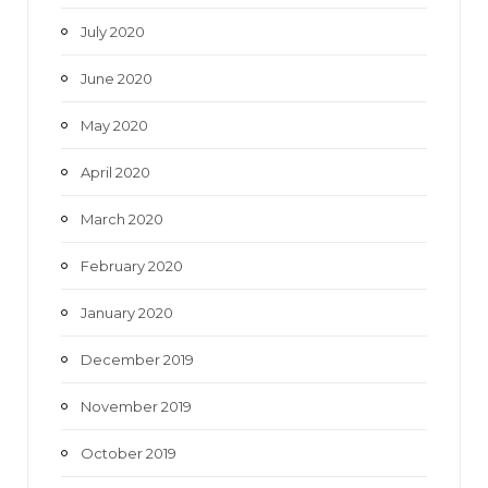
July 2020
June 2020
May 2020
April 2020
March 2020
February 2020
January 2020
December 2019
November 2019
October 2019