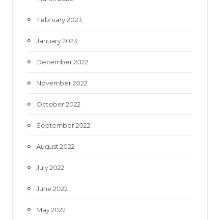
February 2023
January 2023
December 2022
November 2022
October 2022
September 2022
August 2022
July 2022
June 2022
May 2022