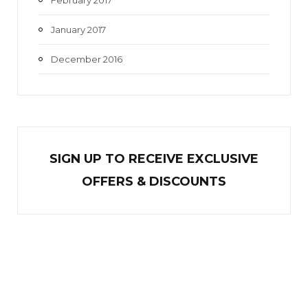
January 2017
December 2016
SIGN UP TO RECEIVE EXCL
U
SIVE
OFFERS & DISCOUNTS