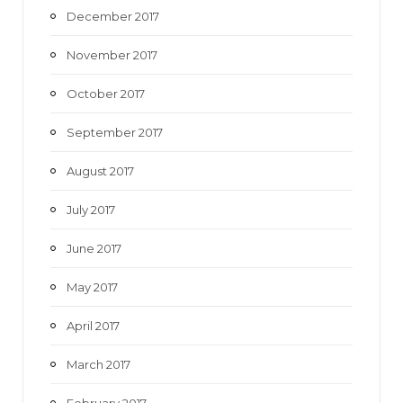
December 2017
November 2017
October 2017
September 2017
August 2017
July 2017
June 2017
May 2017
April 2017
March 2017
February 2017