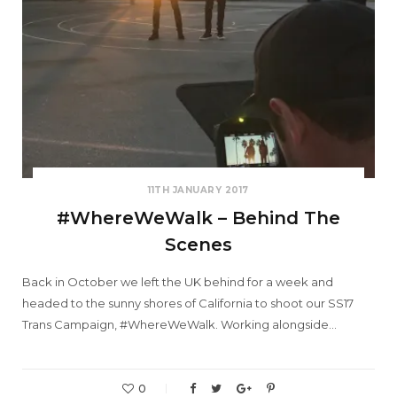
11TH JANUARY 2017
#WhereWeWalk – Behind The
Scenes
Back in October we left the UK behind for a week and
headed to the sunny shores of California to shoot our SS17
Trans Campaign, #WhereWeWalk. Working alongside…
0