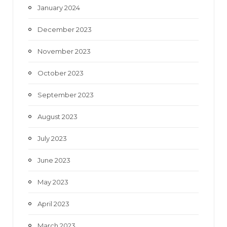
January 2024
December 2023
November 2023
October 2023
September 2023
August 2023
July 2023
June 2023
May 2023
April 2023
March 2023