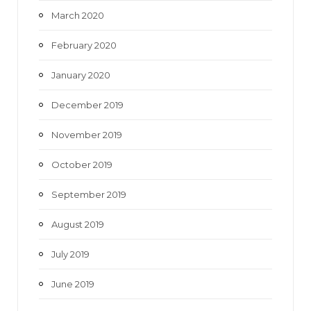
March 2020
February 2020
January 2020
December 2019
November 2019
October 2019
September 2019
August 2019
July 2019
June 2019