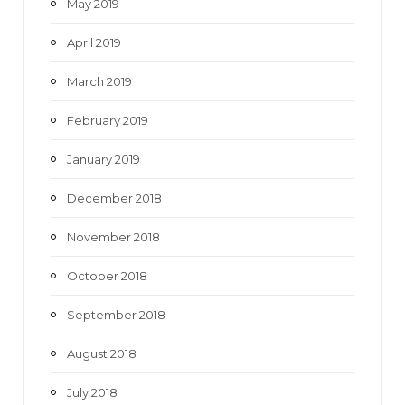
May 2019
April 2019
March 2019
February 2019
January 2019
December 2018
November 2018
October 2018
September 2018
August 2018
July 2018