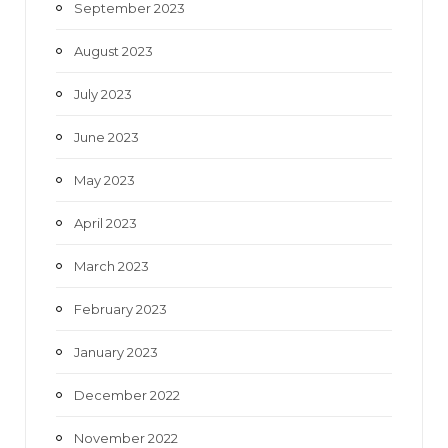
September 2023
August 2023
July 2023
June 2023
May 2023
April 2023
March 2023
February 2023
January 2023
December 2022
November 2022