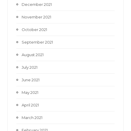
December 2021
November 2021
October 2021
September 2021
August 2021
July 2021
June 2021
May 2021
April 2021
March 2021
February 2021