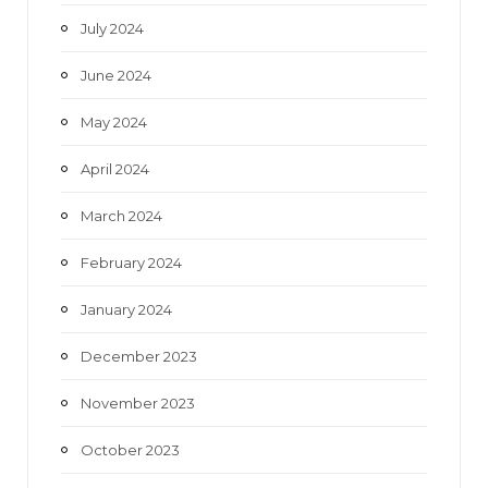
July 2024
June 2024
May 2024
April 2024
March 2024
February 2024
January 2024
December 2023
November 2023
October 2023