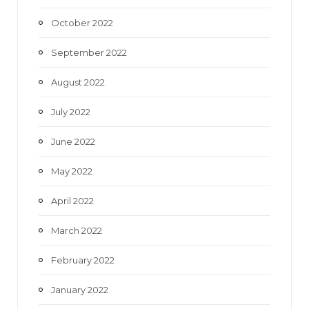
October 2022
September 2022
August 2022
July 2022
June 2022
May 2022
April 2022
March 2022
February 2022
January 2022