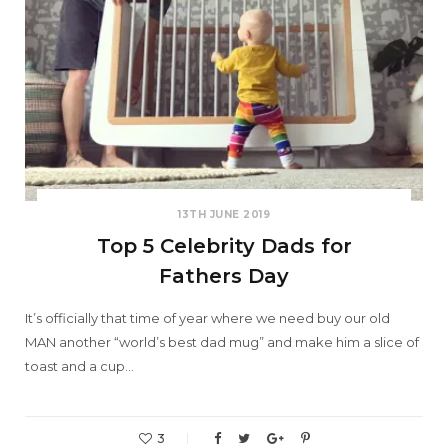
13TH JUNE 2019
Top 5 Celebrity Dads for
Fathers Day
It’s officially that time of year where we need buy our old
MAN another “world’s best dad mug” and make him a slice of
toast and a cup…
3