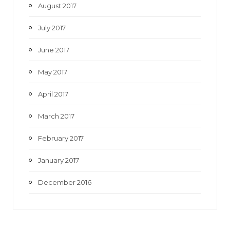
August 2017
July 2017
June 2017
May 2017
April 2017
March 2017
February 2017
January 2017
December 2016