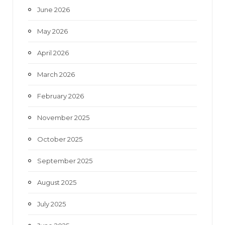
June 2026
m
May 2026
April 2026
March 2026
February 2026
November 2025
October 2025
September 2025
August 2025
July 2025