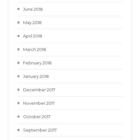
June 2018
May 2018
April 2018
March 2018
February 2018
January 2018
December 2017
November 2017
October 2017
September 2017