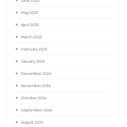
June 2025
May 2025
April 2025
March 2025
February 2025
January 2025
December 2024
November 2024
October 2024
September 2024
August 2024