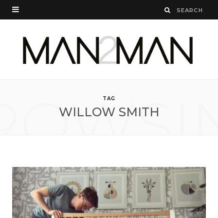
ROWSI
TAG
WILLOW SMITH