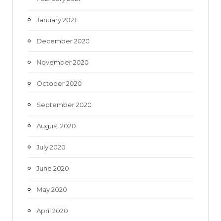
January 2021
December 2020
November 2020
October 2020
September 2020
August 2020
July 2020
June 2020
May 2020
April 2020